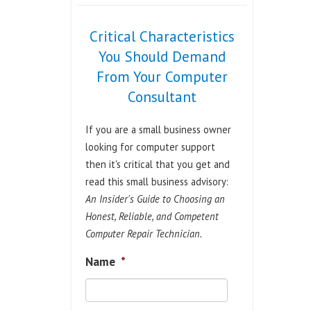
Critical Characteristics
You Should Demand
From Your Computer
Consultant
If you are a small business owner
looking for computer support
then it's critical that you get and
read this small business advisory:
An Insider's Guide to Choosing an
Honest, Reliable, and Competent
Computer Repair Technician.
Name
*