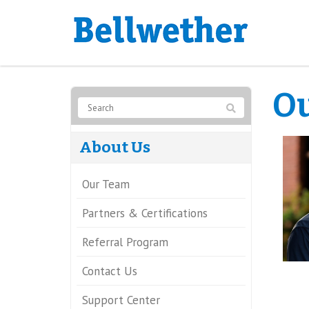
O
About Us
Our Team
Partners & Certifications
Referral Program
Contact Us
Support Center