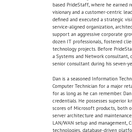
based PrideStaff, where he earned 
visionary and a customer-centric leade
defined and executed a strategic vi
service-aligned organization, archite
support an aggressive corporate grow
dozen IT professionals, fostered clie
technology projects. Before PrideStaf
a Systems and Network consultant, q
senior consultant during his seven-ye
Dan is a seasoned Information Techno
Computer Technician for a major ret
for as long as he can remember. Dan 
credentials. He possesses superior 
scores of Microsoft products, both on
server architecture and maintenance
LAN/WAN setup and management, Citr
technologies, database-driven platf