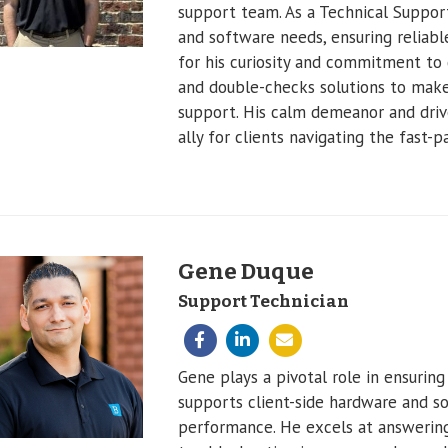
support team. As a Technical Support
and software needs, ensuring reliab
for his curiosity and commitment to 
and double-checks solutions to make 
support. His calm demeanor and driv
ally for clients navigating the fast-
Gene Duque
Support Technician
Gene plays a pivotal role in ensuring
supports client-side hardware and 
performance. He excels at answering 