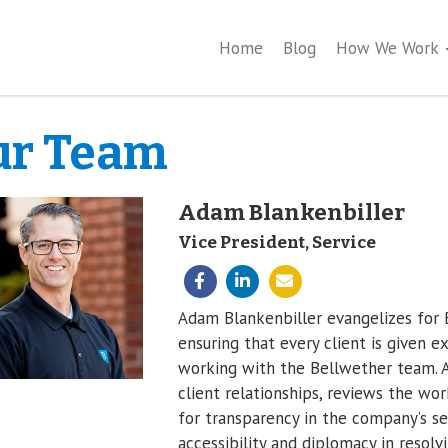
Home
Blog
How We Work
ur Team
Adam Blankenbiller
Vice President, Service
Adam Blankenbiller evangelizes for B
ensuring that every client is given 
working with the Bellwether team. A
client relationships, reviews the wor
for transparency in the company’s s
accessibility and diplomacy in resolv