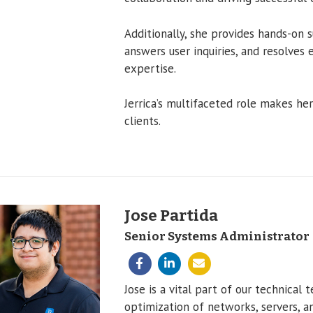
Additionally, she provides hands-on 
answers user inquiries, and resolves 
expertise.
Jerrica’s multifaceted role makes he
clients.
Jose Partida
Senior Systems Administrator
Jose is a vital part of our technica
optimization of networks, servers, a