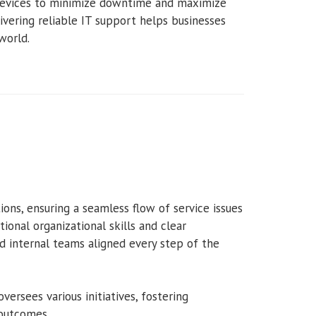
 devices to minimize downtime and maximize
livering reliable IT support helps businesses
world.
tions, ensuring a seamless flow of service issues
ional organizational skills and clear
 internal teams aligned every step of the
oversees various initiatives, fostering
 outcomes.