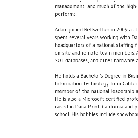
management and much of the high-l
performs.
Adam joined Bellwether in 2009 as t
spent several years working with Da
headquarters of a national staffing 
on-site and remote team members. Ad
SQL databases, and other hardware 
He holds a Bachelor’s Degree in Bu
Information Technology from Califor
member of the national leadership 
He is also a Microsoft certified prof
raised in Dana Point, California and
school. His hobbies include snowboa