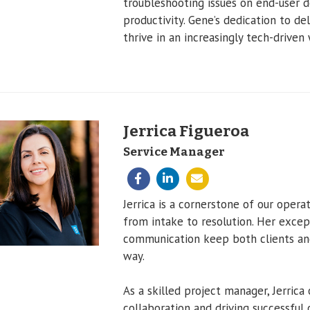
troubleshooting issues on end-user
productivity. Gene’s dedication to de
thrive in an increasingly tech-driven 
Jerrica Figueroa
Service Manager
Jerrica is a cornerstone of our opera
from intake to resolution. Her except
communication keep both clients and
way.
As a skilled project manager, Jerrica 
collaboration and driving successful