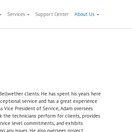
Services
Support Center
About Us
ellwether clients. He has spent his years here
exceptional service and has a great experience
s Vice President of Service, Adam oversees
k the technicians perform for clients, provides
ervice level commitments, and exhibits
ing any issues. He also oversees project