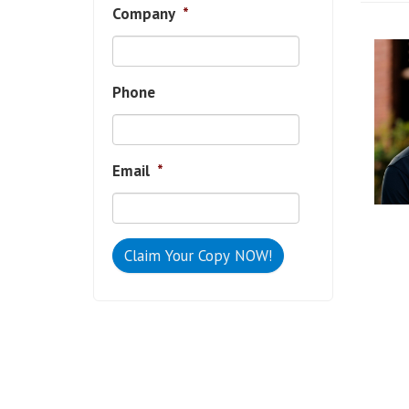
Company
*
Phone
Email
*