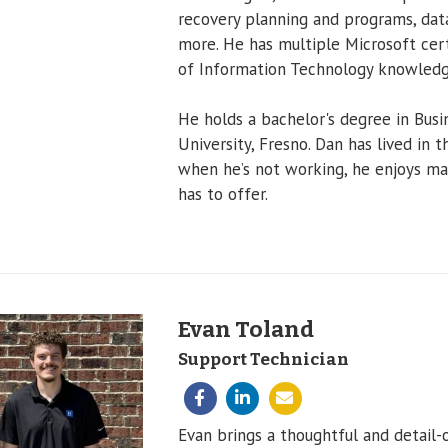
recovery planning and programs, dat
more. He has multiple Microsoft cert
of Information Technology knowledg
He holds a bachelor's degree in Busi
University, Fresno. Dan has lived in 
when he’s not working, he enjoys man
has to offer.
Evan Toland
Support Technician
Evan brings a thoughtful and detail