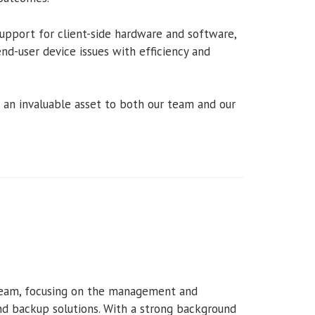
support for client-side hardware and software,
end-user device issues with efficiency and
r an invaluable asset to both our team and our
l team, focusing on the management and
nd backup solutions. With a strong background