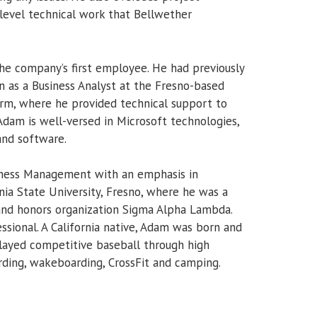
evel technical work that Bellwether
he company’s first employee. He had previously
n as a Business Analyst at the Fresno-based
firm, where he provided technical support to
am is well-versed in Microsoft technologies,
and software.
siness Management with an emphasis in
nia State University, Fresno, where he was a
and honors organization Sigma Alpha Lambda.
essional. A California native, Adam was born and
 played competitive baseball through high
rding, wakeboarding, CrossFit and camping.