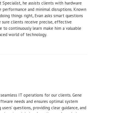
 Specialist, he assists clients with hardware
le performance and minimal disruptions. Known
doing things right, Evan asks smart questions
sure clients receive precise, effective
e to continuously learn make him a valuable
paced world of technology.
 seamless IT operations for our clients. Gene
software needs and ensures optimal system
users’ questions, providing clear guidance, and