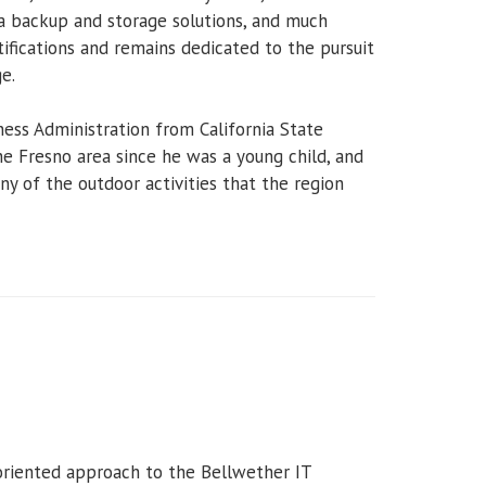
a backup and storage solutions, and much
ifications and remains dedicated to the pursuit
e.
ness Administration from California State
the Fresno area since he was a young child, and
y of the outdoor activities that the region
-oriented approach to the Bellwether IT