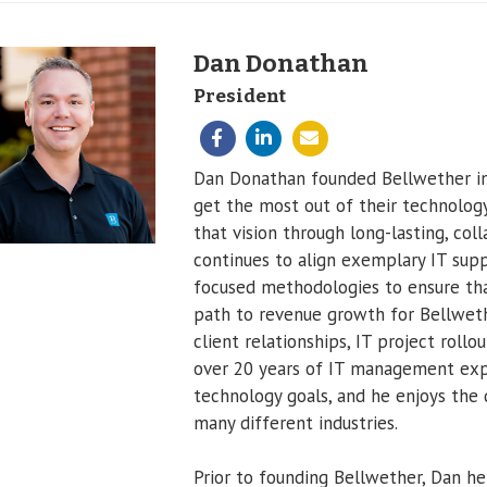
Dan Donathan
President
Dan Donathan founded Bellwether in 
get the most out of their technology
that vision through long-lasting, col
continues to align exemplary IT supp
focused methodologies to ensure that
path to revenue growth for Bellwethe
client relationships, IT project roll
over 20 years of IT management expe
technology goals, and he enjoys the d
many different industries.
Prior to founding Bellwether, Dan he