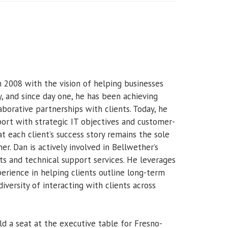
2008 with the vision of helping businesses
, and since day one, he has been achieving
laborative partnerships with clients. Today, he
ort with strategic IT objectives and customer-
 each client’s success story remains the sole
r. Dan is actively involved in Bellwether’s
outs and technical support services. He leverages
rience in helping clients outline long-term
iversity of interacting with clients across
ld a seat at the executive table for Fresno-