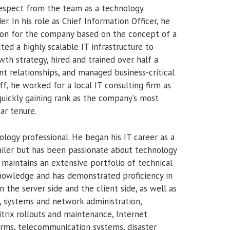
respect from the team as a technology
r. In his role as Chief Information Officer, he
sion for the company based on the concept of a
cted a highly scalable IT infrastructure to
th strategy, hired and trained over half a
nt relationships, and managed business-critical
f, he worked for a local IT consulting firm as
uickly gaining rank as the company’s most
ar tenure.
logy professional. He began his IT career as a
ailer but has been passionate about technology
maintains an extensive portfolio of technical
knowledge and has demonstrated proficiency in
 the server side and the client side, as well as
, systems and network administration,
ix rollouts and maintenance, Internet
orms, telecommunication systems, disaster