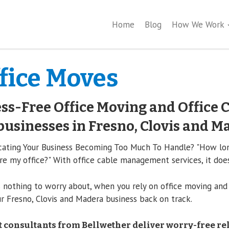
Home
Blog
How We Work
fice Moves
ss-Free Office Moving and Office C
businesses in Fresno, Clovis and M
cating Your Business Becoming Too Much To Handle? "How long
re my office?" With office cable management services, it does
 nothing to worry about, when you rely on office moving and
r Fresno, Clovis and Madera business back on track.
 consultants from Bellwether deliver worry-free re