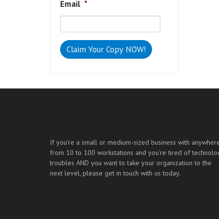
Email
*
If you’re a small or medium-sized business with anywher
from 10 to 100 workstations and you’re tired of technolo
troubles AND you want to take your organization to the
next level, please get in touch with us today.