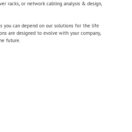
ver racks, or network cabling analysis & design,
s you can depend on our solutions for the life
tions are designed to evolve with your company,
he future.