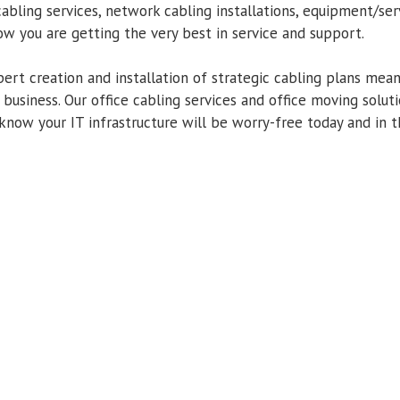
cabling services, network cabling installations, equipment/ser
w you are getting the very best in service and support.
ert creation and installation of strategic cabling plans mean
 business. Our office cabling services and office moving solu
know your IT infrastructure will be worry-free today and in t