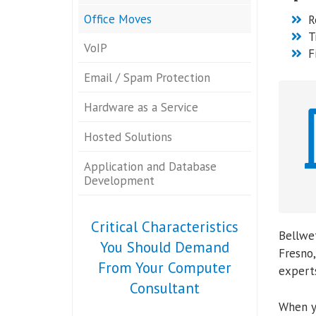
Office Moves
R
T
VoIP
F
Email / Spam Protection
Hardware as a Service
Hosted Solutions
Application and Database
Development
Critical Characteristics
Bellwet
You Should Demand
Fresno,
From Your Computer
experts
Consultant
When y