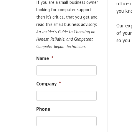
If you are a small business owner
office 
looking for computer support
you kno
then it's critical that you get and
read this small business advisory:
Our exp
An Insider's Guide to Choosing an
of your
Honest, Reliable, and Competent
so you 
Computer Repair Technician.
Name
*
Company
*
Phone