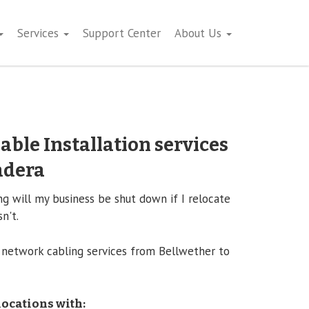
Services
Support Center
About Us
able Installation services
adera
 will my business be shut down if I relocate
n't.
 network cabling services from Bellwether to
locations with: