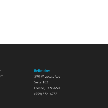
e
Bellwether
gy
590 W Locust Ave
Suite 102
Fresno
,
CA
93650
(559) 354-6755