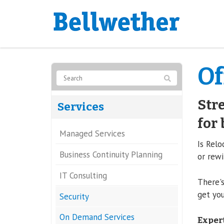
Of
Stre
Services
for 
Managed Services
Is Relo
Business Continuity Planning
or rewi
IT Consulting
There's
get you
Security
On Demand Services
Expert