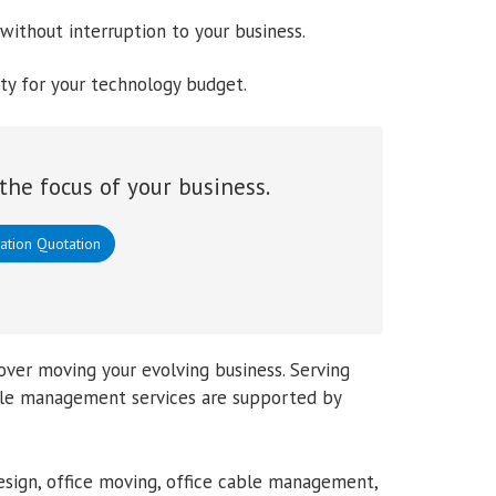
without interruption to your business.
ity for your technology budget.
the focus of your business.
ation Quotation
over moving your evolving business. Serving
cable management services are supported by
sign, office moving, office cable management,