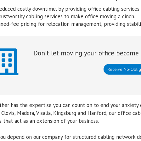
educed costly downtime, by providing office cabling services 
rustworthy cabling services to make office moving a cinch.
ixed-fee pricing for relocation management, providing stabil
Don't let moving your office become 
Receive No-Oblig
her has the expertise you can count on to end your anxiety 
 Clovis, Madera, Visalia, Kingsburg and Hanford, our office 
 that act as an extension of your business.
ou depend on our company for structured cabling network de