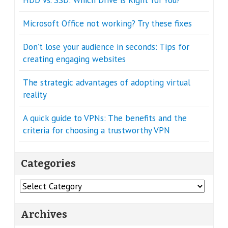
Microsoft Office not working? Try these fixes
Don’t lose your audience in seconds: Tips for
creating engaging websites
The strategic advantages of adopting virtual
reality
A quick guide to VPNs: The benefits and the
criteria for choosing a trustworthy VPN
Categories
Categories
Archives