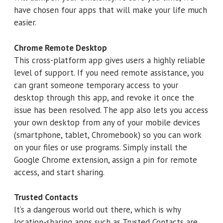
have chosen four apps that will make your life much
easier.
Chrome Remote Desktop
This cross-platform app gives users a highly reliable
level of support. If you need remote assistance, you
can grant someone temporary access to your
desktop through this app, and revoke it once the
issue has been resolved. The app also lets you access
your own desktop from any of your mobile devices
(smartphone, tablet, Chromebook) so you can work
on your files or use programs. Simply install the
Google Chrome extension, assign a pin for remote
access, and start sharing.
Trusted Contacts
It’s a dangerous world out there, which is why
location-sharing apps such as Trusted Contacts are