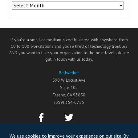
Archives
If you’re a small or medium-sized business with anywhere from
10 to 100 workstations and you’re tired of technology troubles
AND you want to take your organization to the next level, please
get in touch with us today.
Bellwether
590 W Locust Ave
Suite 102
Fresno
,
CA
93650
(559) 354-6755