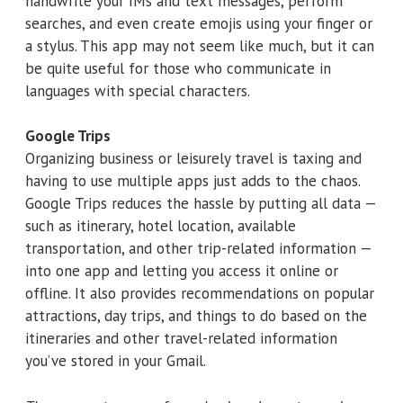
handwrite your IMs and text messages, perform
searches, and even create emojis using your finger or
a stylus. This app may not seem like much, but it can
be quite useful for those who communicate in
languages with special characters.
Google Trips
Organizing business or leisurely travel is taxing and
having to use multiple apps just adds to the chaos.
Google Trips reduces the hassle by putting all data —
such as itinerary, hotel location, available
transportation, and other trip-related information —
into one app and letting you access it online or
offline. It also provides recommendations on popular
attractions, day trips, and things to do based on the
itineraries and other travel-related information
you’ve stored in your Gmail.