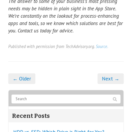
The answer to some of your business’s most pressing
needs may be hidden in plain sight in the App Store.
We’re constantly on the lookout for process-enhancing
apps and tools, so we know which solutions are best for
you. Contact us today for advice.
Published with permission from TechAdvisory.org.
Source.
← Older
Next →
Recent Posts
HDD vs. SSD: Which Drive is Right for You?