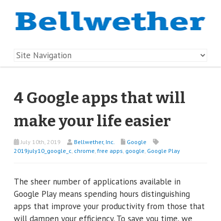
4 Google apps that will
make your life easier
July 10th, 2019
Bellwether, Inc.
Google
2019july10_google_c
,
chrome
,
free apps
,
google
,
Google Play
The sheer number of applications available in
Google Play means spending hours distinguishing
apps that improve your productivity from those that
will dampen your efficiency. To save you time, we