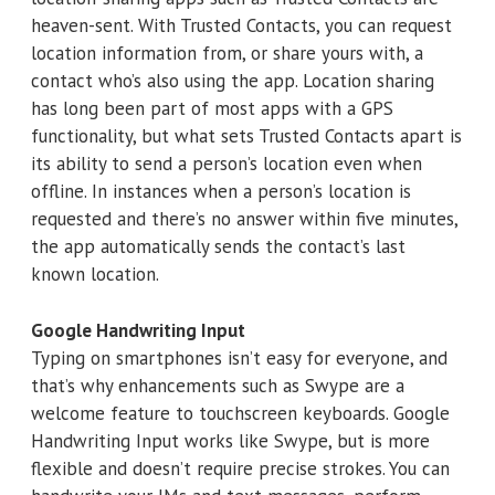
heaven-sent. With Trusted Contacts, you can request
location information from, or share yours with, a
contact who’s also using the app. Location sharing
has long been part of most apps with a GPS
functionality, but what sets Trusted Contacts apart is
its ability to send a person’s location even when
offline. In instances when a person’s location is
requested and there’s no answer within five minutes,
the app automatically sends the contact’s last
known location.
Google Handwriting Input
Typing on smartphones isn’t easy for everyone, and
that’s why enhancements such as Swype are a
welcome feature to touchscreen keyboards. Google
Handwriting Input works like Swype, but is more
flexible and doesn’t require precise strokes. You can