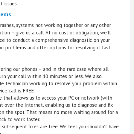
f issues.
lems
crashes, systems not working together or any other
on – give us a call. At no cost or obligation, we’ll
ffice to conduct a comprehensive diagnostic on your
u problems and offer options for resolving it fast.
ring our phones – and in the rare case where all
rn your call within 10 minutes or less. We also
le technician working to resolve your problem within
ice call is FREE.
e that allows us to access your PC or network (with
t over the Internet, enabling us to diagnose and fix
on the spot. That means no more waiting around for a
ck to work faster.
or subsequent fixes are free. We feel you shouldn’t have
k.