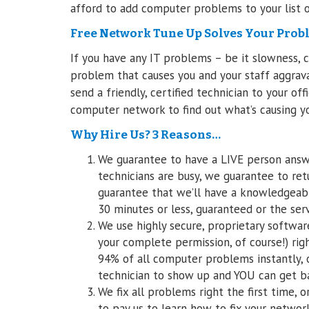
afford to add computer problems to your list o
Free Network Tune Up Solves Your Prob
If you have any IT problems – be it slowness, 
problem that causes you and your staff aggravati
send a friendly, certified technician to your o
computer network to find out what’s causing yo
Why Hire Us? 3 Reasons…
We guarantee to have a LIVE person answe
technicians are busy, we guarantee to retu
guarantee that we’ll have a knowledgeab
30 minutes or less, guaranteed or the serv
We use highly secure, proprietary softwar
your complete permission, of course!) righ
94% of all computer problems instantly, 
technician to show up and YOU can get ba
We fix all problems right the first time, 
to pay us to learn how to fix your networ