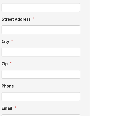
Street Address
*
City
*
Zip
*
Phone
Email
*