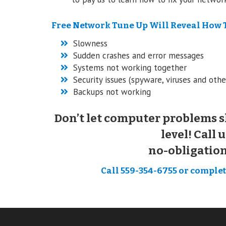
Free Network Tune Up Will Reveal How 
Slowness
Sudden crashes and error messages
Systems not working together
Security issues (spyware, viruses and othe
Backups not working
Don’t let computer problems s
level! Call u
no-obligatio
Call 559-354-6755 or complete