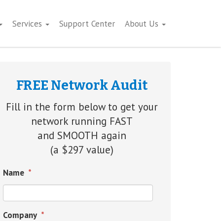
Services
Support Center
About Us
FREE Network Audit
Fill in the form below to get your
network running FAST
and SMOOTH again
(a $297 value)
Name
*
Company
*