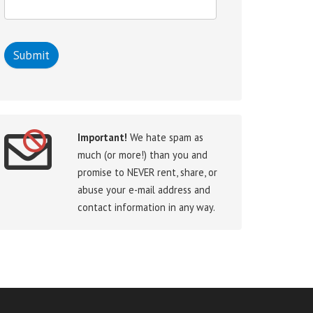
Important!
We hate spam as
much (or more!) than you and
promise to NEVER rent, share, or
abuse your e-mail address and
contact information in any way.