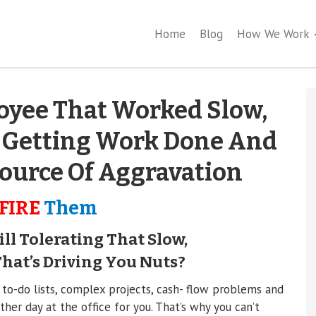
Home
Blog
How We Work
oyee That Worked Slow,
 Getting Work Done And
ource Of Aggravation
FIRE
Them
ll Tolerating That Slow,
at’s Driving You Nuts?
 to-do lists, complex projects, cash- flow problems and
her day at the office for you. That’s why you can’t