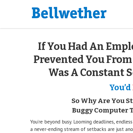
If You Had An Empl
Prevented You From
Was A Constant S
You’d
So Why Are You Sti
Buggy Computer Th
You’re beyond busy. Looming deadlines, endless
a never-ending stream of setbacks are just anot