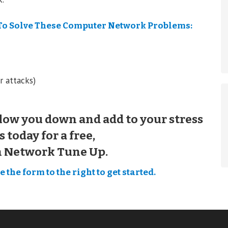
To Solve These Computer Network Problems:
r attacks)
low you down and add to your stress
s today for a free,
n Network Tune Up.
 the form to the right to get started.