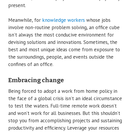
present.
Meanwhile, for
knowledge workers
whose jobs
involve non-routine problem solving, an office cube
isn’t always the most conducive environment for
devising solutions and innovations. Sometimes, the
best and most unique ideas come from exposure to
the surroundings, people, and events outside the
confines of an office.
Embracing change
Being forced to adopt a work from home policy in
the face of a global crisis isn’t an ideal circumstance
to test the waters. Full-time remote work doesn’t
and won’t work for all businesses. But this shouldn’t
stop you from accomplishing projects and sustaining
productivity and efficiency. Leverage your resources