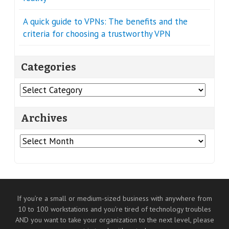
A quick guide to VPNs: The benefits and the
criteria for choosing a trustworthy VPN
Categories
Categories
Archives
Archives
If you’re a small or medium-sized business with anywhere from
10 to 100 workstations and you’re tired of technology troubles
AND you want to take your organization to the next level, please