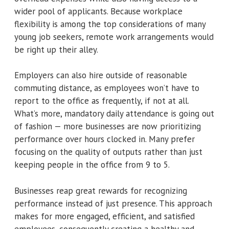
wider pool of applicants. Because workplace
flexibility is among the top considerations of many
young job seekers, remote work arrangements would
be right up their alley.
Employers can also hire outside of reasonable
commuting distance, as employees won’t have to
report to the office as frequently, if not at all.
What’s more, mandatory daily attendance is going out
of fashion — more businesses are now prioritizing
performance over hours clocked in. Many prefer
focusing on the quality of outputs rather than just
keeping people in the office from 9 to 5.
Businesses reap great rewards for recognizing
performance instead of just presence. This approach
makes for more engaged, efficient, and satisfied
employees, consequently creating a healthy and