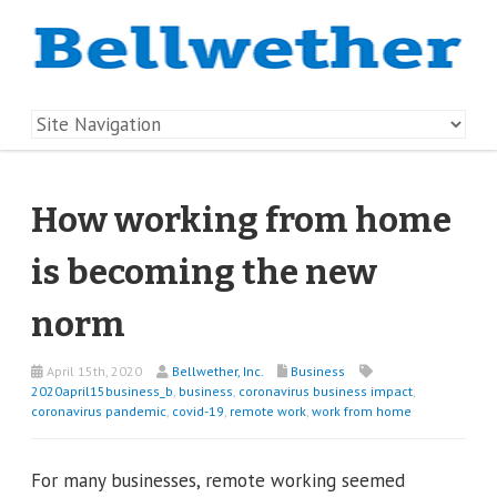
How working from home
is becoming the new
norm
April 15th, 2020
Bellwether, Inc.
Business
2020april15business_b
,
business
,
coronavirus business impact
,
coronavirus pandemic
,
covid-19
,
remote work
,
work from home
For many businesses, remote working seemed