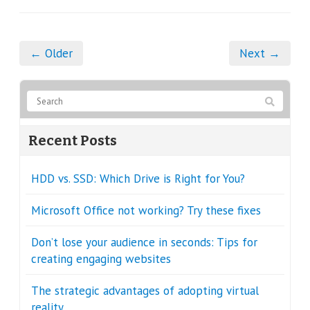
← Older
Next →
Recent Posts
HDD vs. SSD: Which Drive is Right for You?
Microsoft Office not working? Try these fixes
Don’t lose your audience in seconds: Tips for
creating engaging websites
The strategic advantages of adopting virtual
reality