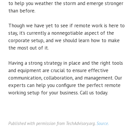
to help you weather the storm and emerge stronger
than before.
Though we have yet to see if remote work is here to
stay, it’s currently a nonnegotiable aspect of the
corporate setup, and we should learn how to make
the most out of it.
Having a strong strategy in place and the right tools
and equipment are crucial to ensure effective
communication, collaboration, and management. Our
experts can help you configure the perfect remote
working setup for your business. Call us today.
Published with permission from TechAdvisory.org.
Source.