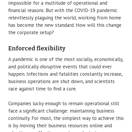
impossible for a multitude of operational and
financial reasons. But with the COVID-19 pandemic
relentlessly plaguing the world, working from home
has become the new standard. How will this change
the corporate setup?
Enforced flexibility
A pandemic is one of the most socially, economically,
and politically disruptive events that could ever
happen. Infections and fatalities constantly increase,
business operations are shut down, and scientists
race against time to find a cure.
Companies lucky enough to remain operational still
face a significant challenge: maintaining business
continuity. For most, the simplest way to achieve this
is by moving their business resources online and