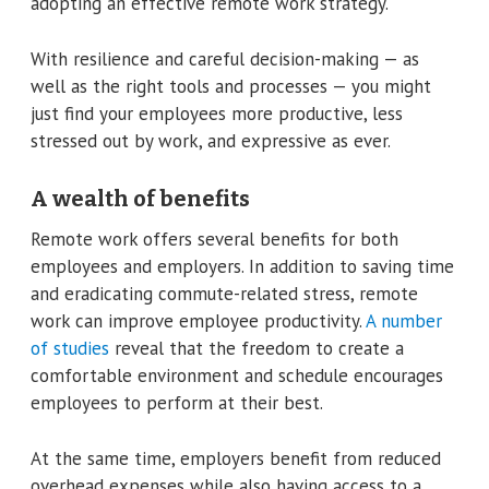
adopting an effective remote work strategy.
With resilience and careful decision-making — as
well as the right tools and processes — you might
just find your employees more productive, less
stressed out by work, and expressive as ever.
A wealth of benefits
Remote work offers several benefits for both
employees and employers. In addition to saving time
and eradicating commute-related stress, remote
work can improve employee productivity.
A number
of studies
reveal that the freedom to create a
comfortable environment and schedule encourages
employees to perform at their best.
At the same time, employers benefit from reduced
overhead expenses while also having access to a