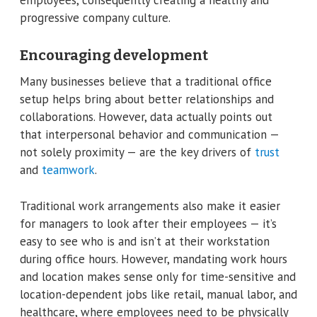
progressive company culture.
Encouraging development
Many businesses believe that a traditional office
setup helps bring about better relationships and
collaborations. However, data actually points out
that interpersonal behavior and communication —
not solely proximity — are the key drivers of
trust
and
teamwork
.
Traditional work arrangements also make it easier
for managers to look after their employees — it’s
easy to see who is and isn’t at their workstation
during office hours. However, mandating work hours
and location makes sense only for time-sensitive and
location-dependent jobs like retail, manual labor, and
healthcare, where employees need to be physically