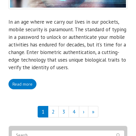
In an age where we carry our lives in our pockets,
mobile security is paramount. The standard of typing
in a password to unlock or authenticate your mobile
activities has endured for decades, but it’s time for a
change. Enter biometric authentication, a cutting-
edge technology that uses unique biological traits to
verify the identity of users.
Read more
1
2
3
4
›
»