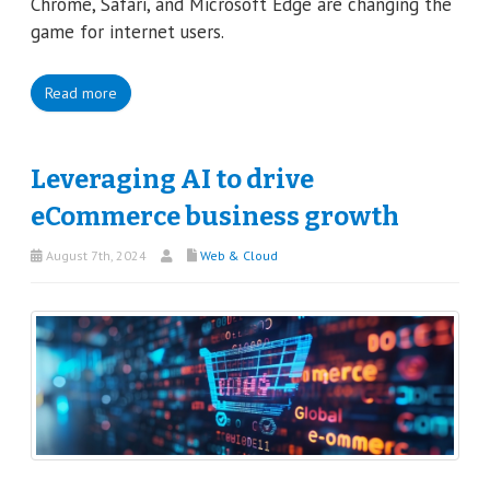
Chrome, Safari, and Microsoft Edge are changing the
game for internet users.
Read more
Leveraging AI to drive
eCommerce business growth
August 7th, 2024
Web & Cloud