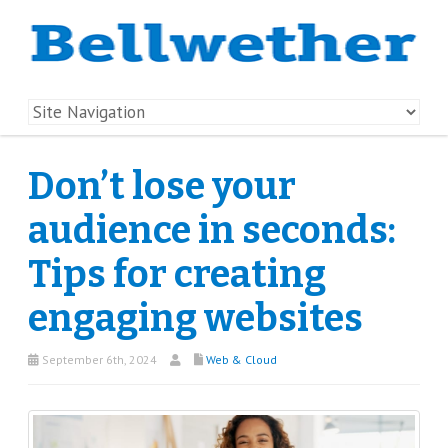
Don’t lose your
audience in seconds:
Tips for creating
engaging websites
September 6th, 2024
Web & Cloud