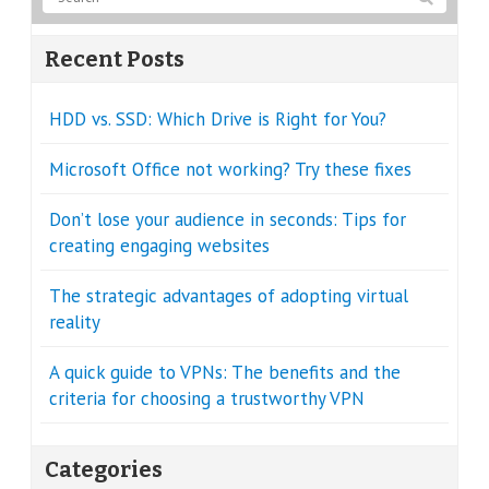
Recent Posts
HDD vs. SSD: Which Drive is Right for You?
Microsoft Office not working? Try these fixes
Don’t lose your audience in seconds: Tips for
creating engaging websites
The strategic advantages of adopting virtual
reality
A quick guide to VPNs: The benefits and the
criteria for choosing a trustworthy VPN
Categories