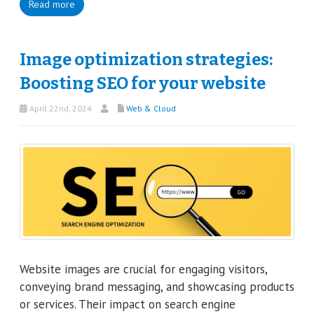
Read more
Image optimization strategies:
Boosting SEO for your website
April 22nd, 2024
Web & Cloud
Website images are crucial for engaging visitors,
conveying brand messaging, and showcasing products
or services. Their impact on search engine