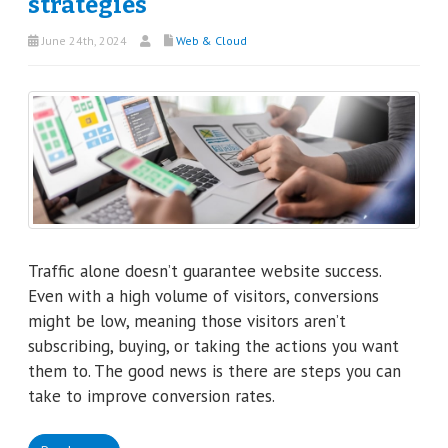
strategies
June 24th, 2024
Web & Cloud
Traffic alone doesn’t guarantee website success.
Even with a high volume of visitors, conversions
might be low, meaning those visitors aren’t
subscribing, buying, or taking the actions you want
them to. The good news is there are steps you can
take to improve conversion rates.