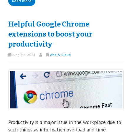
Read more
Helpful Google Chrome
extensions to boost your
productivity
June 7th, 2024
Web & Cloud
Productivity is a major issue in the workplace due to
such things as information overload and time-