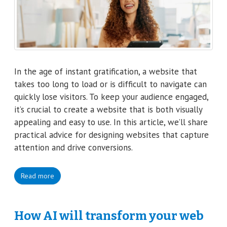
In the age of instant gratification, a website that
takes too long to load or is difficult to navigate can
quickly lose visitors. To keep your audience engaged,
it’s crucial to create a website that is both visually
appealing and easy to use. In this article, we’ll share
practical advice for designing websites that capture
attention and drive conversions.
Read more
How AI will transform your web