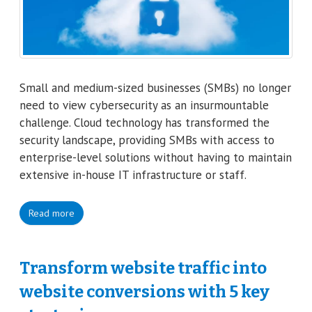
Small and medium-sized businesses (SMBs) no longer
need to view cybersecurity as an insurmountable
challenge. Cloud technology has transformed the
security landscape, providing SMBs with access to
enterprise-level solutions without having to maintain
extensive in-house IT infrastructure or staff.
Read more
Transform website traffic into
website conversions with 5 key