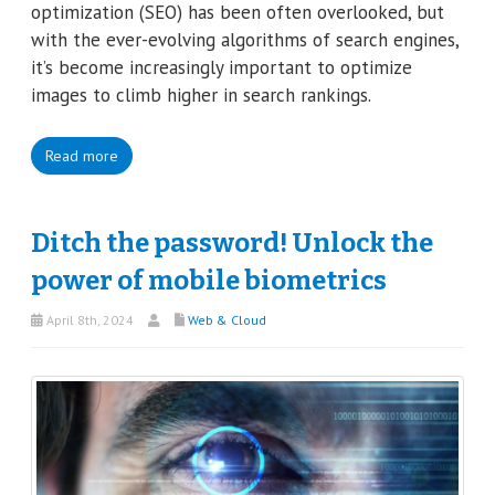
optimization (SEO) has been often overlooked, but
with the ever-evolving algorithms of search engines,
it’s become increasingly important to optimize
images to climb higher in search rankings.
Read more
Ditch the password! Unlock the
power of mobile biometrics
April 8th, 2024
Web & Cloud