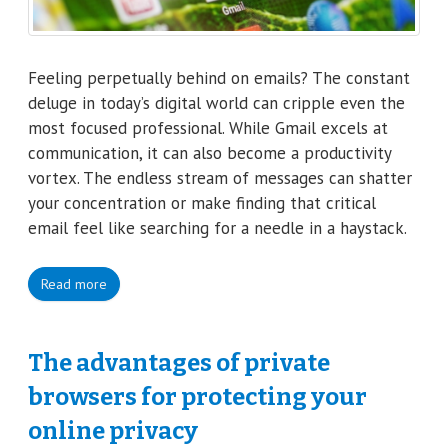
Feeling perpetually behind on emails? The constant
deluge in today’s digital world can cripple even the
most focused professional. While Gmail excels at
communication, it can also become a productivity
vortex. The endless stream of messages can shatter
your concentration or make finding that critical
email feel like searching for a needle in a haystack.
Read more
The advantages of private
browsers for protecting your
online privacy