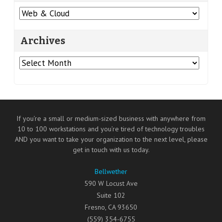
Categories
Archives
Archives
If you’re a small or medium-sized business with anywhere from
10 to 100 workstations and you’re tired of technology troubles
AND you want to take your organization to the next level, please
get in touch with us today.
Bellwether
590 W Locust Ave
Suite 102
Fresno
,
CA
93650
(559) 354-6755