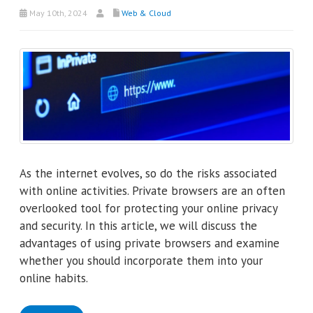
May 10th, 2024
Web & Cloud
As the internet evolves, so do the risks associated
with online activities. Private browsers are an often
overlooked tool for protecting your online privacy
and security. In this article, we will discuss the
advantages of using private browsers and examine
whether you should incorporate them into your
online habits.