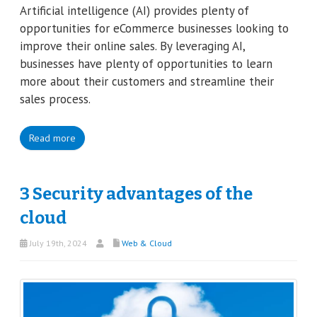
Artificial intelligence (AI) provides plenty of
opportunities for eCommerce businesses looking to
improve their online sales. By leveraging AI,
businesses have plenty of opportunities to learn
more about their customers and streamline their
sales process.
Read more
3 Security advantages of the
cloud
July 19th, 2024
Web & Cloud