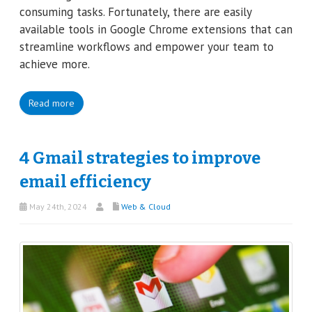
consuming tasks. Fortunately, there are easily
available tools in Google Chrome extensions that can
streamline workflows and empower your team to
achieve more.
Read more
4 Gmail strategies to improve
email efficiency
May 24th, 2024
Web & Cloud