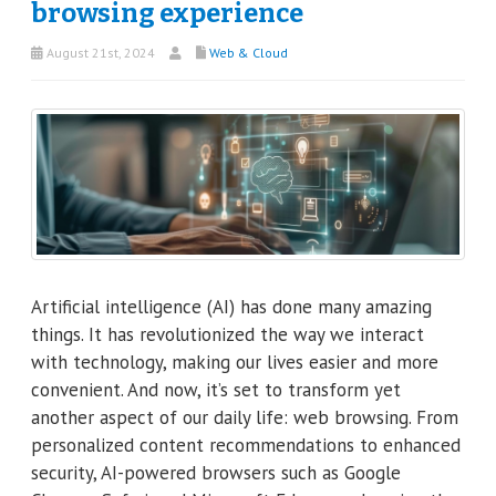
browsing experience
August 21st, 2024
Web & Cloud
Artificial intelligence (AI) has done many amazing
things. It has revolutionized the way we interact
with technology, making our lives easier and more
convenient. And now, it’s set to transform yet
another aspect of our daily life: web browsing. From
personalized content recommendations to enhanced
security, AI-powered browsers such as Google