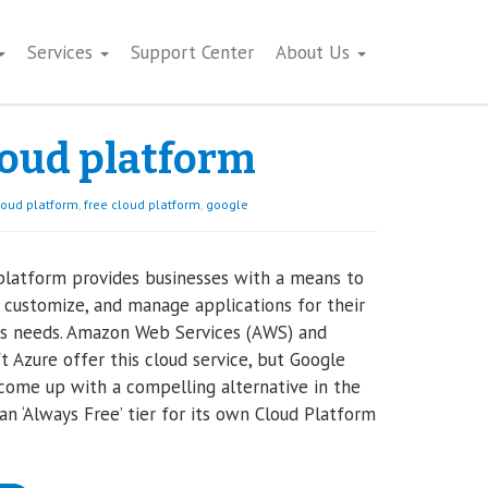
Services
Support Center
About Us
loud platform
loud platform
,
free cloud platform
,
google
platform provides businesses with a means to
 customize, and manage applications for their
’s needs. Amazon Web Services (AWS) and
t Azure offer this cloud service, but Google
 come up with a compelling alternative in the
an ‘Always Free’ tier for its own Cloud Platform