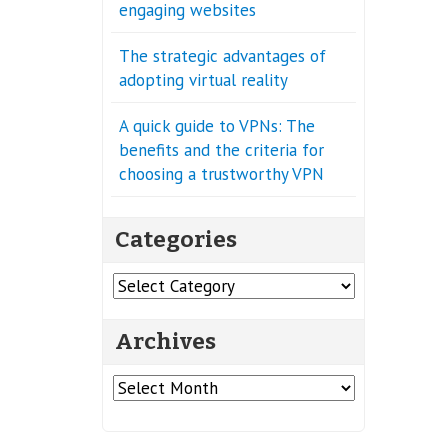
engaging websites
The strategic advantages of
adopting virtual reality
A quick guide to VPNs: The
benefits and the criteria for
choosing a trustworthy VPN
Categories
Categories
Archives
Archives