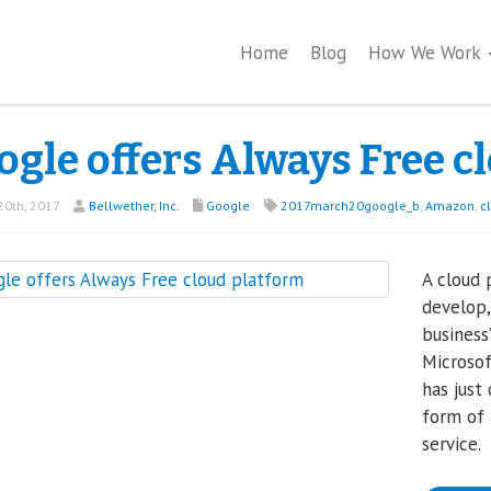
Home
Blog
How We Work
ogle offers Always Free c
0th, 2017
Bellwether, Inc.
Google
2017march20google_b
,
Amazon
,
c
A cloud 
develop,
business
Microsof
has just
form of 
service.