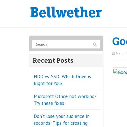
Go
March 2
Recent Posts
HDD vs. SSD: Which Drive is
Right for You?
Microsoft Office not working?
Try these fixes
Don’t lose your audience in
seconds: Tips for creating