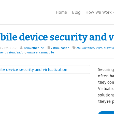
Home
Blog
How We Work
ile device security and v
 25th, 2017
Bellwether, Inc.
Virtualization
2017october25virtualizati
ent
,
virtualization
,
vmware
,
xenmobile
Securing
often ha
they con
Virtuali
solution
they’re 