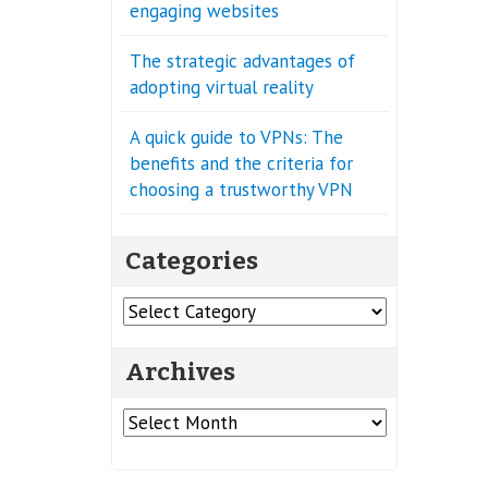
engaging websites
The strategic advantages of
adopting virtual reality
A quick guide to VPNs: The
benefits and the criteria for
choosing a trustworthy VPN
Categories
Categories
Archives
Archives