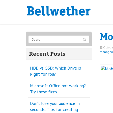
Mob
October
managem
Recent Posts
HDD vs. SSD: Which Drive is
Right for You?
Microsoft Office not working?
Try these fixes
Don’t lose your audience in
seconds: Tips for creating