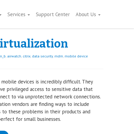
Services
Support Center
About Us
irtualization
on_b
,
airwatch
,
citrix
,
data security
,
mdm
,
mobile device
 mobile devices is incredibly difficult. They
ve privileged access to sensitive data that
nect to via unprotected network connections.
zation vendors are finding ways to include
s to these problems in their products and
perfect for small businesses.