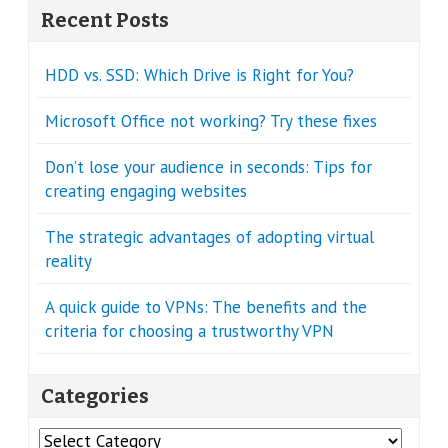
Recent Posts
HDD vs. SSD: Which Drive is Right for You?
Microsoft Office not working? Try these fixes
Don’t lose your audience in seconds: Tips for
creating engaging websites
The strategic advantages of adopting virtual
reality
A quick guide to VPNs: The benefits and the
criteria for choosing a trustworthy VPN
Categories
Categories