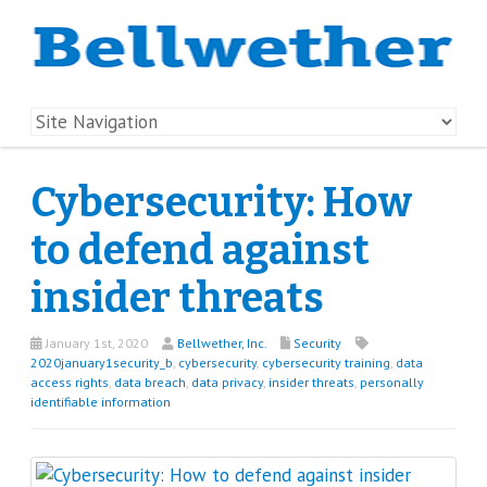
Cybersecurity: How
to defend against
insider threats
January 1st, 2020
Bellwether, Inc.
Security
2020january1security_b
,
cybersecurity
,
cybersecurity training
,
data
access rights
,
data breach
,
data privacy
,
insider threats
,
personally
identifiable information