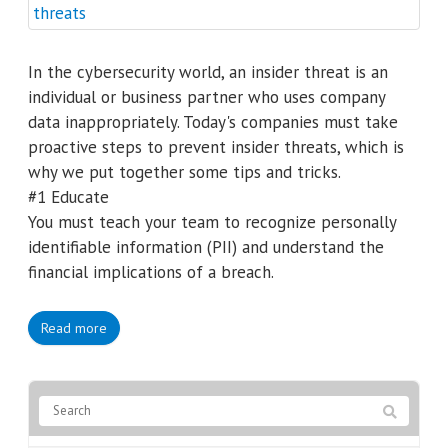
In the cybersecurity world, an insider threat is an
individual or business partner who uses company
data inappropriately. Today's companies must take
proactive steps to prevent insider threats, which is
why we put together some tips and tricks.
#1 Educate
You must teach your team to recognize personally
identifiable information (PII) and understand the
financial implications of a breach.
Read more