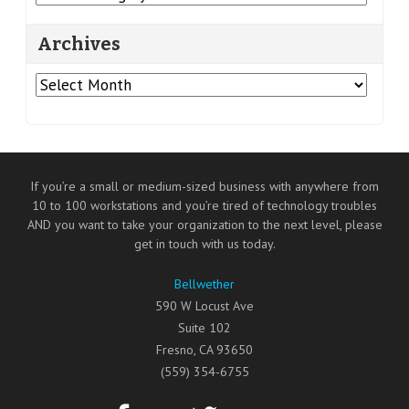
Archives
Archives
If you’re a small or medium-sized business with anywhere from
10 to 100 workstations and you’re tired of technology troubles
AND you want to take your organization to the next level, please
get in touch with us today.
Bellwether
590 W Locust Ave
Suite 102
Fresno
,
CA
93650
(559) 354-6755