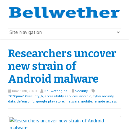
Researchers uncover
new strain of
Android malware
June 10th, 2020
Bellwether, Inc.
Security
2020june10security_b
,
accessibility services
,
android
,
cybersecurity
,
data
,
defensor id
,
google play store
,
malware
,
mobile
,
remote access