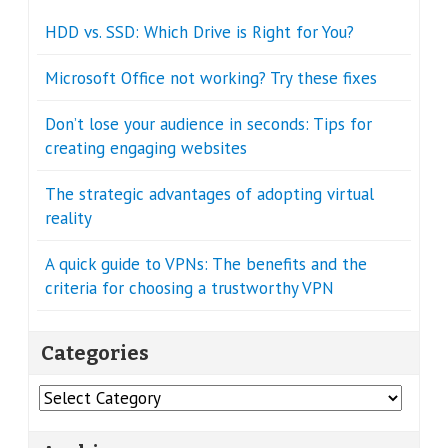
HDD vs. SSD: Which Drive is Right for You?
Microsoft Office not working? Try these fixes
Don’t lose your audience in seconds: Tips for
creating engaging websites
The strategic advantages of adopting virtual
reality
A quick guide to VPNs: The benefits and the
criteria for choosing a trustworthy VPN
Categories
Categories