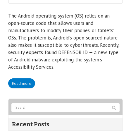
The Android operating system (OS) relies on an
open-source code that allows users and
manufacturers to modify their phones’ or tablets’
OSs. The problem is, Android’s open-sourced nature
also makes it susceptible to cyberthreats. Recently,
security experts found DEFENSOR ID — a new type
of Android malware exploiting the system's
Accessibility Services.
Read more
Recent Posts