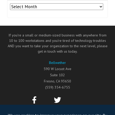
Archives
If you’re a small or medium-sized business with anywhere from
10 to 100 workstations and you’re tired of technology troubles
AND you want to take your organization to the next level, please
get in touch with us today.
Bellwether
590 W Locust Ave
Suite 102
Fresno
,
CA
93650
(559) 354-6755