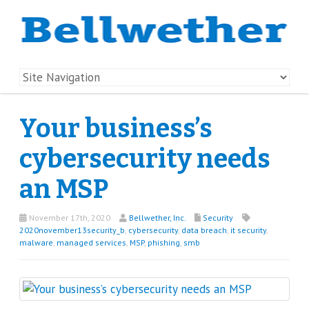
Your business’s
cybersecurity needs
an MSP
November 17th, 2020
Bellwether, Inc.
Security
2020november13security_b
,
cybersecurity
,
data breach
,
it security
,
malware
,
managed services
,
MSP
,
phishing
,
smb