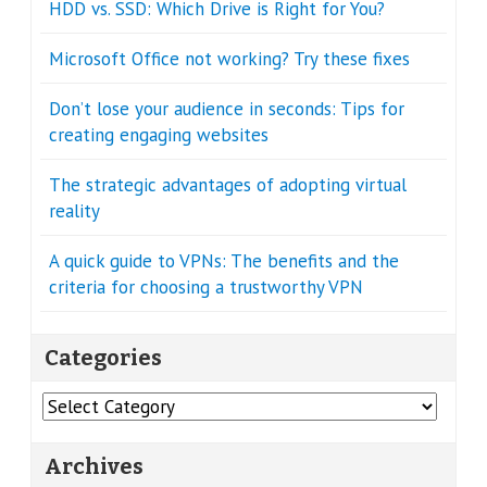
HDD vs. SSD: Which Drive is Right for You?
Microsoft Office not working? Try these fixes
Don’t lose your audience in seconds: Tips for
creating engaging websites
The strategic advantages of adopting virtual
reality
A quick guide to VPNs: The benefits and the
criteria for choosing a trustworthy VPN
Categories
Categories
Archives