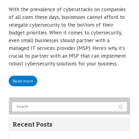
With the prevalence of cyberattacks on companies
of all sizes these days, businesses cannot afford to
relegate cybersecurity to the bottom of their
budget priorities. When it comes to cybersecurity,
even small businesses should partner with a
managed IT services provider (MSP). Here’s why it's
crucial to partner with an MSP that can implement
robust cybersecurity solutions for your business.
Read more
Recent Posts