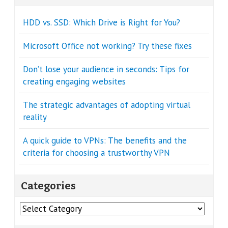
HDD vs. SSD: Which Drive is Right for You?
Microsoft Office not working? Try these fixes
Don’t lose your audience in seconds: Tips for
creating engaging websites
The strategic advantages of adopting virtual
reality
A quick guide to VPNs: The benefits and the
criteria for choosing a trustworthy VPN
Categories
Categories