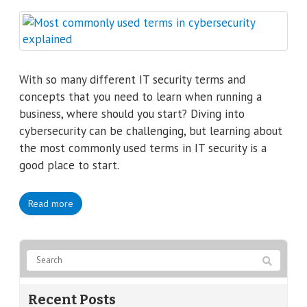
With so many different IT security terms and
concepts that you need to learn when running a
business, where should you start? Diving into
cybersecurity can be challenging, but learning about
the most commonly used terms in IT security is a
good place to start.
Read more
Recent Posts