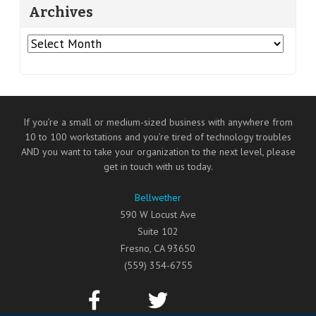
Archives
Archives
If you’re a small or medium-sized business with anywhere from
10 to 100 workstations and you’re tired of technology troubles
AND you want to take your organization to the next level, please
get in touch with us today.
Bellwether
590 W Locust Ave
Suite 102
Fresno
,
CA
93650
(559) 354-6755