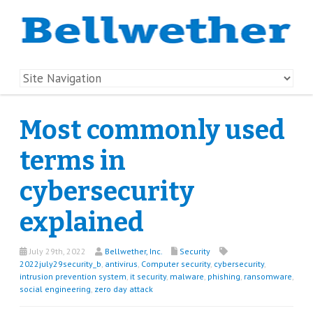
Most commonly used
terms in
cybersecurity
explained
July 29th, 2022
Bellwether, Inc.
Security
2022july29security_b
,
antivirus
,
Computer security
,
cybersecurity
,
intrusion prevention system
,
it security
,
malware
,
phishing
,
ransomware
,
social engineering
,
zero day attack