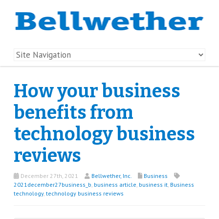
How your business
benefits from
technology business
reviews
December 27th, 2021
Bellwether, Inc.
Business
2021december27business_b
,
business article
,
business it
,
Business
technology
,
technology business reviews