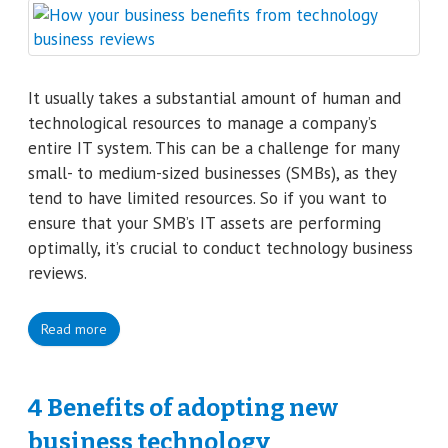
It usually takes a substantial amount of human and
technological resources to manage a company’s
entire IT system. This can be a challenge for many
small- to medium-sized businesses (SMBs), as they
tend to have limited resources. So if you want to
ensure that your SMB’s IT assets are performing
optimally, it’s crucial to conduct technology business
reviews.
Read more
4 Benefits of adopting new
business technology