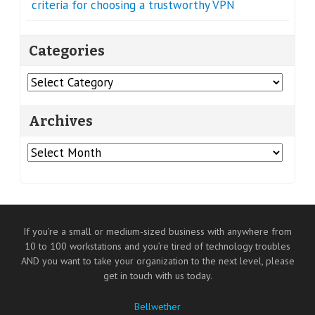
criteria for choosing a trustworthy VPN
Categories
Categories
Archives
Archives
If you’re a small or medium-sized business with anywhere from
10 to 100 workstations and you’re tired of technology troubles
AND you want to take your organization to the next level, please
get in touch with us today.
Bellwether