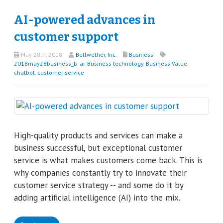
AI-powered advances in
customer support
May 28th, 2018
Bellwether, Inc.
Business
2018may28business_b
,
ai
,
Business technology
,
Business Value
,
chatbot
,
customer service
High-quality products and services can make a
business successful, but exceptional customer
service is what makes customers come back. This is
why companies constantly try to innovate their
customer service strategy -- and some do it by
adding artificial intelligence (AI) into the mix.