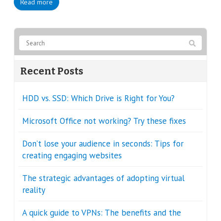
Read more
Recent Posts
HDD vs. SSD: Which Drive is Right for You?
Microsoft Office not working? Try these fixes
Don’t lose your audience in seconds: Tips for
creating engaging websites
The strategic advantages of adopting virtual
reality
A quick guide to VPNs: The benefits and the