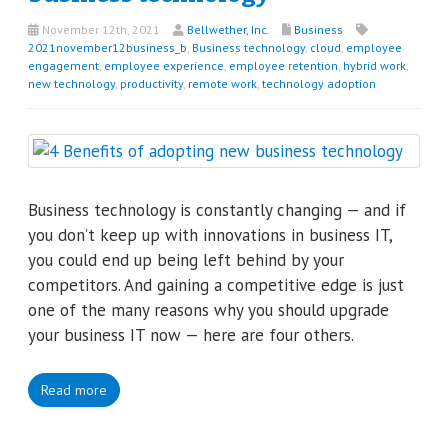
November 12th, 2021
Bellwether, Inc.
Business
2021november12business_b
,
Business technology
,
cloud
,
employee
engagement
,
employee experience
,
employee retention
,
hybrid work
,
new technology
,
productivity
,
remote work
,
technology adoption
Business technology is constantly changing — and if
you don’t keep up with innovations in business IT,
you could end up being left behind by your
competitors. And gaining a competitive edge is just
one of the many reasons why you should upgrade
your business IT now — here are four others.
Read more