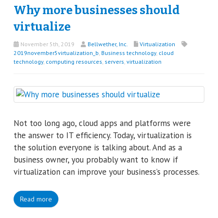
Why more businesses should
virtualize
November 5th, 2019
Bellwether, Inc.
Virtualization
2019november5virtualization_b
,
Business technology
,
cloud
technology
,
computing resources
,
servers
,
virtualization
Not too long ago, cloud apps and platforms were
the answer to IT efficiency. Today, virtualization is
the solution everyone is talking about. And as a
business owner, you probably want to know if
virtualization can improve your business’s processes.
Read more