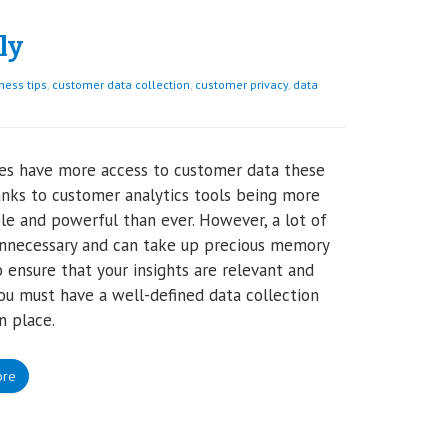
ly
ness tips
,
customer data collection
,
customer privacy
,
data
es have more access to customer data these
anks to customer analytics tools being more
le and powerful than ever. However, a lot of
unnecessary and can take up precious memory
o ensure that your insights are relevant and
you must have a well-defined data collection
n place.
ore