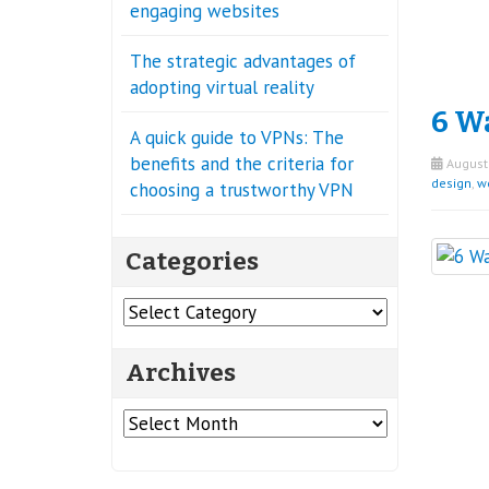
engaging websites
The strategic advantages of
adopting virtual reality
6 W
A quick guide to VPNs: The
benefits and the criteria for
August 
design
,
w
choosing a trustworthy VPN
Categories
Categories
Archives
Archives