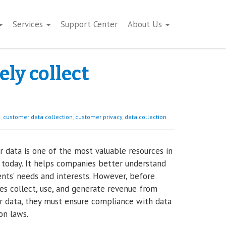
Services
Support Center
About Us
ely collect
s
,
customer data collection
,
customer privacy
,
data collection
 data is one of the most valuable resources in
 today. It helps companies better understand
ients’ needs and interests. However, before
s collect, use, and generate revenue from
 data, they must ensure compliance with data
on laws.