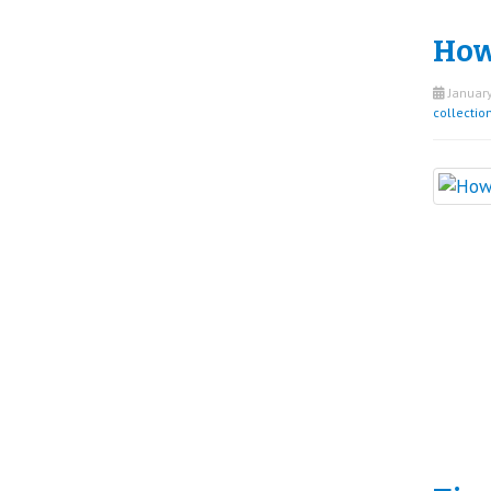
How 
January
collectio