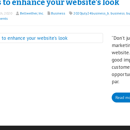
 to enhance your website’s look
th, 2020
Bellwether, Inc.
Business
2020july24business_b
,
business
,
bu
ents
“Don’t j
marketin
website.
good imp
customer
opportun
par.
Read m