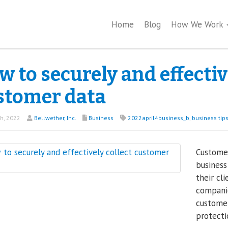
Home
Blog
How We Work
 to securely and effectiv
stomer data
th, 2022
Bellwether, Inc.
Business
2022april4business_b
,
business tip
Customer
business
their cl
companie
customer
protecti