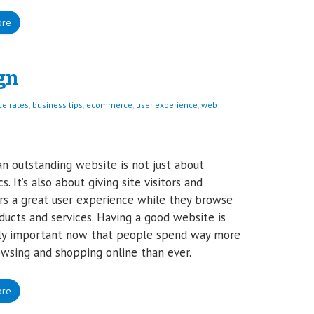
ore
gn
e rates
,
business tips
,
ecommerce
,
user experience
,
web
n outstanding website is not just about
s. It’s also about giving site visitors and
s a great user experience while they browse
ducts and services. Having a good website is
lly important now that people spend way more
wsing and shopping online than ever.
ore