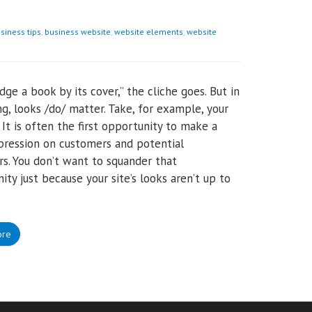
siness tips
,
business website
,
website elements
,
website
udge a book by its cover,” the cliche goes. But in
g, looks /do/ matter. Take, for example, your
 It is often the first opportunity to make a
ression on customers and potential
s. You don’t want to squander that
ity just because your site’s looks aren’t up to
ore