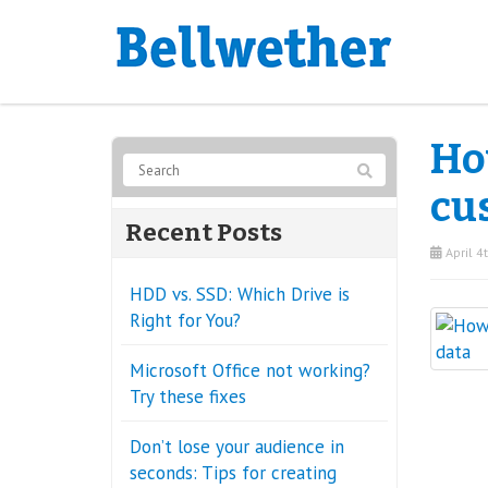
How
cu
Recent Posts
April 4
HDD vs. SSD: Which Drive is
Right for You?
Microsoft Office not working?
Try these fixes
Don’t lose your audience in
seconds: Tips for creating