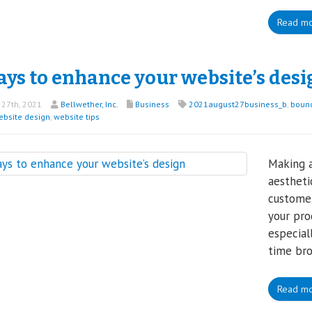
Read m
ays to enhance your website’s desi
27th, 2021
Bellwether, Inc.
Business
2021august27business_b
,
bounc
ebsite design
,
website tips
Making a
aesthetic
customer
your pro
especia
time bro
Read m