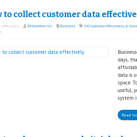
to collect customer data effective
 18th, 2021
Bellwether, Inc.
Business
2021january18business_b
,
busi
n
Business
days, th
affordab
data is 
space. T
useful, 
system i
Read m