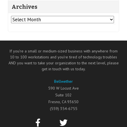
Archives
Archives
If you’re a small or medium-sized business with anywhere from
10 to 100 workstations and you’re tired of technology troubles
AND you want to take your organization to the next level, please
get in touch with us today.
Bellwether
590 W Locust Ave
Suite 102
Fresno
,
CA
93650
(559) 354-6755