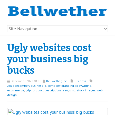
Ugly websites cost
your business big
bucks
December 7th, 2018
Bellwether, Inc.
Business
2018december7business_b
,
company branding
,
copywriting
,
ecommerce
,
gdpr
,
product descriptions
,
seo
,
smb
,
stock images
,
web
design