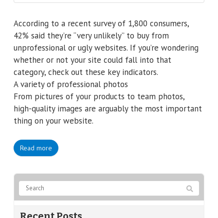
According to a recent survey of 1,800 consumers,
42% said they’re “very unlikely” to buy from
unprofessional or ugly websites. If you’re wondering
whether or not your site could fall into that
category, check out these key indicators.
A variety of professional photos
From pictures of your products to team photos,
high-quality images are arguably the most important
thing on your website.
Read more
Recent Posts