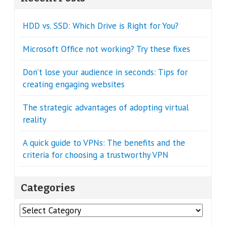
HDD vs. SSD: Which Drive is Right for You?
Microsoft Office not working? Try these fixes
Don’t lose your audience in seconds: Tips for
creating engaging websites
The strategic advantages of adopting virtual
reality
A quick guide to VPNs: The benefits and the
criteria for choosing a trustworthy VPN
Categories
Categories