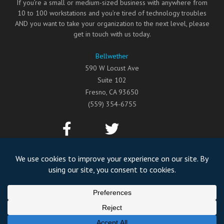
If you’re a small or medium-sized business with anywhere from
10 to 100 workstations and you’re tired of technology troubles
AND you want to take your organization to the next level, please
get in touch with us today.
Bellwether
590 W Locust Ave
Suite 102
Fresno
,
CA
93650
(559) 354-6755
©2026
Bellwether
All Rights Reserved.
Privacy Policy
Website by Pronto