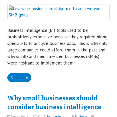
Business intelligence (BI) tools used to be
prohibitively expensive because they required hiring
specialists to analyze business data. This is why only
large companies could afford them in the past and
why small- and medium-sized businesses (SMBs)
were hesitant to implement them.
Read more
Why small businesses should
consider business intelligence
December 7th, 2020
Bellwether, Inc.
Business