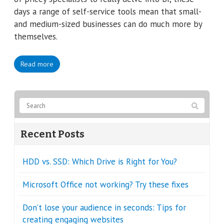
days a range of self-service tools mean that small-
and medium-sized businesses can do much more by
themselves.
Read more
Recent Posts
HDD vs. SSD: Which Drive is Right for You?
Microsoft Office not working? Try these fixes
Don’t lose your audience in seconds: Tips for
creating engaging websites