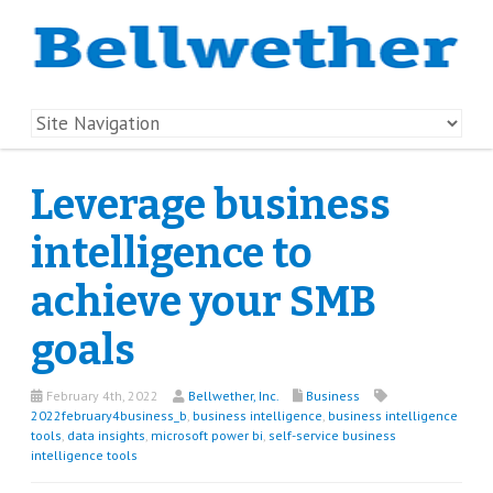
Leverage business
intelligence to
achieve your SMB
goals
February 4th, 2022
Bellwether, Inc.
Business
2022february4business_b
,
business intelligence
,
business intelligence
tools
,
data insights
,
microsoft power bi
,
self-service business
intelligence tools