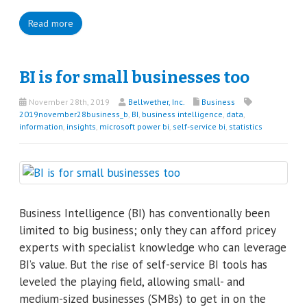
Read more
BI is for small businesses too
November 28th, 2019
Bellwether, Inc.
Business
2019november28business_b
,
BI
,
business intelligence
,
data
,
information
,
insights
,
microsoft power bi
,
self-service bi
,
statistics
Business Intelligence (BI) has conventionally been
limited to big business; only they can afford pricey
experts with specialist knowledge who can leverage
BI’s value. But the rise of self-service BI tools has
leveled the playing field, allowing small- and
medium-sized businesses (SMBs) to get in on the