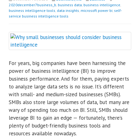
2020december7business_b
,
business data
,
business intelligence
,
business intelligence tools
,
data insights
,
microsoft power bi
,
self-
service business intelligence tools
For years, big companies have been harnessing the
power of business intelligence (BI) to improve
business performance. And for them, paying experts
to analyze large data sets is no issue. It’s different
with small- and medium-sized businesses (SMBs).
SMBs also store large volumes of data, but many are
wary of spending too much on BI. Still, SMBs should
leverage BI to gain an edge — fortunately, there’s
plenty of budget-friendly business tools and
resources available nowadays.