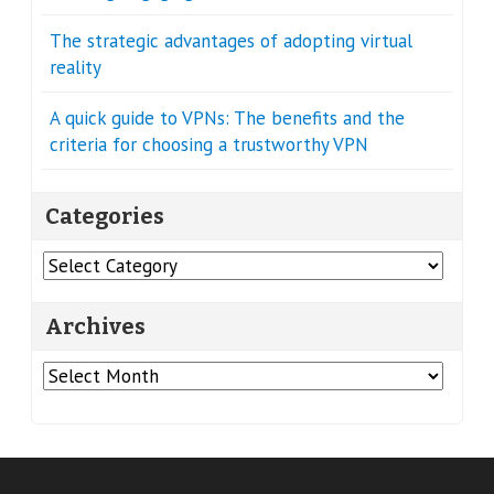
The strategic advantages of adopting virtual
reality
A quick guide to VPNs: The benefits and the
criteria for choosing a trustworthy VPN
Categories
Categories
Archives
Archives