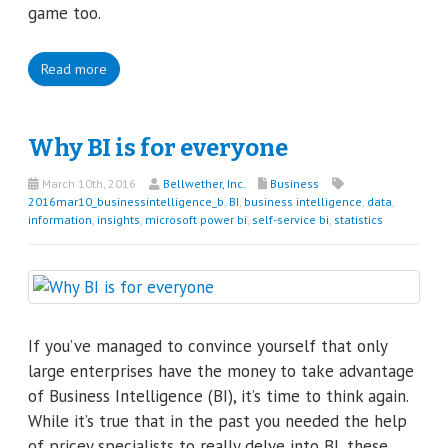
game too.
Read more
Why BI is for everyone
March 10th, 2016
Bellwether, Inc.
Business
2016mar10_businessintelligence_b
,
BI
,
business intelligence
,
data
,
information
,
insights
,
microsoft power bi
,
self-service bi
,
statistics
If you’ve managed to convince yourself that only
large enterprises have the money to take advantage
of Business Intelligence (BI), it’s time to think again.
While it’s true that in the past you needed the help
of pricey specialists to really delve into BI, these