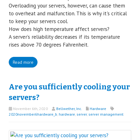
Overloading your servers, however, can cause them
to overheat and malfunction. This is why it's critical
to keep your servers cool.
How does high temperature affect servers?
A server’s reliability decreases if its temperature
rises above 70 degrees Fahrenheit.
Read more
Are you sufficiently cooling your
servers?
November 6th, 2020
Bellwether, Inc.
Hardware
2020november6hardware_b
,
hardware
,
server
,
server management