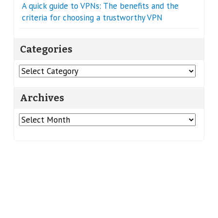
A quick guide to VPNs: The benefits and the
criteria for choosing a trustworthy VPN
Categories
Categories
Archives
Archives