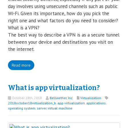
day involves using unsecured channels such as public
Wi-Fi. Given its importance, how do you pick the
right one and what factors do you need to consider?
What is a VPN?
The best way to describe a VPN is as a secure tunnel
between your device and destinations you visit on
the internet.
Read more
What is app virtualization?
October 18th, 2018
Bellwether, Inc.
Virtualization
2018october18virtualization_b
,
app virtualization
,
applications
,
operating system
,
server
,
virtual machine