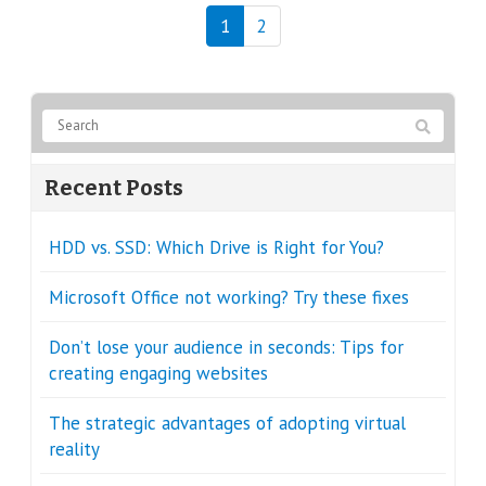
1
2
Recent Posts
HDD vs. SSD: Which Drive is Right for You?
Microsoft Office not working? Try these fixes
Don’t lose your audience in seconds: Tips for
creating engaging websites
The strategic advantages of adopting virtual
reality