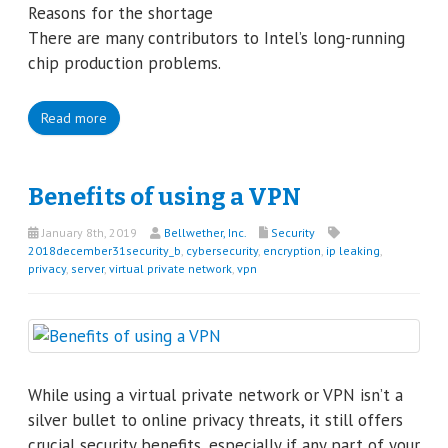
Reasons for the shortage
There are many contributors to Intel’s long-running
chip production problems.
Read more
Benefits of using a VPN
January 8th, 2019
Bellwether, Inc.
Security
2018december31security_b
,
cybersecurity
,
encryption
,
ip leaking
,
privacy
,
server
,
virtual private network
,
vpn
While using a virtual private network or VPN isn’t a
silver bullet to online privacy threats, it still offers
crucial security benefits, especially if any part of your