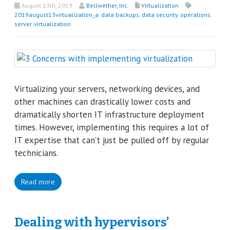
August 13th, 2019
Bellwether, Inc.
Virtualization
2019august13virtualization_a
,
data backups
,
data security
,
operations
,
server
,
virtualization
Virtualizing your servers, networking devices, and
other machines can drastically lower costs and
dramatically shorten IT infrastructure deployment
times. However, implementing this requires a lot of
IT expertise that can’t just be pulled off by regular
technicians.
Read more
Dealing with hypervisors’