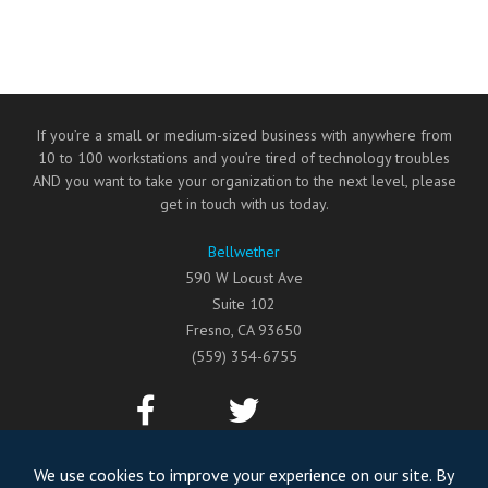
If you’re a small or medium-sized business with anywhere from
10 to 100 workstations and you’re tired of technology troubles
AND you want to take your organization to the next level, please
get in touch with us today.
Bellwether
590 W Locust Ave
Suite 102
Fresno
,
CA
93650
(559) 354-6755