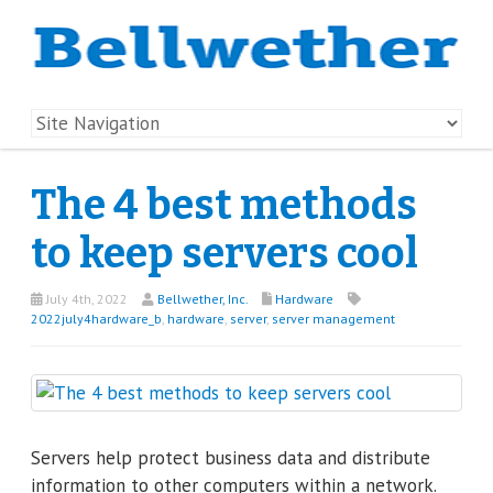
The 4 best methods
to keep servers cool
July 4th, 2022
Bellwether, Inc.
Hardware
2022july4hardware_b
,
hardware
,
server
,
server management
Servers help protect business data and distribute
information to other computers within a network.