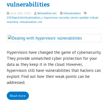
vulnerabilities
April 16th, 2019
Bellwether, Inc.
Virtualization
2019april16virtualization_c
,
hypervisor
,
security
,
server
,
update
,
virtual
machine
,
virtualization
,
vm
Hypervisors have changed the game of cybersecurity.
They provide unmatched cyber protection for your
data as they keep it in the cloud. However,
hypervisors still have vulnerabilities that hackers can
exploit. Find out how their weak points can be
addressed.
Read more