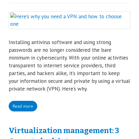
Installing antivirus software and using strong
passwords are no longer considered the bare
minimum in cybersecurity. With your online activities
transparent to internet service providers, third
parties, and hackers alike, it’s important to keep
your information secure and private by using a virtual
private network (VPN). Here’s why.
Read more
Virtualization management: 3