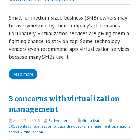
Small- or medium-sized business (SMB) owners may
be overwhelmed by their company’s IT demands.
Fortunately, virtualization services are giving them a
fighting chance to stay on top. Some technology
vendors even recommend app virtualization services
because many SMBs use it.
Read more
3 concerns with virtualization
management
April 23rd, 2018
Bellwether, Inc.
Virtualization
2018april23virtualization_b
,
data
,
drawbacks
,
management
,
operations
,
server
,
virtualization