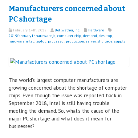
Manufacturers concerned about
PC shortage
February 14th, 2019
Bellwether, Inc.
Hardware
2019february14hardware_b
,
computer chip
,
demand
,
desktop
,
hardware
,
intel
,
laptop
,
processor
,
production
,
server
,
shortage
,
supply
The world’s largest computer manufacturers are
growing concerned about the shortage of computer
chips. Even though the issue was reported back in
September 2018, Intel is still having trouble
meeting the demand. So, what’s the cause of the
major PC shortage and what does it mean for
businesses?