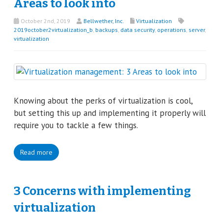
Areas to look into
October 2nd, 2019
Bellwether, Inc.
Virtualization
2019october2virtualization_b
,
backups
,
data security
,
operations
,
server
,
virtualization
Knowing about the perks of virtualization is cool,
but setting this up and implementing it properly will
require you to tackle a few things.
Read more
3 Concerns with implementing
virtualization