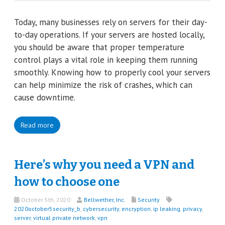
Today, many businesses rely on servers for their day-
to-day operations. If your servers are hosted locally,
you should be aware that proper temperature
control plays a vital role in keeping them running
smoothly. Knowing how to properly cool your servers
can help minimize the risk of crashes, which can
cause downtime.
Read more
Here’s why you need a VPN and
how to choose one
October 5th, 2020
Bellwether, Inc.
Security
2020october5security_b
,
cybersecurity
,
encryption
,
ip leaking
,
privacy
,
server
,
virtual private network
,
vpn