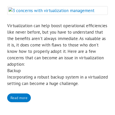
Virtualization can help boost operational efficiencies
like never before, but you have to understand that
the benefits aren't always immediate. As valuable as
it is, it does come with flaws to those who don’t
know how to properly adopt it. Here are a few
concerns that can become an issue in virtualization
adoption:
Backup
Incorporating a robust backup system in a virtualized
setting can become a huge challenge.
Read more