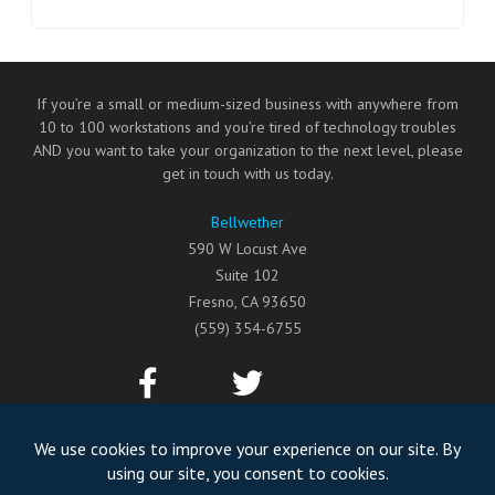
If you’re a small or medium-sized business with anywhere from
10 to 100 workstations and you’re tired of technology troubles
AND you want to take your organization to the next level, please
get in touch with us today.
Bellwether
590 W Locust Ave
Suite 102
Fresno
,
CA
93650
(559) 354-6755