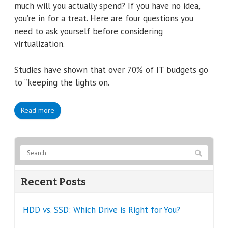
much will you actually spend? If you have no idea,
you’re in for a treat. Here are four questions you
need to ask yourself before considering
virtualization.
Studies have shown that over 70% of IT budgets go
to “keeping the lights on.
Read more
Recent Posts
HDD vs. SSD: Which Drive is Right for You?