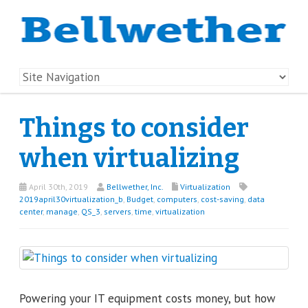
Things to consider
when virtualizing
April 30th, 2019
Bellwether, Inc.
Virtualization
2019april30virtualization_b
,
Budget
,
computers
,
cost-saving
,
data
center
,
manage
,
QS_3
,
servers
,
time
,
virtualization
Powering your IT equipment costs money, but how