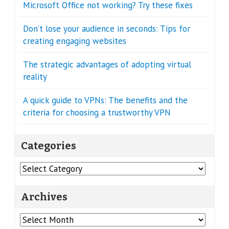
Microsoft Office not working? Try these fixes
Don’t lose your audience in seconds: Tips for
creating engaging websites
The strategic advantages of adopting virtual
reality
A quick guide to VPNs: The benefits and the
criteria for choosing a trustworthy VPN
Categories
Categories
Archives
Archives