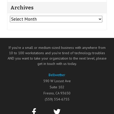
Archives
Archives
If you’re a small or medium-sized business with anywhere from
10 to 100 workstations and you’re tired of technology troubles
AND you want to take your organization to the next level, please
get in touch with us today.
Bellwether
590 W Locust Ave
Suite 102
Fresno
,
CA
93650
(559) 354-6755