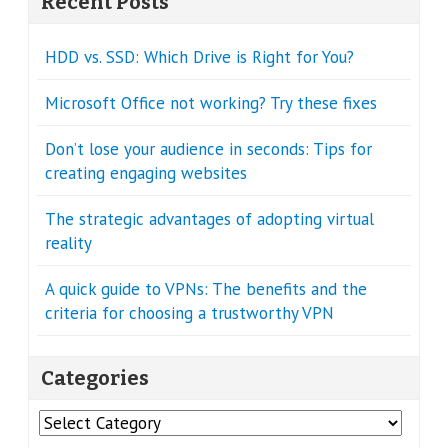
Recent Posts
HDD vs. SSD: Which Drive is Right for You?
Microsoft Office not working? Try these fixes
Don’t lose your audience in seconds: Tips for
creating engaging websites
The strategic advantages of adopting virtual
reality
A quick guide to VPNs: The benefits and the
criteria for choosing a trustworthy VPN
Categories
Categories