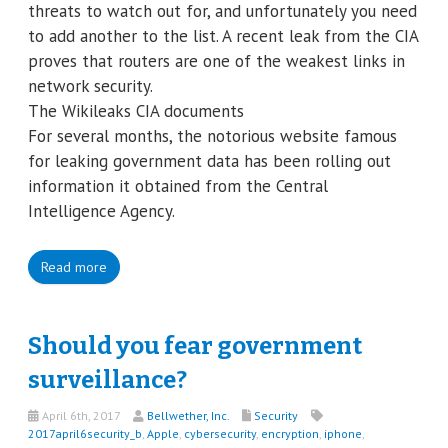
threats to watch out for, and unfortunately you need
to add another to the list. A recent leak from the CIA
proves that routers are one of the weakest links in
network security.
The Wikileaks CIA documents
For several months, the notorious website famous
for leaking government data has been rolling out
information it obtained from the Central
Intelligence Agency.
Read more
Should you fear government
surveillance?
April 6th, 2017
Bellwether, Inc.
Security
2017april6security_b
,
Apple
,
cybersecurity
,
encryption
,
iphone
,