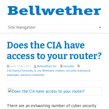
Does the CIA have
access to your router?
June 27th, 2017
Bellwether, Inc.
Security
2017june27security_b
,
cia
,
firmware
,
routers
,
security
,
wannacry
,
wikileaks
,
wireless networks
There are an exhausting number of cyber security