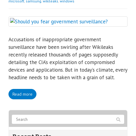
microsoft
,
samsung
,
wikileaks
,
windows
Accusations of inappropriate government
surveillance have been swirling after Wikileaks
recently released thousands of pages supposedly
detailing the CIA’s exploitation of compromised
devices and applications. But in today’s climate, every
headline needs to be taken with a grain of salt.
Read more