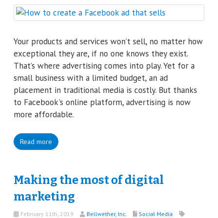
Your products and services won’t sell, no matter how
exceptional they are, if no one knows they exist.
That’s where advertising comes into play. Yet for a
small business with a limited budget, an ad
placement in traditional media is costly. But thanks
to Facebook's online platform, advertising is now
more affordable.
Read more
Making the most of digital
marketing
February 11th, 2019
Bellwether, Inc.
Social Media