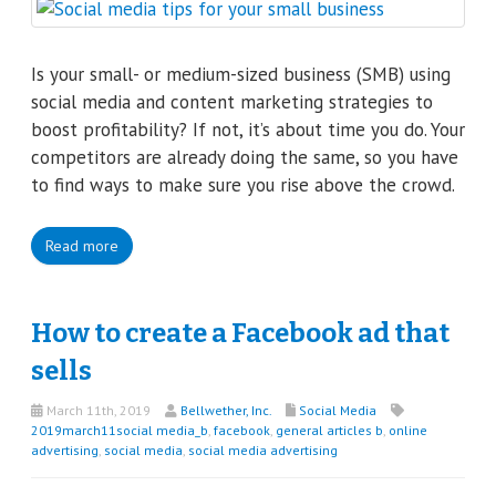
Is your small- or medium-sized business (SMB) using
social media and content marketing strategies to
boost profitability? If not, it’s about time you do. Your
competitors are already doing the same, so you have
to find ways to make sure you rise above the crowd.
Read more
How to create a Facebook ad that
sells
March 11th, 2019
Bellwether, Inc.
Social Media
2019march11social media_b
,
facebook
,
general articles b
,
online
advertising
,
social media
,
social media advertising