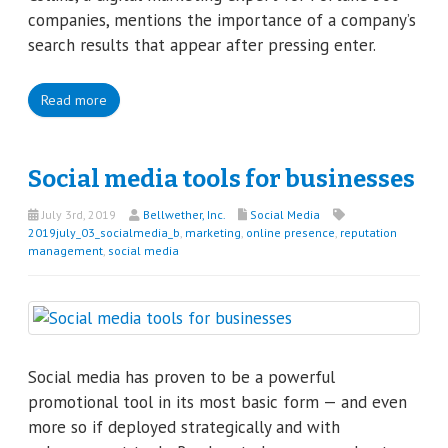
companies, mentions the importance of a company’s
search results that appear after pressing enter.
Read more
Social media tools for businesses
July 3rd, 2019
Bellwether, Inc.
Social Media
2019july_03_socialmedia_b
,
marketing
,
online presence
,
reputation
management
,
social media
Social media has proven to be a powerful
promotional tool in its most basic form — and even
more so if deployed strategically and with