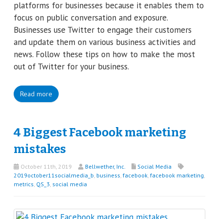
platforms for businesses because it enables them to
focus on public conversation and exposure.
Businesses use Twitter to engage their customers
and update them on various business activities and
news. Follow these tips on how to make the most
out of Twitter for your business.
Read more
4 Biggest Facebook marketing
mistakes
October 11th, 2019
Bellwether, Inc.
Social Media
2019october11socialmedia_b
,
business
,
facebook
,
facebook marketing
,
metrics
,
QS_3
,
social media