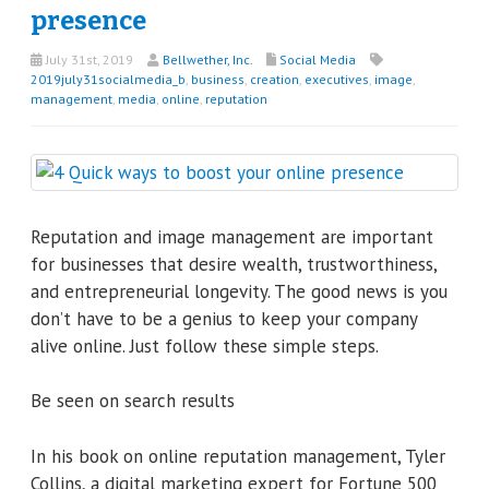
presence
July 31st, 2019
Bellwether, Inc.
Social Media
2019july31socialmedia_b
,
business
,
creation
,
executives
,
image
,
management
,
media
,
online
,
reputation
Reputation and image management are important
for businesses that desire wealth, trustworthiness,
and entrepreneurial longevity. The good news is you
don’t have to be a genius to keep your company
alive online. Just follow these simple steps.
Be seen on search results
In his book on online reputation management, Tyler
Collins, a digital marketing expert for Fortune 500