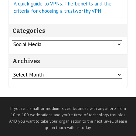
A quick guide to VPNs: The benefits and the
criteria for choosing a trustworthy VPN
Categories
Categories
Archives
Archives
If you’re a small or medium-sized business with anywhere from
10 to 100 workstations and you’re tired of technology troubles
AND you want to take your organization to the next level, please
get in touch with us today.