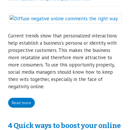
Current trends show that personalized interactions
help establish a business’s persona or identity with
prospective customers. This makes the business
more relatable and therefore more attractive to
more consumers. To use this opportunity properly,
social media managers should know how to keep
their wits together, especially in the face of
negativity online.
Read more
4 Quick ways to boost your online