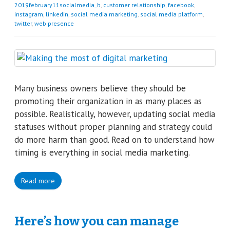
2019february11socialmedia_b
,
customer relationship
,
facebook
,
instagram
,
linkedin
,
social media marketing
,
social media platform
,
twitter
,
web presence
Many business owners believe they should be
promoting their organization in as many places as
possible. Realistically, however, updating social media
statuses without proper planning and strategy could
do more harm than good. Read on to understand how
timing is everything in social media marketing.
Read more
Here’s how you can manage