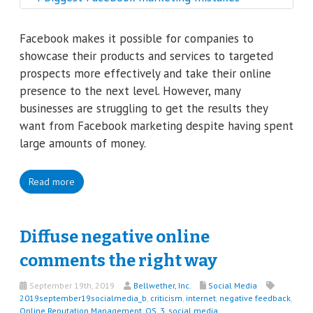
Facebook makes it possible for companies to
showcase their products and services to targeted
prospects more effectively and take their online
presence to the next level. However, many
businesses are struggling to get the results they
want from Facebook marketing despite having spent
large amounts of money.
Read more
Diffuse negative online
comments the right way
September 19th, 2019
Bellwether, Inc.
Social Media
2019september19socialmedia_b
,
criticism
,
internet
,
negative feedback
,
Online Reputation Management
,
QS_3
,
social media