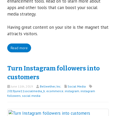
enhancement tools. Read on to learn more about
apps and other tools that can boost your social
media strategy.
Having great content on your site is the magnet that
attracts visitors.
Read more
Turn Instagram followers into
customers
June 11th, 2019
Bellwether, Inc.
Social Media
2019june11socialmedia_b
,
ecommerce
,
instagram
,
instagram
followers
,
social media