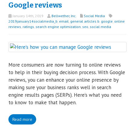
Google reviews
January 14th, 2019
Bellwether, Inc.
Social Media
2019january14socialmedia_b
,
email
,
general articles b
,
google
,
online
reviews
,
ratings
,
search engine optimization
,
seo
,
social media
More consumers are now turning to online reviews
to help in their buying decision process. With Google
reviews, you can enhance your online presence by
making sure your business ranks well in search
engine results pages (SERPs). Here’s what you need
to know to make that happen.
Read more