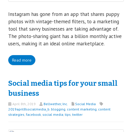
Instagram has gone from an app that shares puppy
photos with vintage-themed filters, to a marketing
tool that savvy businesses are taking advantage of.
The photo-sharing giant has a billion monthly active
users, making it an ideal online marketplace.
Read more
Social media tips for your small
business
April 8th, 2019
Bellwether, Inc.
Social Media
2019april8socialmedia_b
,
blogging
,
content marketing
,
content
strategies
,
facebook
,
social media
,
tips
,
twitter