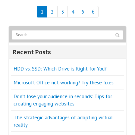
1
2
3
4
5
6
Recent Posts
HDD vs. SSD: Which Drive is Right for You?
Microsoft Office not working? Try these fixes
Don’t lose your audience in seconds: Tips for
creating engaging websites
The strategic advantages of adopting virtual
reality