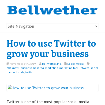
How to use Twitter to
grow your business
November 8th, 2019
Bellwether, Inc.
Social Media
2019nov8
,
business
,
hashtag
,
marketing
,
marketing tool
,
retweet
,
social
media
,
trends
,
twitter
Twitter is one of the most popular social media