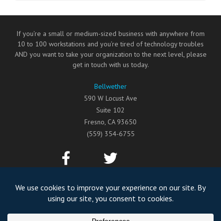
If you’re a small or medium-sized business with anywhere from
10 to 100 workstations and you’re tired of technology troubles
AND you want to take your organization to the next level, please
get in touch with us today.
Bellwether
590 W Locust Ave
Suite 102
Fresno
,
CA
93650
(559) 354-6755
©2026
Bellwether