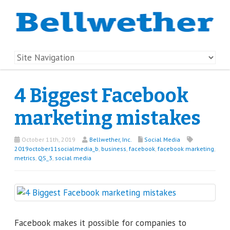
4 Biggest Facebook
marketing mistakes
October 11th, 2019
Bellwether, Inc.
Social Media
2019october11socialmedia_b
,
business
,
facebook
,
facebook marketing
,
metrics
,
QS_3
,
social media
Facebook makes it possible for companies to