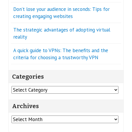
Don’t lose your audience in seconds: Tips for
creating engaging websites
The strategic advantages of adopting virtual
reality
A quick guide to VPNs: The benefits and the
criteria for choosing a trustworthy VPN
Categories
Categories
Archives
Archives