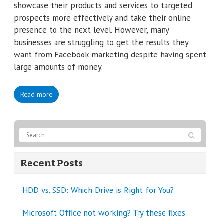
showcase their products and services to targeted
prospects more effectively and take their online
presence to the next level. However, many
businesses are struggling to get the results they
want from Facebook marketing despite having spent
large amounts of money.
Read more
Recent Posts
HDD vs. SSD: Which Drive is Right for You?
Microsoft Office not working? Try these fixes