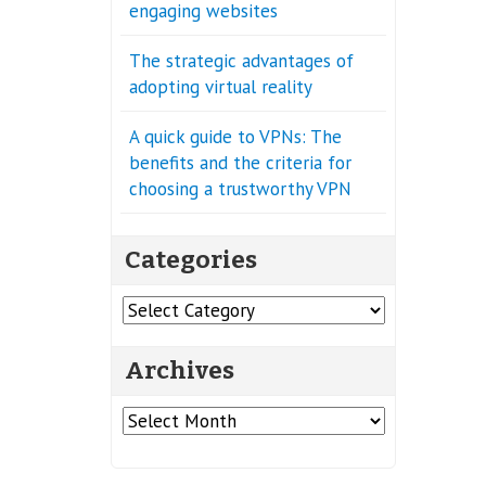
engaging websites
The strategic advantages of
adopting virtual reality
A quick guide to VPNs: The
benefits and the criteria for
choosing a trustworthy VPN
Categories
Categories
Archives
Archives