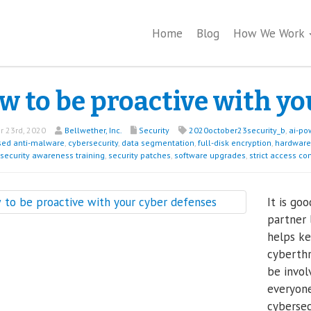
Home
Blog
How We Work
w to be proactive with yo
 23rd, 2020
Bellwether, Inc.
Security
2020october23security_b
,
ai-po
sed anti-malware
,
cybersecurity
,
data segmentation
,
full-disk encryption
,
hardware 
security awareness training
,
security patches
,
software upgrades
,
strict access co
It is go
partner 
helps k
cyberthr
be invol
everyone
cybersec