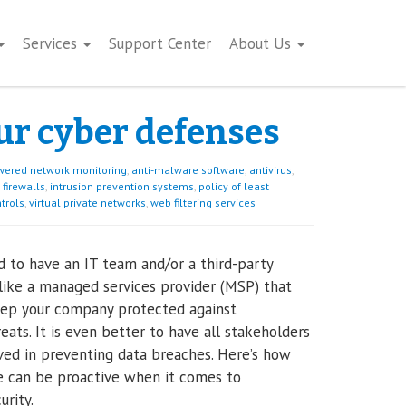
Services
Support Center
About Us
ur cyber defenses
wered network monitoring
,
anti-malware software
,
antivirus
,
firewalls
,
intrusion prevention systems
,
policy of least
ntrols
,
virtual private networks
,
web filtering services
od to have an IT team and/or a third-party
like a managed services provider (MSP) that
eep your company protected against
eats. It is even better to have all stakeholders
ved in preventing data breaches. Here’s how
 can be proactive when it comes to
urity.