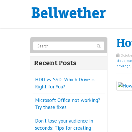
Ho
October
cloud-ba
Recent Posts
privilege
,
HDD vs. SSD: Which Drive is
Right for You?
Microsoft Office not working?
Try these fixes
Don’t lose your audience in
seconds: Tips for creating