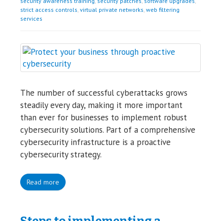
security awareness training
,
security patches
,
software upgrades
,
strict access controls
,
virtual private networks
,
web filtering
services
The number of successful cyberattacks grows
steadily every day, making it more important
than ever for businesses to implement robust
cybersecurity solutions. Part of a comprehensive
cybersecurity infrastructure is a proactive
cybersecurity strategy.
Read more
Steps to implementing a