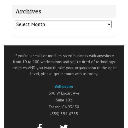
Archives
Archives
If you’re a small or medium-sized business with anywhere
from 10 to 100 workstations and you’re tired of technology
troubles AND you want to take your organization to the next
level, please get in touch with us today.
Bellwether
590 W Locust Ave
Suite 102
Fresno
,
CA
93650
(559) 354-6755