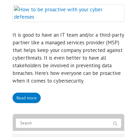
It is good to have an IT team and/or a third-party
partner like a managed services provider (MSP)
that helps keep your company protected against
cyberthreats. It is even better to have all
stakeholders be involved in preventing data
breaches. Here’s how everyone can be proactive
when it comes to cybersecurity.
Read more