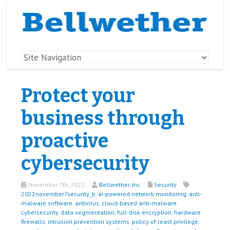
Protect your
business through
proactive
cybersecurity
November 7th, 2022
Bellwether, Inc.
Security
2022november7security_b
,
ai-powered network monitoring
,
anti-
malware software
,
antivirus
,
cloud-based anti-malware
,
cybersecurity
,
data segmentation
,
full-disk encryption
,
hardware
firewalls
,
intrusion prevention systems
,
policy of least privilege
,