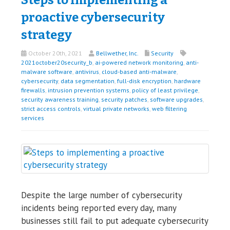
proactive cybersecurity
strategy
October 20th, 2021
Bellwether, Inc.
Security
2021october20security_b
,
ai-powered network monitoring
,
anti-
malware software
,
antivirus
,
cloud-based anti-malware
,
cybersecurity
,
data segmentation
,
full-disk encryption
,
hardware
firewalls
,
intrusion prevention systems
,
policy of least privilege
,
security awareness training
,
security patches
,
software upgrades
,
strict access controls
,
virtual private networks
,
web filtering
services
Despite the large number of cybersecurity
incidents being reported every day, many
businesses still fail to put adequate cybersecurity