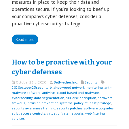
measures in place to keep their data and
operations secure. If you’re looking to beef up
your company’s cyber defenses, consider a
proactive cybersecurity strategy.
Read more
How to be proactive with your
cyber defenses
October 23rd, 2020
Bellwether, Inc.
Security
2020october23security_b
,
ai-powered network monitoring
,
anti-
malware software
,
antivirus
,
cloud-based anti-malware
,
cybersecurity
,
data segmentation
,
full-disk encryption
,
hardware
firewalls
,
intrusion prevention systems
,
policy of least privilege
,
security awareness training
,
security patches
,
software upgrades
,
strict access controls
,
virtual private networks
,
web filtering
services