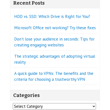
Recent Posts
HDD vs. SSD: Which Drive is Right for You?
Microsoft Office not working? Try these fixes
Don’t lose your audience in seconds: Tips for
creating engaging websites
The strategic advantages of adopting virtual
reality
A quick guide to VPNs: The benefits and the
criteria for choosing a trustworthy VPN
Categories
Categories