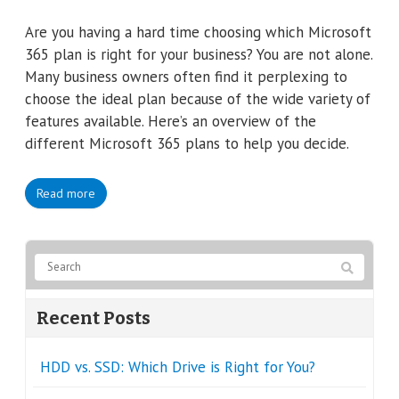
Are you having a hard time choosing which Microsoft
365 plan is right for your business? You are not alone.
Many business owners often find it perplexing to
choose the ideal plan because of the wide variety of
features available. Here’s an overview of the
different Microsoft 365 plans to help you decide.
Read more
Recent Posts
HDD vs. SSD: Which Drive is Right for You?