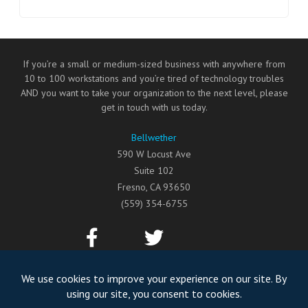
If you’re a small or medium-sized business with anywhere from
10 to 100 workstations and you’re tired of technology troubles
AND you want to take your organization to the next level, please
get in touch with us today.
Bellwether
590 W Locust Ave
Suite 102
Fresno
,
CA
93650
(559) 354-6755