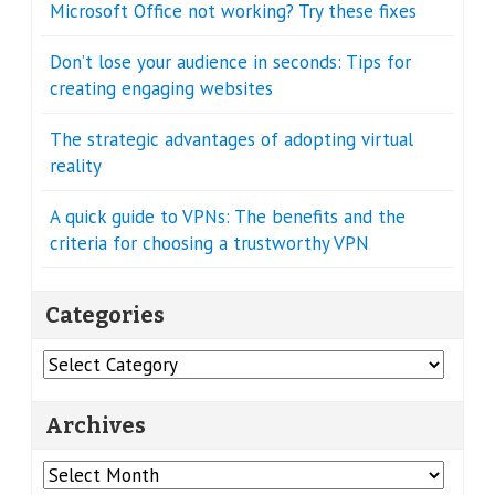
Microsoft Office not working? Try these fixes
Don’t lose your audience in seconds: Tips for
creating engaging websites
The strategic advantages of adopting virtual
reality
A quick guide to VPNs: The benefits and the
criteria for choosing a trustworthy VPN
Categories
Categories
Archives
Archives