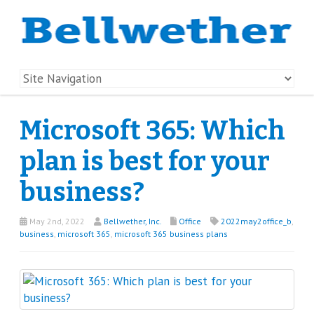
Microsoft 365: Which
plan is best for your
business?
May 2nd, 2022
Bellwether, Inc.
Office
2022may2office_b
,
business
,
microsoft 365
,
microsoft 365 business plans