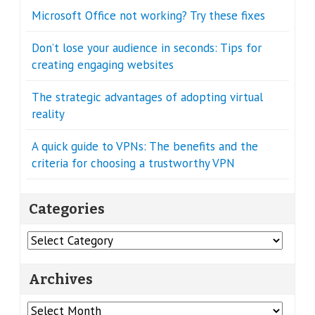
Microsoft Office not working? Try these fixes
Don’t lose your audience in seconds: Tips for
creating engaging websites
The strategic advantages of adopting virtual
reality
A quick guide to VPNs: The benefits and the
criteria for choosing a trustworthy VPN
Categories
Categories
Archives
Archives