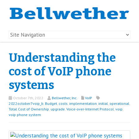
Understanding the
cost of VoIP phone
systems
October 7th, 2022
Bellwether, Inc.
VoIP
2022october7voip_b
,
Budget
,
costs
,
implementation
,
initial
,
operational
,
Total Cost of Ownership
,
upgrade
,
Voice-over-Internet Protocol
,
voip
,
voip phone system