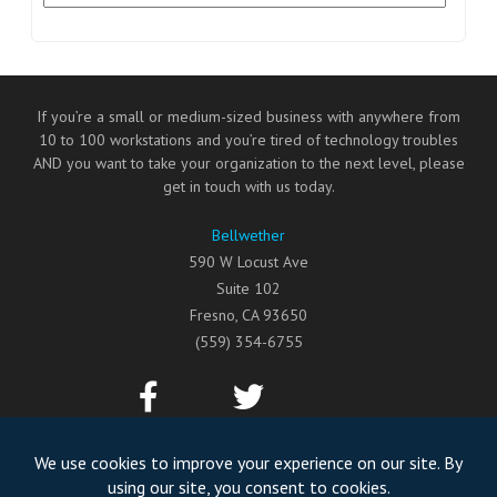
If you’re a small or medium-sized business with anywhere from
10 to 100 workstations and you’re tired of technology troubles
AND you want to take your organization to the next level, please
get in touch with us today.
Bellwether
590 W Locust Ave
Suite 102
Fresno
,
CA
93650
(559) 354-6755