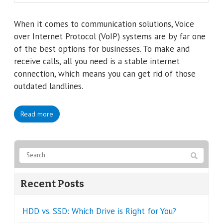
When it comes to communication solutions, Voice
over Internet Protocol (VoIP) systems are by far one
of the best options for businesses. To make and
receive calls, all you need is a stable internet
connection, which means you can get rid of those
outdated landlines.
Read more
Recent Posts
HDD vs. SSD: Which Drive is Right for You?