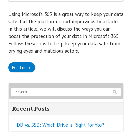
Using Microsoft 365 is a great way to keep your data
safe, but the platform is not impervious to attacks.
In this article, we will discuss the ways you can
boost the protection of your data in Microsoft 365.
Follow these tips to help keep your data safe from
prying eyes and malicious actors.
Read more
Recent Posts
HDD vs. SSD: Which Drive is Right for You?