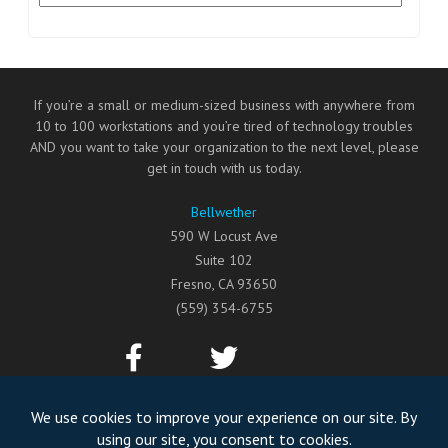
If you’re a small or medium-sized business with anywhere from
10 to 100 workstations and you’re tired of technology troubles
AND you want to take your organization to the next level, please
get in touch with us today.
Bellwether
590 W Locust Ave
Suite 102
Fresno
,
CA
93650
(559) 354-6755