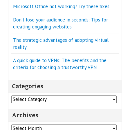
Microsoft Office not working? Try these fixes
Don’t lose your audience in seconds: Tips for
creating engaging websites
The strategic advantages of adopting virtual
reality
A quick guide to VPNs: The benefits and the
criteria for choosing a trustworthy VPN
Categories
Categories
Archives
Archives