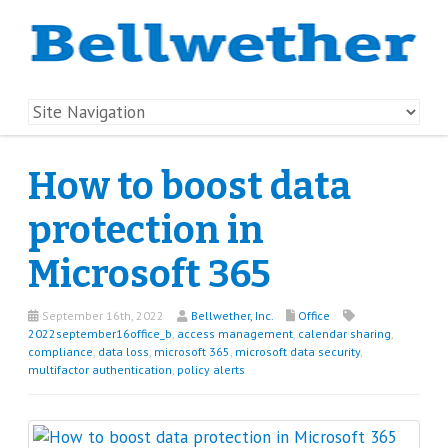
How to boost data
protection in
Microsoft 365
September 16th, 2022
Bellwether, Inc.
Office
2022september16office_b
,
access management
,
calendar sharing
,
compliance
,
data loss
,
microsoft 365
,
microsoft data security
,
multifactor authentication
,
policy alerts