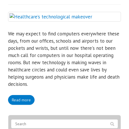
We may expect to find computers everywhere these
days, from our offices, schools and airports to our
pockets and wrists, but until now there's not been
much call for computers in our hospital operating
rooms. But new technology is making waves in
healthcare circles and could even save lives by
helping surgeons and physicians make life and death
decisions.
Read more