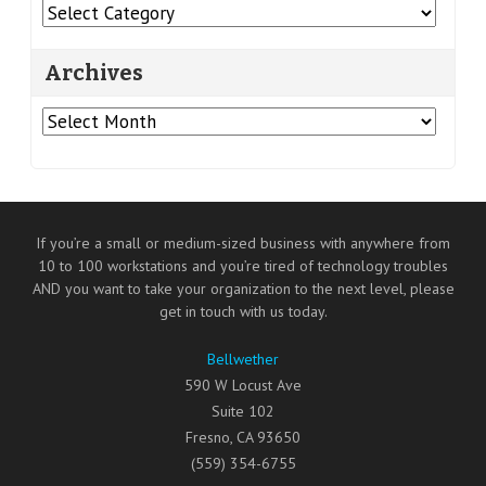
Categories
Archives
Archives
If you’re a small or medium-sized business with anywhere from
10 to 100 workstations and you’re tired of technology troubles
AND you want to take your organization to the next level, please
get in touch with us today.
Bellwether
590 W Locust Ave
Suite 102
Fresno
,
CA
93650
(559) 354-6755