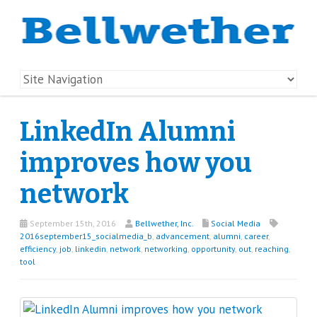
LinkedIn Alumni
improves how you
network
September 15th, 2016
Bellwether, Inc.
Social Media
2016september15_socialmedia_b
,
advancement
,
alumni
,
career
,
efficiency
,
job
,
linkedin
,
network
,
networking
,
opportunity
,
out
,
reaching
,
tool