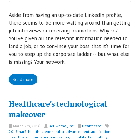
Aside from having an up-to-date LinkedIn profile,
there seems to be more waiting around than getting
job interviews or receiving promotions. Why so?
You’ve given all the relevant information needed to
land a job, or to convince your boss that it’s time for
you to step up the corporate ladder -- but what else
is missing? Your network.
Read more
Healthcare’s technological
makeover
March 7th, 2016
Bellwether, Inc.
Healthcare
2015mar7_healthcaregeneral_a
,
advancement
,
application
,
Healthcare
,
information
,
innovation
,
it
,
mobile
,
technology