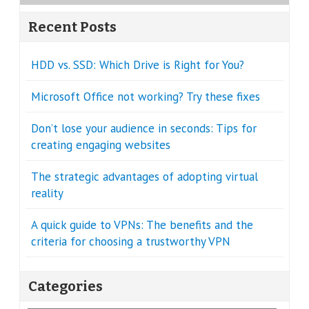
Recent Posts
HDD vs. SSD: Which Drive is Right for You?
Microsoft Office not working? Try these fixes
Don’t lose your audience in seconds: Tips for
creating engaging websites
The strategic advantages of adopting virtual
reality
A quick guide to VPNs: The benefits and the
criteria for choosing a trustworthy VPN
Categories