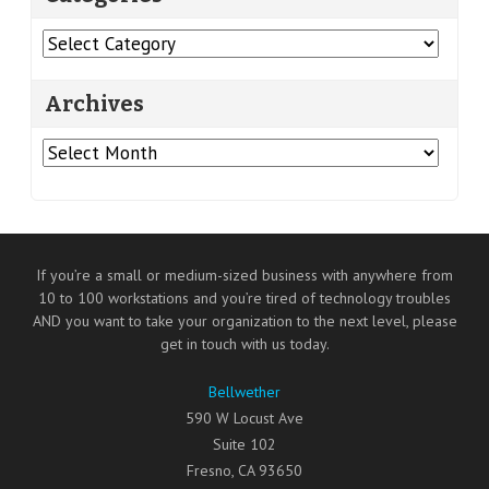
Categories
Archives
Archives
If you’re a small or medium-sized business with anywhere from
10 to 100 workstations and you’re tired of technology troubles
AND you want to take your organization to the next level, please
get in touch with us today.
Bellwether
590 W Locust Ave
Suite 102
Fresno
,
CA
93650