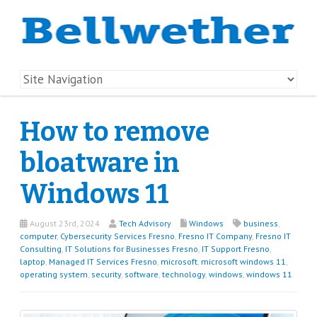
How to remove
bloatware in
Windows 11
August 23rd, 2024
Tech Advisory
Windows
business
,
computer
,
Cybersecurity Services Fresno
,
Fresno IT Company
,
Fresno IT
Consulting
,
IT Solutions for Businesses Fresno
,
IT Support Fresno
,
laptop
,
Managed IT Services Fresno
,
microsoft
,
microsoft windows 11
,
operating system
,
security
,
software
,
technology
,
windows
,
windows 11