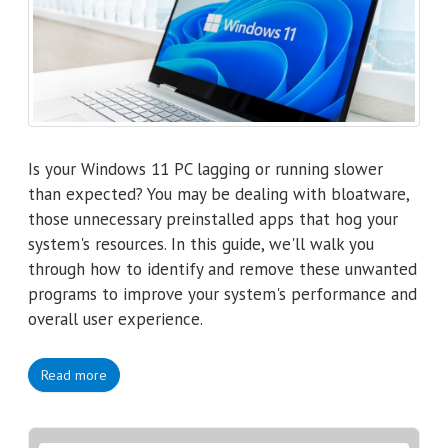
Is your Windows 11 PC lagging or running slower
than expected? You may be dealing with bloatware,
those unnecessary preinstalled apps that hog your
system's resources. In this guide, we'll walk you
through how to identify and remove these unwanted
programs to improve your system's performance and
overall user experience.
Read more