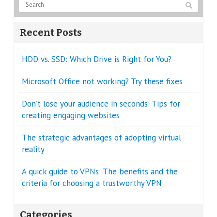
Recent Posts
HDD vs. SSD: Which Drive is Right for You?
Microsoft Office not working? Try these fixes
Don’t lose your audience in seconds: Tips for
creating engaging websites
The strategic advantages of adopting virtual
reality
A quick guide to VPNs: The benefits and the
criteria for choosing a trustworthy VPN
Categories