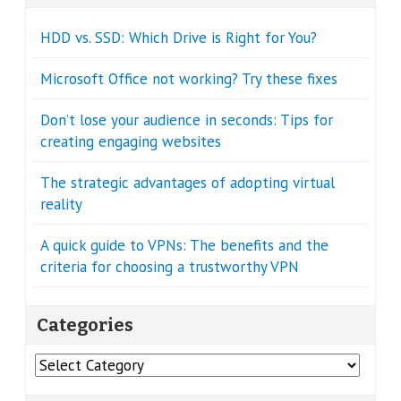
HDD vs. SSD: Which Drive is Right for You?
Microsoft Office not working? Try these fixes
Don’t lose your audience in seconds: Tips for
creating engaging websites
The strategic advantages of adopting virtual
reality
A quick guide to VPNs: The benefits and the
criteria for choosing a trustworthy VPN
Categories
Categories