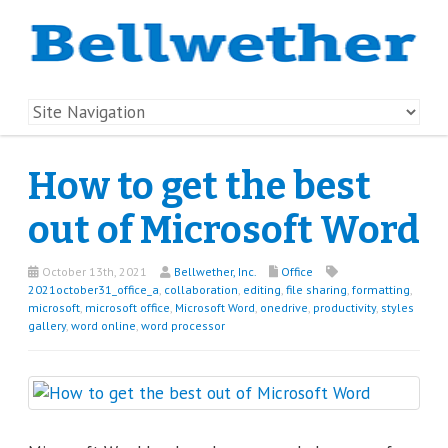
How to get the best
out of Microsoft Word
October 13th, 2021
Bellwether, Inc.
Office
2021october31_office_a
,
collaboration
,
editing
,
file sharing
,
formatting
,
microsoft
,
microsoft office
,
Microsoft Word
,
onedrive
,
productivity
,
styles
gallery
,
word online
,
word processor