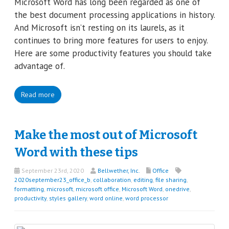
Microsoft Word has long been regarded as one of
the best document processing applications in history.
And Microsoft isn’t resting on its laurels, as it
continues to bring more features for users to enjoy.
Here are some productivity features you should take
advantage of.
Read more
Make the most out of Microsoft
Word with these tips
September 23rd, 2020
Bellwether, Inc.
Office
2020september23_office_b
,
collaboration
,
editing
,
file sharing
,
formatting
,
microsoft
,
microsoft office
,
Microsoft Word
,
onedrive
,
productivity
,
styles gallery
,
word online
,
word processor