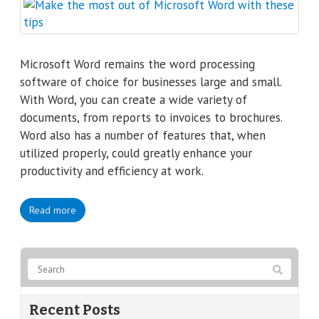
Microsoft Word remains the word processing
software of choice for businesses large and small.
With Word, you can create a wide variety of
documents, from reports to invoices to brochures.
Word also has a number of features that, when
utilized properly, could greatly enhance your
productivity and efficiency at work.
Read more
Recent Posts