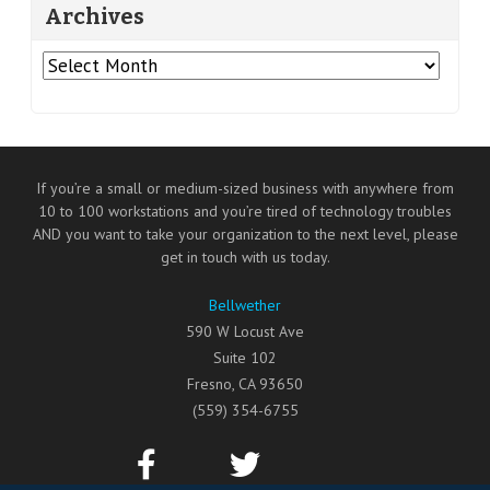
Archives
Archives
If you’re a small or medium-sized business with anywhere from
10 to 100 workstations and you’re tired of technology troubles
AND you want to take your organization to the next level, please
get in touch with us today.
Bellwether
590 W Locust Ave
Suite 102
Fresno
,
CA
93650
(559) 354-6755