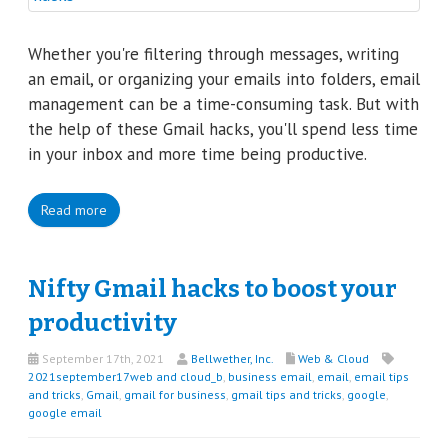
Whether you're filtering through messages, writing
an email, or organizing your emails into folders, email
management can be a time-consuming task. But with
the help of these Gmail hacks, you'll spend less time
in your inbox and more time being productive.
Read more
Nifty Gmail hacks to boost your
productivity
September 17th, 2021
Bellwether, Inc.
Web & Cloud
2021september17web and cloud_b
,
business email
,
email
,
email tips
and tricks
,
Gmail
,
gmail for business
,
gmail tips and tricks
,
google
,
google email