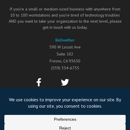
If you’re a small or medium-sized business with anywhere from
10 to 100 workstations and you’re tired of technology troubles
AND you want to take your organization to the next level, please
get in touch with us today.
Bellwether
590 W Locust Ave
Suite 102
Fresno
,
CA
93650
(559) 354-6755
©2026
Bellwether
All Rights Reserved.
Privacy Policy