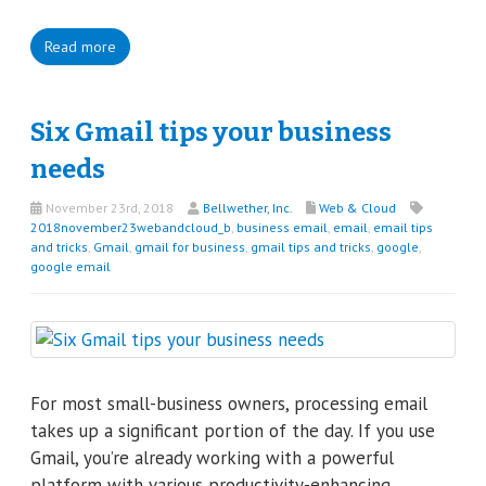
Read more
Six Gmail tips your business
needs
November 23rd, 2018
Bellwether, Inc.
Web & Cloud
2018november23webandcloud_b
,
business email
,
email
,
email tips
and tricks
,
Gmail
,
gmail for business
,
gmail tips and tricks
,
google
,
google email
For most small-business owners, processing email
takes up a significant portion of the day. If you use
Gmail, you’re already working with a powerful
platform with various productivity-enhancing