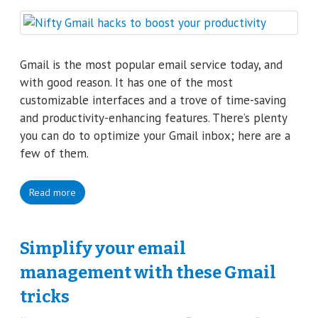
Gmail is the most popular email service today, and
with good reason. It has one of the most
customizable interfaces and a trove of time-saving
and productivity-enhancing features. There’s plenty
you can do to optimize your Gmail inbox; here are a
few of them.
Read more
Simplify your email
management with these Gmail
tricks