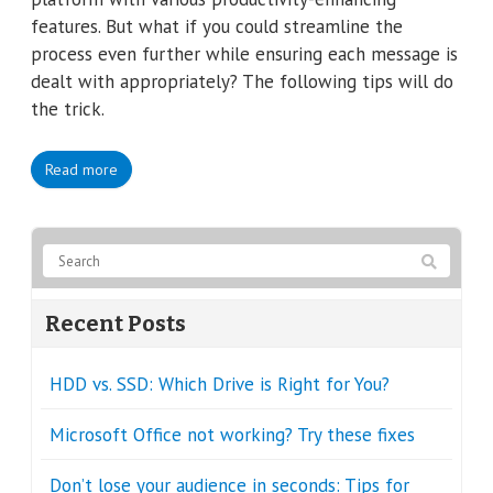
features. But what if you could streamline the
process even further while ensuring each message is
dealt with appropriately? The following tips will do
the trick.
Read more
Recent Posts
HDD vs. SSD: Which Drive is Right for You?
Microsoft Office not working? Try these fixes
Don’t lose your audience in seconds: Tips for