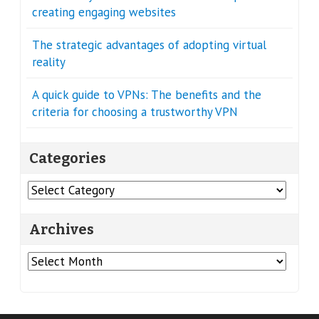
creating engaging websites
The strategic advantages of adopting virtual
reality
A quick guide to VPNs: The benefits and the
criteria for choosing a trustworthy VPN
Categories
Categories
Archives
Archives