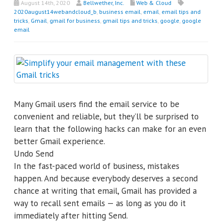
August 14th, 2020
Bellwether, Inc.
Web & Cloud
2020august14webandcloud_b
,
business email
,
email
,
email tips and
tricks
,
Gmail
,
gmail for business
,
gmail tips and tricks
,
google
,
google
email
Many Gmail users find the email service to be
convenient and reliable, but they’ll be surprised to
learn that the following hacks can make for an even
better Gmail experience.
Undo Send
In the fast-paced world of business, mistakes
happen. And because everybody deserves a second
chance at writing that email, Gmail has provided a
way to recall sent emails — as long as you do it
immediately after hitting Send.