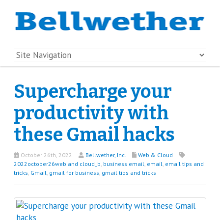
Supercharge your
productivity with
these Gmail hacks
October 26th, 2022
Bellwether, Inc.
Web & Cloud
2022october26web and cloud_b
,
business email
,
email
,
email tips and
tricks
,
Gmail
,
gmail for business
,
gmail tips and tricks