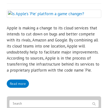
Apple is making a change to its cloud services that
intends to cut down on bugs and better compete
with its rivals, Amazon and Google. By combining all
its cloud teams into one location, Apple will
undoubtedly help to facilitate major improvements.
According to sources, Apple is in the process of
transferring the infrastructure behind its services to
a proprietary platform with the code name ‘Pie.
Read more