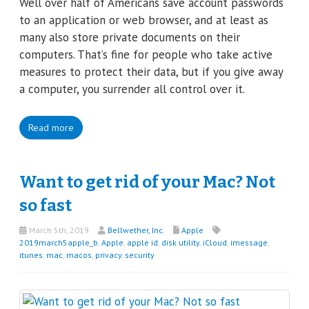
Well over half of Americans save account passwords
to an application or web browser, and at least as
many also store private documents on their
computers. That’s fine for people who take active
measures to protect their data, but if you give away
a computer, you surrender all control over it.
Read more
Want to get rid of your Mac? Not
so fast
March 5th, 2019
Bellwether, Inc.
Apple
2019march5apple_b
,
Apple
,
apple id
,
disk utility
,
iCloud
,
imessage
,
itunes
,
mac
,
macos
,
privacy
,
security