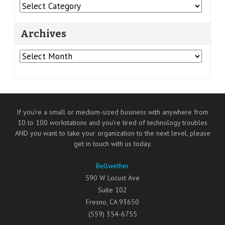
Categories
Archives
Archives
If you’re a small or medium-sized business with anywhere from
10 to 100 workstations and you’re tired of technology troubles
AND you want to take your organization to the next level, please
get in touch with us today.
Bellwether
590 W Locust Ave
Suite 102
Fresno
,
CA
93650
(559) 354-6755