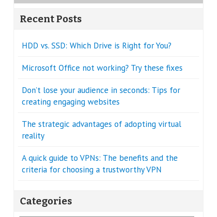
Recent Posts
HDD vs. SSD: Which Drive is Right for You?
Microsoft Office not working? Try these fixes
Don’t lose your audience in seconds: Tips for
creating engaging websites
The strategic advantages of adopting virtual
reality
A quick guide to VPNs: The benefits and the
criteria for choosing a trustworthy VPN
Categories