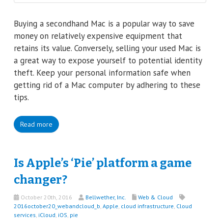
Buying a secondhand Mac is a popular way to save
money on relatively expensive equipment that
retains its value. Conversely, selling your used Mac is
a great way to expose yourself to potential identity
theft. Keep your personal information safe when
getting rid of a Mac computer by adhering to these
tips.
Read more
Is Apple’s ‘Pie’ platform a game
changer?
October 20th, 2016
Bellwether, Inc.
Web & Cloud
2016october20_webandcloud_b
,
Apple
,
cloud infrastructure
,
Cloud
services
,
iCloud
,
iOS
,
pie