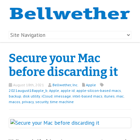
Secure your Mac
before discarding it
August 18th, 2021
Bellwether, Inc.
Apple
2021august18apple_b
,
Apple
,
apple id
,
apple-silicon-based macs
,
backup
,
disk utility
,
iCloud
,
imessage
,
intel-based macs
,
itunes
,
mac
,
macos
,
privacy
,
security
,
time machine