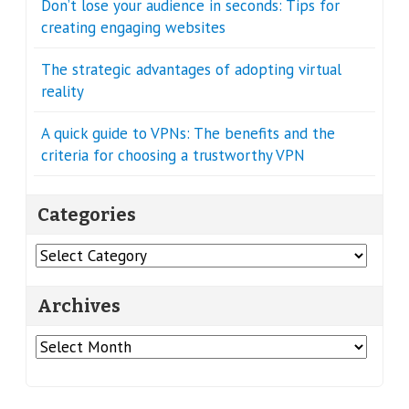
Don’t lose your audience in seconds: Tips for
creating engaging websites
The strategic advantages of adopting virtual
reality
A quick guide to VPNs: The benefits and the
criteria for choosing a trustworthy VPN
Categories
Categories
Archives
Archives