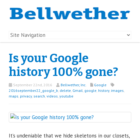
Is your Google
history 100% gone?
September 22nd, 2016
Bellwether, Inc.
Google
2016september22_google_b
,
delete
,
Gmail
,
google
,
history
,
images
,
maps
,
privacy
,
search
,
videos
,
youtube
It’s undeniable that we hide skeletons in our closets,