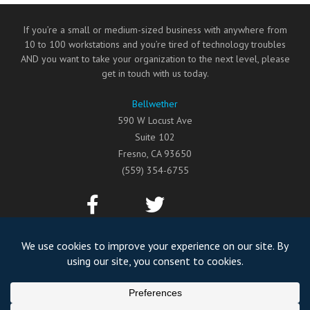
If you’re a small or medium-sized business with anywhere from
10 to 100 workstations and you’re tired of technology troubles
AND you want to take your organization to the next level, please
get in touch with us today.
Bellwether
590 W Locust Ave
Suite 102
Fresno
,
CA
93650
(559) 354-6755
©2026
Bellwether
All Rights Reserved.