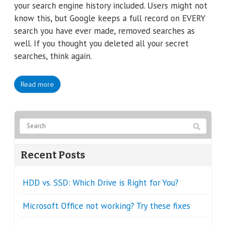
your search engine history included. Users might not
know this, but Google keeps a full record on EVERY
search you have ever made, removed searches as
well. If you thought you deleted all your secret
searches, think again.
Read more
Recent Posts
HDD vs. SSD: Which Drive is Right for You?
Microsoft Office not working? Try these fixes