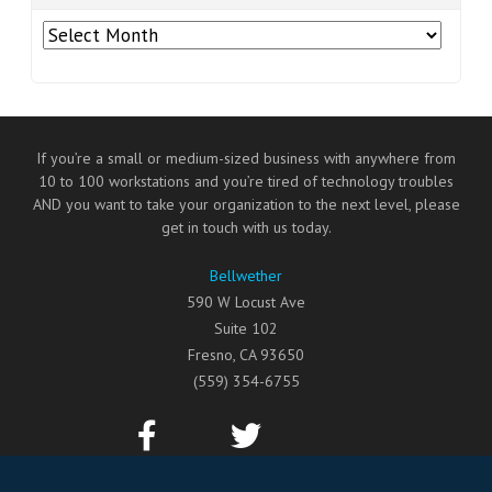
Archives
If you’re a small or medium-sized business with anywhere from
10 to 100 workstations and you’re tired of technology troubles
AND you want to take your organization to the next level, please
get in touch with us today.
Bellwether
590 W Locust Ave
Suite 102
Fresno
,
CA
93650
(559) 354-6755