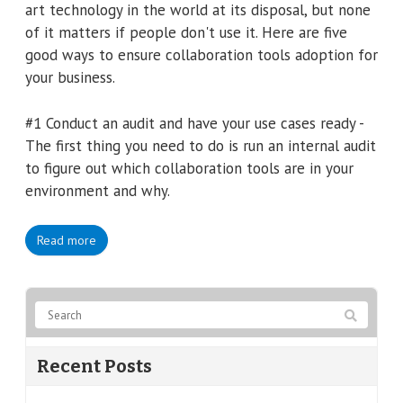
art technology in the world at its disposal, but none
of it matters if people don't use it. Here are five
good ways to ensure collaboration tools adoption for
your business.
#1 Conduct an audit and have your use cases ready -
The first thing you need to do is run an internal audit
to figure out which collaboration tools are in your
environment and why.
Read more
Recent Posts