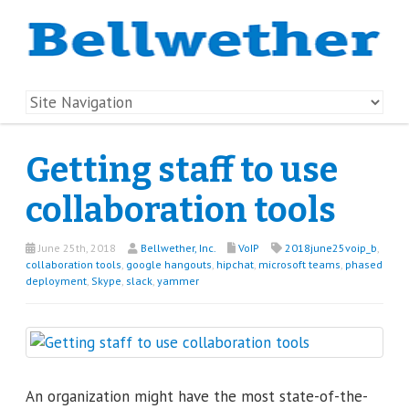
Getting staff to use
collaboration tools
June 25th, 2018
Bellwether, Inc.
VoIP
2018june25voip_b
,
collaboration tools
,
google hangouts
,
hipchat
,
microsoft teams
,
phased
deployment
,
Skype
,
slack
,
yammer
An organization might have the most state-of-the-