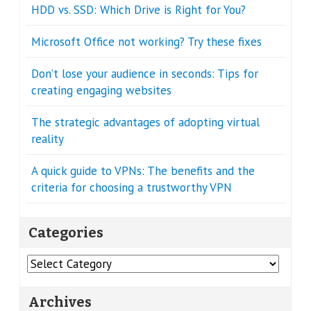
HDD vs. SSD: Which Drive is Right for You?
Microsoft Office not working? Try these fixes
Don’t lose your audience in seconds: Tips for
creating engaging websites
The strategic advantages of adopting virtual
reality
A quick guide to VPNs: The benefits and the
criteria for choosing a trustworthy VPN
Categories
Categories
Archives