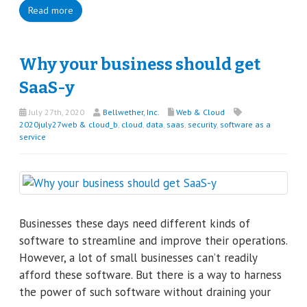
Read more
Why your business should get
SaaS-y
July 27th, 2020
Bellwether, Inc.
Web & Cloud
2020july27web & cloud_b
,
cloud
,
data
,
saas
,
security
,
software as a
service
Businesses these days need different kinds of
software to streamline and improve their operations.
However, a lot of small businesses can’t readily
afford these software. But there is a way to harness
the power of such software without draining your