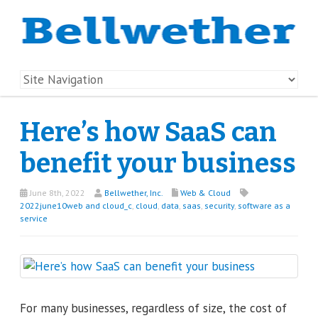
Here’s how SaaS can
benefit your business
June 8th, 2022
Bellwether, Inc.
Web & Cloud
2022june10web and cloud_c
,
cloud
,
data
,
saas
,
security
,
software as a
service
For many businesses, regardless of size, the cost of