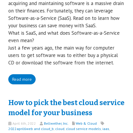
acquiring and maintaining software is a massive drain
on their finances. Fortunately, they can leverage
Software-as-a-Service (SaaS). Read on to learn how
your business can save money with SaaS.
What is SaaS, and what does Software-as-a-Service
even mean?
Just a few years ago, the main way for computer
users to get software was to either buy a physical
CD or download the software from the internet.
Read more
How to pick the best cloud service
model for your business
April 6th, 2022
Bellwether, Inc.
Web & Cloud
2022april6web and cloud_b
,
cloud
,
cloud service models
,
iaas
,