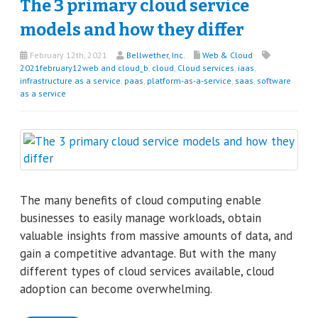
The 3 primary cloud service
models and how they differ
February 12th, 2021
Bellwether, Inc.
Web & Cloud
2021february12web and cloud_b
,
cloud
,
Cloud services
,
iaas
,
infrastructure as a service
,
paas
,
platform-as-a-service
,
saas
,
software
as a service
The many benefits of cloud computing enable
businesses to easily manage workloads, obtain
valuable insights from massive amounts of data, and
gain a competitive advantage. But with the many
different types of cloud services available, cloud
adoption can become overwhelming.