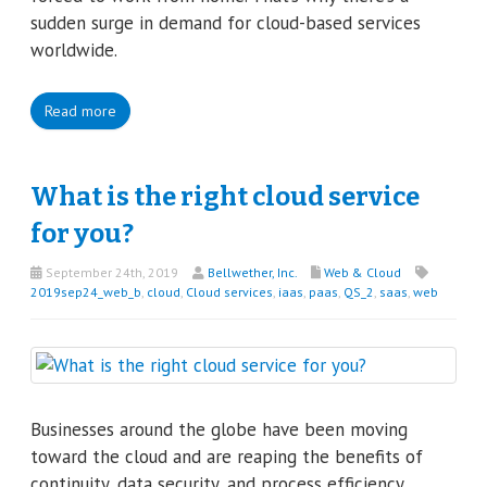
sudden surge in demand for cloud-based services
worldwide.
Read more
What is the right cloud service
for you?
September 24th, 2019
Bellwether, Inc.
Web & Cloud
2019sep24_web_b
,
cloud
,
Cloud services
,
iaas
,
paas
,
QS_2
,
saas
,
web
Businesses around the globe have been moving
toward the cloud and are reaping the benefits of
continuity, data security, and process efficiency.