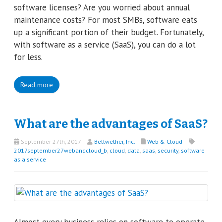
software licenses? Are you worried about annual
maintenance costs? For most SMBs, software eats
up a significant portion of their budget. Fortunately,
with software as a service (SaaS), you can do a lot
for less.
Read more
What are the advantages of SaaS?
September 27th, 2017
Bellwether, Inc.
Web & Cloud
2017september27webandcloud_b
,
cloud
,
data
,
saas
,
security
,
software
as a service
Almost every business relies on software to operate,