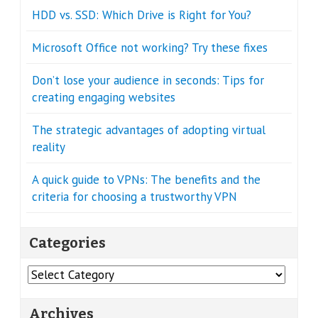
HDD vs. SSD: Which Drive is Right for You?
Microsoft Office not working? Try these fixes
Don’t lose your audience in seconds: Tips for
creating engaging websites
The strategic advantages of adopting virtual
reality
A quick guide to VPNs: The benefits and the
criteria for choosing a trustworthy VPN
Categories
Categories
Archives