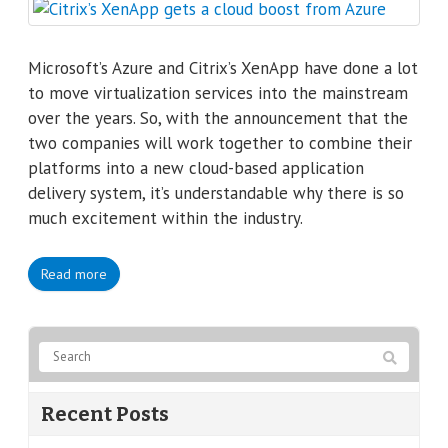
Microsoft’s Azure and Citrix’s XenApp have done a lot
to move virtualization services into the mainstream
over the years. So, with the announcement that the
two companies will work together to combine their
platforms into a new cloud-based application
delivery system, it’s understandable why there is so
much excitement within the industry.
Read more
Recent Posts