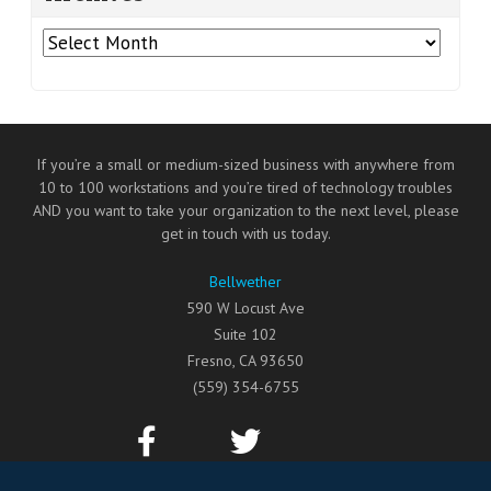
Archives
If you’re a small or medium-sized business with anywhere from
10 to 100 workstations and you’re tired of technology troubles
AND you want to take your organization to the next level, please
get in touch with us today.
Bellwether
590 W Locust Ave
Suite 102
Fresno
,
CA
93650
(559) 354-6755