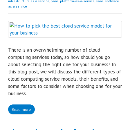
infrastructure as a service
,
paas
,
platform-as-a-service
,
saas
,
software
as a service
There is an overwhelming number of cloud
computing services today, so how should you go
about selecting the right one for your business? In
this blog post, we will discuss the different types of
cloud computing service models, their benefits, and
some factors to consider when choosing one for your
business.
Read more