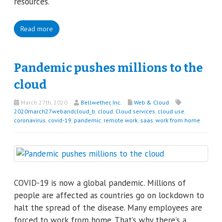
resources.
Read more
Pandemic pushes millions to the
cloud
March 27th, 2020
Bellwether, Inc.
Web & Cloud
2020march27webandcloud_b
,
cloud
,
Cloud services
,
cloud use
,
coronavirus
,
covid-19
,
pandemic
,
remote work
,
saas
,
work from home
COVID-19 is now a global pandemic. Millions of
people are affected as countries go on lockdown to
halt the spread of the disease. Many employees are
forced to work from home. That’s why there’s a