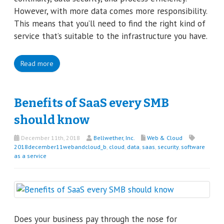
However, with more data comes more responsibility.
This means that you’ll need to find the right kind of
service that’s suitable to the infrastructure you have.
Read more
Benefits of SaaS every SMB
should know
December 11th, 2018
Bellwether, Inc.
Web & Cloud
2018december11webandcloud_b
,
cloud
,
data
,
saas
,
security
,
software
as a service
Does your business pay through the nose for