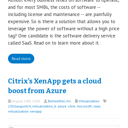
and for most SMBs, the costs of software --
including license and maintenance -- are painfully
expensive. So is there a solution that allows you to
leverage the power of software without a high price
tag? One candidate is the software delivery service
called SaaS. Read on to learn more about it.
Read more
Citrix’s XenApp gets a cloud
boost from Azure
August 24th, 2016
Bellwether, Inc.
Virtualization
2016august24_virtualization_b
,
azure
,
citrix
,
microsoft
,
saas
,
virtualization
,
xenapp