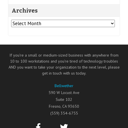
Archives
Archives
If you’re a small or medium-sized business with anywhere from
10 to 100 workstations and you’re tired of technology troubles
AND you want to take your organization to the next level, please
get in touch with us today.
Bellwether
590 W Locust Ave
Suite 102
Fresno
,
CA
93650
(559) 354-6755