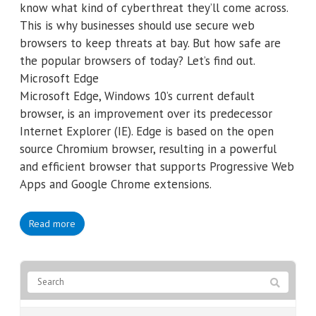
know what kind of cyberthreat they’ll come across.
This is why businesses should use secure web
browsers to keep threats at bay. But how safe are
the popular browsers of today? Let’s find out.
Microsoft Edge
Microsoft Edge, Windows 10’s current default
browser, is an improvement over its predecessor
Internet Explorer (IE). Edge is based on the open
source Chromium browser, resulting in a powerful
and efficient browser that supports Progressive Web
Apps and Google Chrome extensions.
Read more