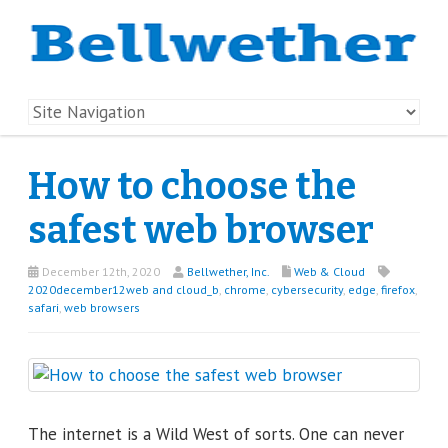
How to choose the
safest web browser
December 12th, 2020
Bellwether, Inc.
Web & Cloud
2020december12web and cloud_b
,
chrome
,
cybersecurity
,
edge
,
firefox
,
safari
,
web browsers
The internet is a Wild West of sorts. One can never