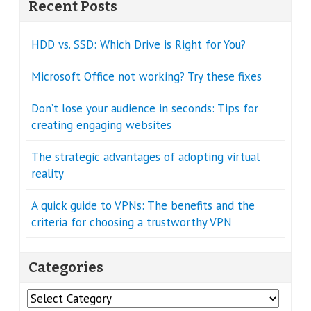
Recent Posts
HDD vs. SSD: Which Drive is Right for You?
Microsoft Office not working? Try these fixes
Don’t lose your audience in seconds: Tips for
creating engaging websites
The strategic advantages of adopting virtual
reality
A quick guide to VPNs: The benefits and the
criteria for choosing a trustworthy VPN
Categories
Categories