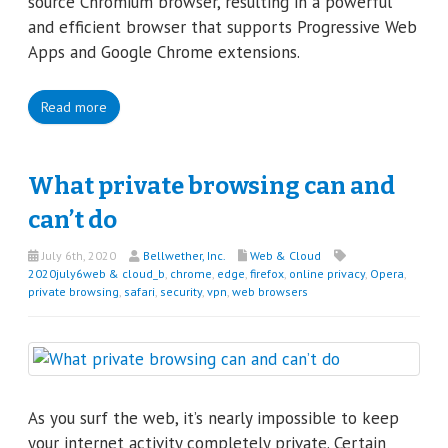
source Chromium browser, resulting in a powerful
and efficient browser that supports Progressive Web
Apps and Google Chrome extensions.
Read more
What private browsing can and
can’t do
July 6th, 2020
Bellwether, Inc.
Web & Cloud
2020july6web & cloud_b
,
chrome
,
edge
,
firefox
,
online privacy
,
Opera
,
private browsing
,
safari
,
security
,
vpn
,
web browsers
As you surf the web, it’s nearly impossible to keep
your internet activity completely private. Certain