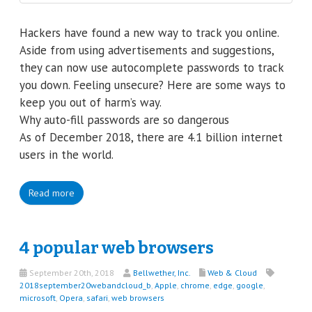
Hackers have found a new way to track you online.
Aside from using advertisements and suggestions,
they can now use autocomplete passwords to track
you down. Feeling unsecure? Here are some ways to
keep you out of harm’s way.
Why auto-fill passwords are so dangerous
As of December 2018, there are 4.1 billion internet
users in the world.
Read more
4 popular web browsers
September 20th, 2018
Bellwether, Inc.
Web & Cloud
2018september20webandcloud_b
,
Apple
,
chrome
,
edge
,
google
,
microsoft
,
Opera
,
safari
,
web browsers