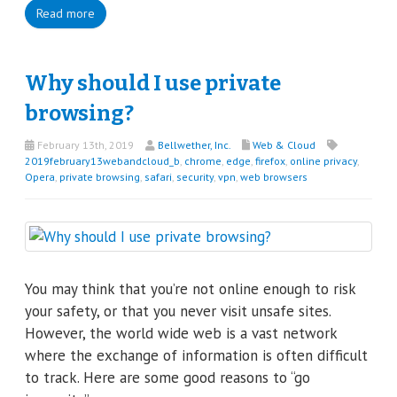
Read more
Why should I use private
browsing?
February 13th, 2019
Bellwether, Inc.
Web & Cloud
2019february13webandcloud_b
,
chrome
,
edge
,
firefox
,
online privacy
,
Opera
,
private browsing
,
safari
,
security
,
vpn
,
web browsers
You may think that you’re not online enough to risk
your safety, or that you never visit unsafe sites.
However, the world wide web is a vast network
where the exchange of information is often difficult
to track. Here are some good reasons to “go