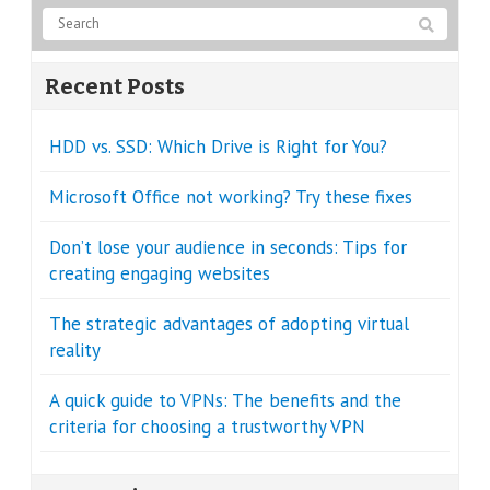
Recent Posts
HDD vs. SSD: Which Drive is Right for You?
Microsoft Office not working? Try these fixes
Don’t lose your audience in seconds: Tips for
creating engaging websites
The strategic advantages of adopting virtual
reality
A quick guide to VPNs: The benefits and the
criteria for choosing a trustworthy VPN