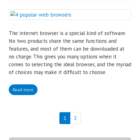
The internet browser is a special kind of software.
No two products share the same functions and
features, and most of them can be downloaded at
no charge. This gives you many options when it
comes to selecting the ideal browser, and the myriad
of choices may make it difficult to choose.
Read more
1
2