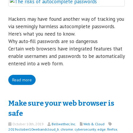
Hackers may have found another way of tracking you
via seemingly harmless autocomplete passwords.
Here’s what you need to know.
Why auto-fill passwords are so dangerous
Certain web browsers have integrated features that
enable usernames and passwords to be automatically
entered into a web form.
Read more
Make sure your web browser is
safe
October 10th, 2019
Bellwether, Inc.
Web & Cloud
2019october10webandcloud_b
,
chrome
,
cybersecurity
,
edge
,
firefox
,