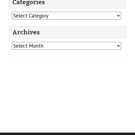
Categories
Categories
Archives
Archives