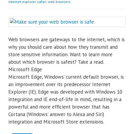
internet explorer
,
safari
,
web browsers
Web browsers are gateways to the internet, which is
why you should care about how they transmit and
store sensitive information. Want to learn more
about which browser is safest? Take a read.
Microsoft Edge
Microsoft Edge, Windows’ current default browser, is
an improvement over its predecessor Internet
Explorer (IE). Edge was developed with Windows 10
integration and IE end-of-life in mind, resulting in a
powerful and more efficient browser that has
Cortana (Windows’ answer to Alexa and Siri)
integration and Microsoft Store extensions.