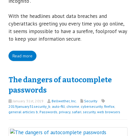
incognito”.
With the headlines about data breaches and
cyberattacks greeting you every time you go online,
it seems impossible to have a surefire, foolproof way
to keep your information secure.
Read more
The dangers of autocomplete
passwords
January 31st, 2019
Bellwether, Inc.
Security
2019january31security_b
,
auto-fill
,
chrome
,
cybersecurity
,
firefox
,
general articles b
,
Passwords
,
privacy
,
safari
,
security
,
web browsers