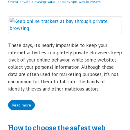
Opera
,
private browsing
,
safari
,
security
,
vpn
,
web browsers
These days, it’s nearly impossible to keep your
internet activities completely private. Browsers keep
track of your online behavior, while some websites
collect your personal information. Although these
data are often used for marketing purposes, it’s not
uncommon for them to fall into the hands of
identity thieves and other malicious actors.
Read more
How to choose the safest web