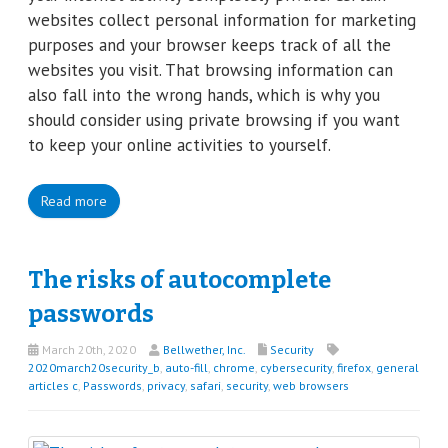
websites collect personal information for marketing
purposes and your browser keeps track of all the
websites you visit. That browsing information can
also fall into the wrong hands, which is why you
should consider using private browsing if you want
to keep your online activities to yourself.
Read more
The risks of autocomplete
passwords
March 20th, 2020
Bellwether, Inc.
Security
2020march20security_b
,
auto-fill
,
chrome
,
cybersecurity
,
firefox
,
general
articles c
,
Passwords
,
privacy
,
safari
,
security
,
web browsers