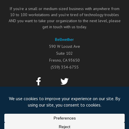
If you’re a small or medium-sized business with anywhere from
10 to 100 workstations and you’re tired of technology troubles
AND you want to take your organization to the next level, please
get in touch with us today.
Bellwether
590 W Locust Ave
Suite 102
Fresno
,
CA
93650
(559) 354-6755
©2026
Bellwether
All Rights Reserved.
Privacy Policy