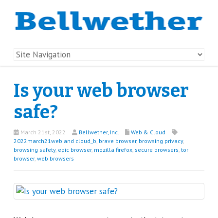
Is your web browser
safe?
March 21st, 2022
Bellwether, Inc.
Web & Cloud
2022march21web and cloud_b
,
brave browser
,
browsing privacy
,
browsing safety
,
epic browser
,
mozilla firefox
,
secure browsers
,
tor
browser
,
web browsers