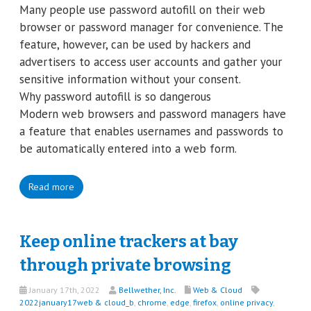
Many people use password autofill on their web
browser or password manager for convenience. The
feature, however, can be used by hackers and
advertisers to access user accounts and gather your
sensitive information without your consent.
Why password autofill is so dangerous
Modern web browsers and password managers have
a feature that enables usernames and passwords to
be automatically entered into a web form.
Read more
Keep online trackers at bay
through private browsing
January 17th, 2022
Bellwether, Inc.
Web & Cloud
2022january17web & cloud_b
,
chrome
,
edge
,
firefox
,
online privacy
,