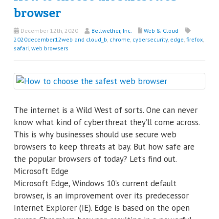
browser
December 12th, 2020
Bellwether, Inc.
Web & Cloud
2020december12web and cloud_b
,
chrome
,
cybersecurity
,
edge
,
firefox
,
safari
,
web browsers
The internet is a Wild West of sorts. One can never
know what kind of cyberthreat they’ll come across.
This is why businesses should use secure web
browsers to keep threats at bay. But how safe are
the popular browsers of today? Let’s find out.
Microsoft Edge
Microsoft Edge, Windows 10’s current default
browser, is an improvement over its predecessor
Internet Explorer (IE). Edge is based on the open