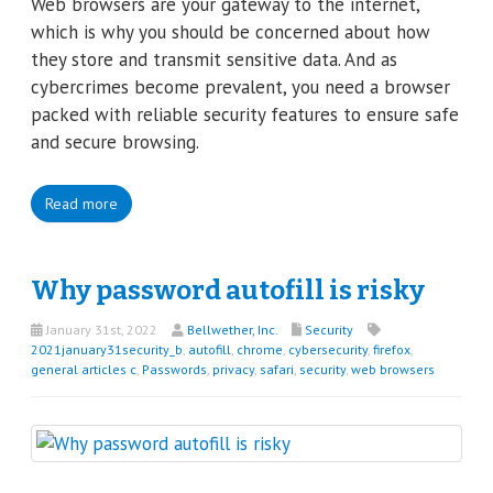
Web browsers are your gateway to the internet,
which is why you should be concerned about how
they store and transmit sensitive data. And as
cybercrimes become prevalent, you need a browser
packed with reliable security features to ensure safe
and secure browsing.
Read more
Why password autofill is risky
January 31st, 2022
Bellwether, Inc.
Security
2021january31security_b
,
autofill
,
chrome
,
cybersecurity
,
firefox
,
general articles c
,
Passwords
,
privacy
,
safari
,
security
,
web browsers