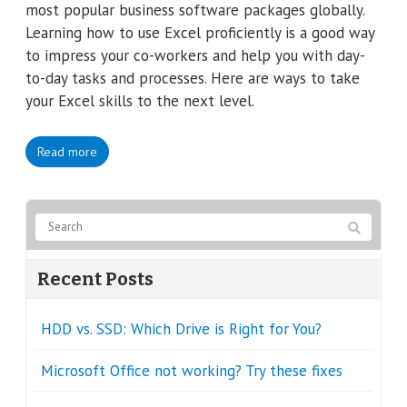
most popular business software packages globally.
Learning how to use Excel proficiently is a good way
to impress your co-workers and help you with day-
to-day tasks and processes. Here are ways to take
your Excel skills to the next level.
Read more
Recent Posts
HDD vs. SSD: Which Drive is Right for You?
Microsoft Office not working? Try these fixes