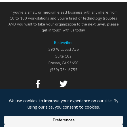
If you’re a small or medium-sized business with anywhere from
10 to 100 workstations and you’re tired of technology troubles
AND you want to take your organization to the next level, please
get in touch with us today.
Bellwether
590 W Locust Ave
Suite 102
Fresno
,
CA
93650
(559) 354-6755
©2026
Bellwether
All Rights Reserved.