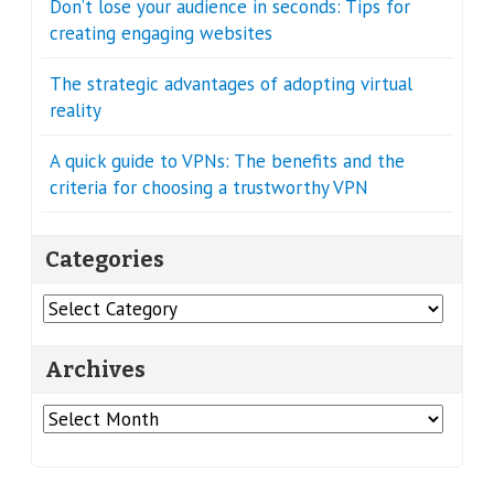
Don’t lose your audience in seconds: Tips for
creating engaging websites
The strategic advantages of adopting virtual
reality
A quick guide to VPNs: The benefits and the
criteria for choosing a trustworthy VPN
Categories
Categories
Archives
Archives