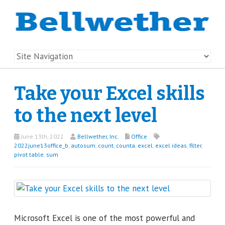
Take your Excel skills
to the next level
June 13th, 2022
Bellwether, Inc.
Office
2022june13office_b
,
autosum
,
count
,
counta
,
excel
,
excel ideas
,
filter
,
pivot table
,
sum
Microsoft Excel is one of the most powerful and