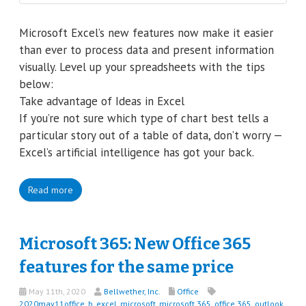
Microsoft Excel’s new features now make it easier
than ever to process data and present information
visually. Level up your spreadsheets with the tips
below:
Take advantage of Ideas in Excel
If you’re not sure which type of chart best tells a
particular story out of a table of data, don’t worry —
Excel’s artificial intelligence has got your back.
Read more
Microsoft 365: New Office 365
features for the same price
May 11th, 2020
Bellwether, Inc.
Office
2020may11office_b
,
excel
,
microsoft
,
microsoft 365
,
office 365
,
outlook
,