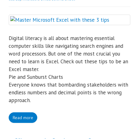
Digital literacy is all about mastering essential
computer skills like navigating search engines and
word processors. But one of the most crucial you
need to learn is Excel. Check out these tips to be an
Excel master.
Pie and Sunburst Charts
Everyone knows that bombarding stakeholders with
endless numbers and decimal points is the wrong
approach.
Read more