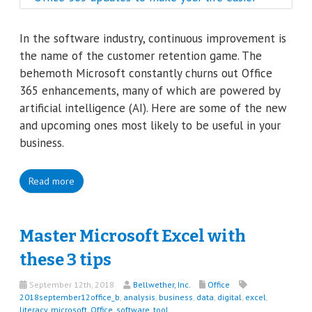
In the software industry, continuous improvement is
the name of the customer retention game. The
behemoth Microsoft constantly churns out Office
365 enhancements, many of which are powered by
artificial intelligence (AI). Here are some of the new
and upcoming ones most likely to be useful in your
business.
Read more
Master Microsoft Excel with
these 3 tips
September 12th, 2018
Bellwether, Inc.
Office
2018september12office_b
,
analysis
,
business
,
data
,
digital
,
excel
,
literacy
,
microsoft
,
Office
,
software
,
tool