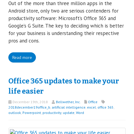
Out of the more than three million apps in the
Android store, only two are serious contenders for
productivity software: Microsoft’s Office 365 and
Google’s G Suite. The key to deciding which is better
for your business is understanding their respective
pros and cons.
Read more
Office 365 updates to make your
life easier
December 19th, 2018
Bellwether, Inc.
Office
2018december19office_b
,
artificial intelligence
,
excel
,
office 365
,
outlook
,
Powerpoint
,
productivity
,
update
,
Word