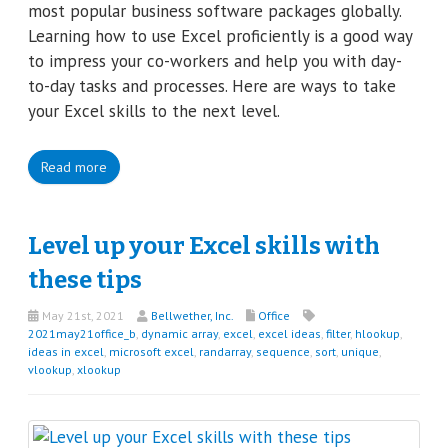
most popular business software packages globally.
Learning how to use Excel proficiently is a good way
to impress your co-workers and help you with day-
to-day tasks and processes. Here are ways to take
your Excel skills to the next level.
Read more
Level up your Excel skills with
these tips
May 21st, 2021
Bellwether, Inc.
Office
2021may21office_b
,
dynamic array
,
excel
,
excel ideas
,
filter
,
hlookup
,
ideas in excel
,
microsoft excel
,
randarray
,
sequence
,
sort
,
unique
,
vlookup
,
xlookup