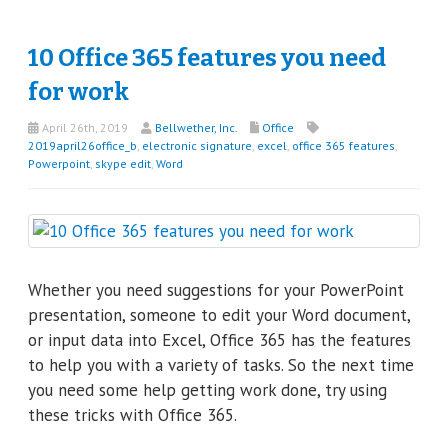
10 Office 365 features you need
for work
April 26th, 2019
Bellwether, Inc.
Office
2019april26office_b
,
electronic signature
,
excel
,
office 365 features
,
Powerpoint
,
skype edit
,
Word
Whether you need suggestions for your PowerPoint
presentation, someone to edit your Word document,
or input data into Excel, Office 365 has the features
to help you with a variety of tasks. So the next time
you need some help getting work done, try using
these tricks with Office 365.