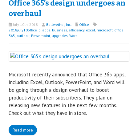
Office 365’s design undergoes an
overhaul
July 10th, 2018
Bellwether, Inc.
Office
2018july10office_b
,
apps
,
business
,
efficiency
,
excel
,
microsoft
,
office
365
,
outlook
,
Powerpoint
,
upgrades
,
Word
Microsoft recently announced that Office 365 apps,
including Excel, Outlook, PowerPoint, and Word will
be going through a design overhaul to boost
productivity of their subscribers. They plan on
releasing new features in the next few months.
Check out what they have in store.
Read more