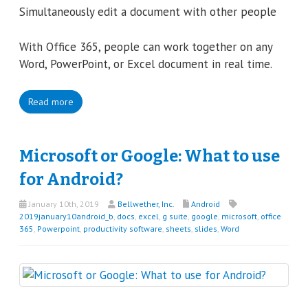
Simultaneously edit a document with other people
With Office 365, people can work together on any
Word, PowerPoint, or Excel document in real time.
Read more
Microsoft or Google: What to use
for Android?
January 10th, 2019
Bellwether, Inc.
Android
2019january10android_b
,
docs
,
excel
,
g suite
,
google
,
microsoft
,
office
365
,
Powerpoint
,
productivity software
,
sheets
,
slides
,
Word