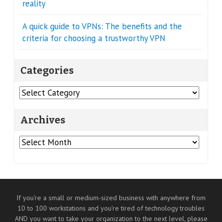
reality
A quick guide to VPNs: The benefits and the
criteria for choosing a trustworthy VPN
Categories
Categories
Archives
Archives
If you’re a small or medium-sized business with anywhere from
10 to 100 workstations and you’re tired of technology troubles
AND you want to take your organization to the next level, please