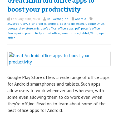
Great Android office apps to
boost your productivity
February 28th, 2020
Bellwether, Inc.
Android
2020february28_android_b
,
android
,
docs to go
,
excel
,
Google Drive
,
google play store
,
microsoft office
,
office apps
,
pdf
,
polaris office
,
Powerpoint
,
productivity
,
smart office
,
smartphone
,
tablet
,
Word
,
wps
office
Google Play Store offers a wide range of office apps
for Android smartphones and tablets. Such apps
allow users to work whenever and wherever, with
some even allowing them to do work even when
they’re offline. Read on to learn about some of the
best office apps for Android.