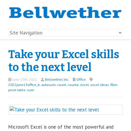
Take your Excel skills
to the next level
June 13th, 2022
Bellwether, Inc.
Office
2022june13office_b
,
autosum
,
count
,
counta
,
excel
,
excel ideas
,
filter
,
pivot table
,
sum
Microsoft Excel is one of the most powerful and