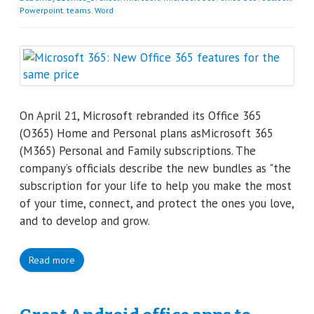
Powerpoint
,
teams
,
Word
On April 21, Microsoft rebranded its Office 365
(O365) Home and Personal plans asMicrosoft 365
(M365) Personal and Family subscriptions. The
company’s officials describe the new bundles as "the
subscription for your life to help you make the most
of your time, connect, and protect the ones you love,
and to develop and grow.
Read more