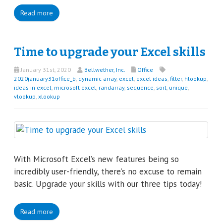
Read more
Time to upgrade your Excel skills
January 31st, 2020
Bellwether, Inc.
Office
2020january31office_b
,
dynamic array
,
excel
,
excel ideas
,
filter
,
hlookup
,
ideas in excel
,
microsoft excel
,
randarray
,
sequence
,
sort
,
unique
,
vlookup
,
xlookup
With Microsoft Excel’s new features being so
incredibly user-friendly, there’s no excuse to remain
basic. Upgrade your skills with our three tips today!
Read more