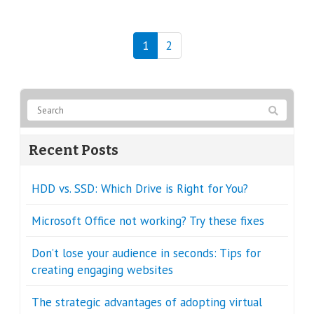
1
2
Recent Posts
HDD vs. SSD: Which Drive is Right for You?
Microsoft Office not working? Try these fixes
Don’t lose your audience in seconds: Tips for
creating engaging websites
The strategic advantages of adopting virtual