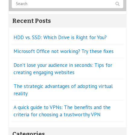
Recent Posts
HDD vs. SSD: Which Drive is Right for You?
Microsoft Office not working? Try these fixes
Don’t lose your audience in seconds: Tips for
creating engaging websites
The strategic advantages of adopting virtual
reality
A quick guide to VPNs: The benefits and the
criteria for choosing a trustworthy VPN
Categories