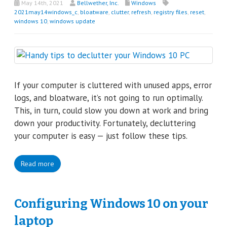
May 14th, 2021
Bellwether, Inc.
Windows
2021may14windows_c
,
bloatware
,
clutter
,
refresh
,
registry files
,
reset
,
windows 10
,
windows update
If your computer is cluttered with unused apps, error
logs, and bloatware, it’s not going to run optimally.
This, in turn, could slow you down at work and bring
down your productivity. Fortunately, decluttering
your computer is easy — just follow these tips.
Read more
Configuring Windows 10 on your
laptop