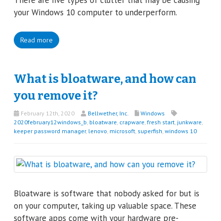
There are five types of clutter that may be causing
your Windows 10 computer to underperform.
Read more
What is bloatware, and how can
you remove it?
February 12th, 2020
Bellwether, Inc.
Windows
2020february12windows_b
,
bloatware
,
crapware
,
fresh start
,
junkware
,
keeper password manager
,
lenovo
,
microsoft
,
superfish
,
windows 10
Bloatware is software that nobody asked for but is
on your computer, taking up valuable space. These
software apps come with your hardware pre-