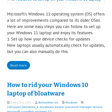
Microsoft’s Windows 11 operating system (OS) offers
a lot of improvements compared to its older OSes.
Here are some easy steps you can follow to set up
your Windows 11 laptop and enjoy its features.
1. Set up how your device checks for updates
New laptops usually automatically check for updates,
but you can also manually do this.
Read more
How to rid your Windows 10
laptop of bloatware
June 23rd, 2021
Bellwether, Inc.
Windows
2021june23windows_b
,
bloatware
,
keeper password manager
,
lenovo
,
microsoft
,
superfish
,
windows 10