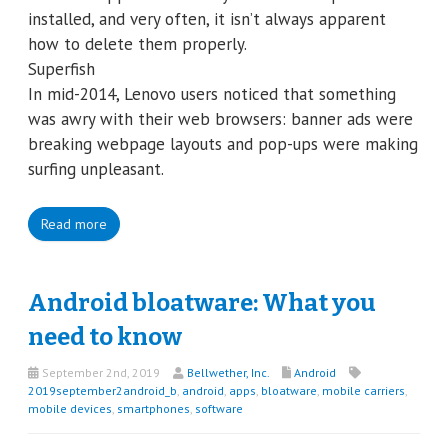
installed, and very often, it isn’t always apparent
how to delete them properly.
Superfish
In mid-2014, Lenovo users noticed that something
was awry with their web browsers: banner ads were
breaking webpage layouts and pop-ups were making
surfing unpleasant.
Read more
Android bloatware: What you
need to know
September 2nd, 2019
Bellwether, Inc.
Android
2019september2android_b
,
android
,
apps
,
bloatware
,
mobile carriers
,
mobile devices
,
smartphones
,
software