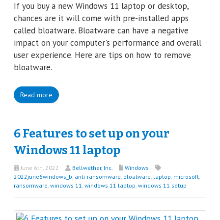
If you buy a new Windows 11 laptop or desktop,
chances are it will come with pre-installed apps
called bloatware. Bloatware can have a negative
impact on your computer's performance and overall
user experience. Here are tips on how to remove
bloatware.
Read more
6 Features to set up on your
Windows 11 laptop
June 6th, 2022
Bellwether, Inc.
Windows
2022june6windows_b
,
anti-ransomware
,
bloatware
,
laptop
,
microsoft
,
ransomware
,
windows 11
,
windows 11 laptop
,
windows 11 setup