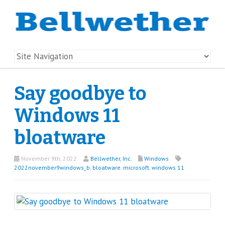
Say goodbye to
Windows 11
bloatware
November 9th, 2022
Bellwether, Inc.
Windows
2022november9windows_b
,
bloatware
,
microsoft
,
windows 11