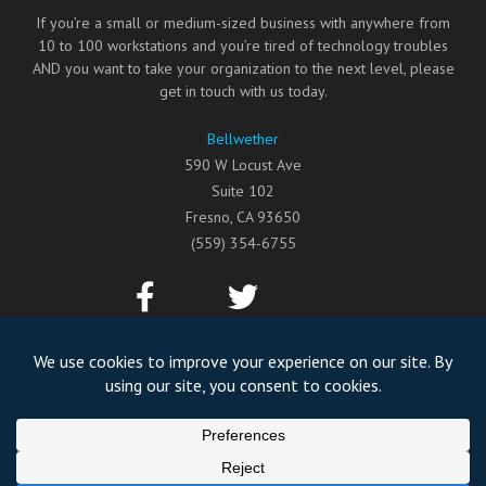
If you’re a small or medium-sized business with anywhere from
10 to 100 workstations and you’re tired of technology troubles
AND you want to take your organization to the next level, please
get in touch with us today.
Bellwether
590 W Locust Ave
Suite 102
Fresno
,
CA
93650
(559) 354-6755
©2026
Bellwether
All Rights Reserved.
Privacy Policy