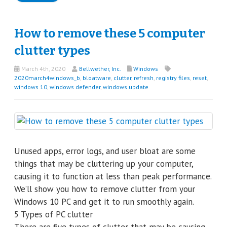
How to remove these 5 computer
clutter types
March 4th, 2020
Bellwether, Inc.
Windows
2020march4windows_b
,
bloatware
,
clutter
,
refresh
,
registry files
,
reset
,
windows 10
,
windows defender
,
windows update
Unused apps, error logs, and user bloat are some
things that may be cluttering up your computer,
causing it to function at less than peak performance.
We’ll show you how to remove clutter from your
Windows 10 PC and get it to run smoothly again.
5 Types of PC clutter