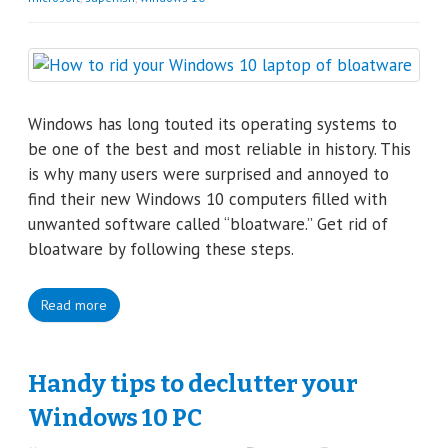
Windows has long touted its operating systems to
be one of the best and most reliable in history. This
is why many users were surprised and annoyed to
find their new Windows 10 computers filled with
unwanted software called “bloatware.” Get rid of
bloatware by following these steps.
Read more
Handy tips to declutter your
Windows 10 PC