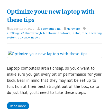
Optimize your new laptop with
these tips
August 19th, 2020
Bellwether, Inc.
Hardware
2020august19hardware_b
,
bloatware
,
hardware
,
laptop
,
mac
,
operating
system
,
pc
,
vpn
,
windows
Laptop computers aren’t cheap, so you’d want to
make sure you get every bit of performance for your
buck. Bear in mind that they may not be set up to
function at their best straight out of the box, so to
do just that, you’ll need to take these steps.
Read more