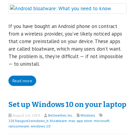
If you have bought an Android phone on contract
from a wireless provider, you’ve likely noticed apps
that come preinstalled on your device. These apps
are called bloatware, which many users don’t want.
The problem is, they’re difficult — if not impossible
— to uninstall.
Read more
Set up Windows 10 on your laptop
August 1st, 2019
Bellwether, Inc.
Windows
2019august1windows_b
,
bloatware
,
mac app store
,
microsoft
,
ransomware
,
windows 10