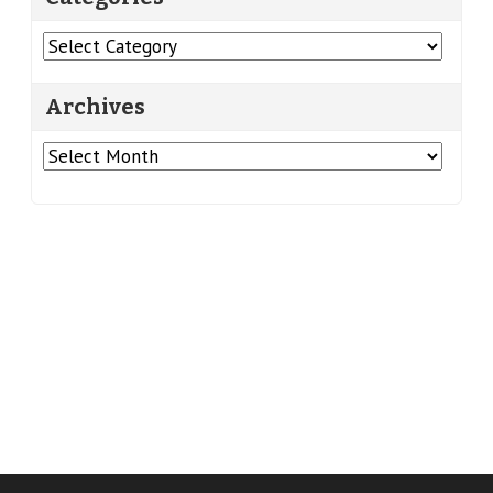
Categories
Archives
Archives