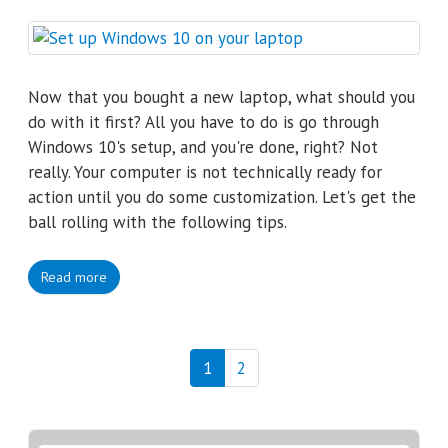
Now that you bought a new laptop, what should you
do with it first? All you have to do is go through
Windows 10's setup, and you're done, right? Not
really. Your computer is not technically ready for
action until you do some customization. Let's get the
ball rolling with the following tips.
Read more
1
2