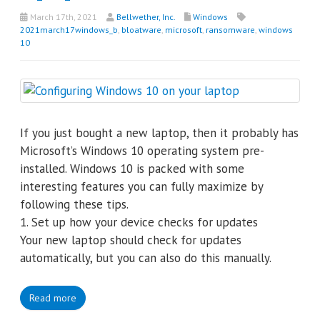
March 17th, 2021
Bellwether, Inc.
Windows
2021march17windows_b
,
bloatware
,
microsoft
,
ransomware
,
windows
10
If you just bought a new laptop, then it probably has
Microsoft’s Windows 10 operating system pre-
installed. Windows 10 is packed with some
interesting features you can fully maximize by
following these tips.
1. Set up how your device checks for updates
Your new laptop should check for updates
automatically, but you can also do this manually.
Read more