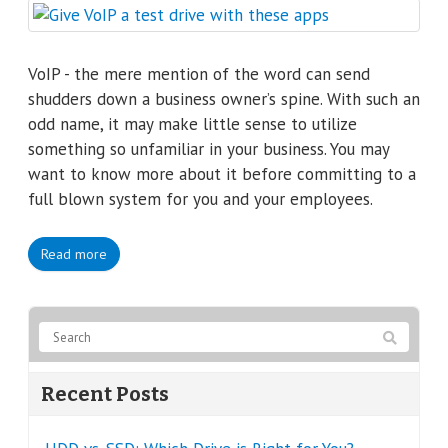
VoIP - the mere mention of the word can send
shudders down a business owner’s spine. With such an
odd name, it may make little sense to utilize
something so unfamiliar in your business. You may
want to know more about it before committing to a
full blown system for you and your employees.
Read more
Recent Posts