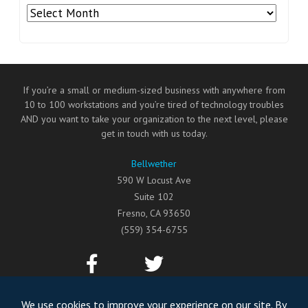
Archives
If you’re a small or medium-sized business with anywhere from
10 to 100 workstations and you’re tired of technology troubles
AND you want to take your organization to the next level, please
get in touch with us today.
Bellwether
590 W Locust Ave
Suite 102
Fresno
,
CA
93650
(559) 354-6755