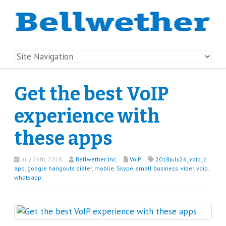
Get the best VoIP
experience with
these apps
July 26th, 2018
Bellwether, Inc.
VoIP
2018july26_voip_c
,
app
,
google hangouts dialer
,
mobile
,
Skype
,
small business
,
viber
,
voip
,
whatsapp