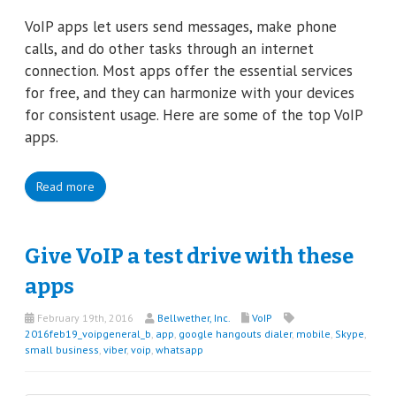
VoIP apps let users send messages, make phone
calls, and do other tasks through an internet
connection. Most apps offer the essential services
for free, and they can harmonize with your devices
for consistent usage. Here are some of the top VoIP
apps.
Read more
Give VoIP a test drive with these
apps
February 19th, 2016
Bellwether, Inc.
VoIP
2016feb19_voipgeneral_b
,
app
,
google hangouts dialer
,
mobile
,
Skype
,
small business
,
viber
,
voip
,
whatsapp