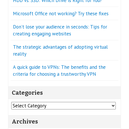
HDD vs. SSD: Which Drive is Right for You?
Microsoft Office not working? Try these fixes
Don’t lose your audience in seconds: Tips for
creating engaging websites
The strategic advantages of adopting virtual
reality
A quick guide to VPNs: The benefits and the
criteria for choosing a trustworthy VPN
Categories
Categories
Archives