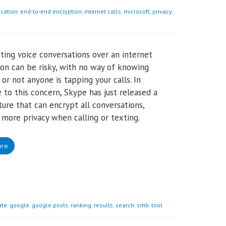
cation
,
end-to-end encryption
,
internet calls
,
microsoft
,
privacy
,
ting voice conversations over an internet
on can be risky, with no way of knowing
or not anyone is tapping your calls. In
 to this concern, Skype has just released a
ure that can encrypt all conversations,
 more privacy when calling or texting.
ore
te
,
google
,
google posts
,
ranking
,
results
,
search
,
smb
,
tool