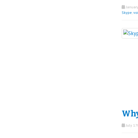
January
Skype
,
vo
Why
July 17