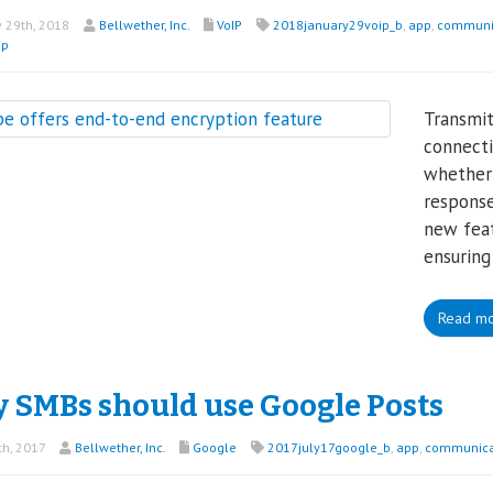
 29th, 2018
Bellwether, Inc.
VoIP
2018january29voip_b
,
app
,
communi
ip
Transmit
connecti
whether 
response
new feat
ensuring
Read m
 SMBs should use Google Posts
th, 2017
Bellwether, Inc.
Google
2017july17google_b
,
app
,
communica