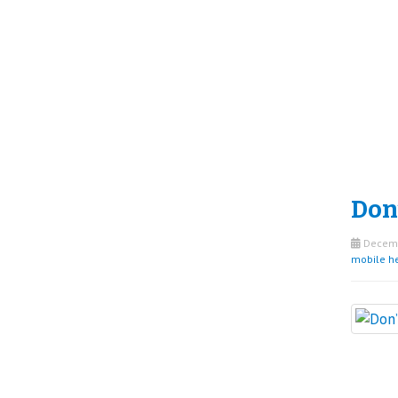
Don’
Decemb
mobile h