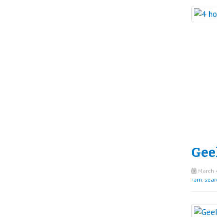
Gee
March 4
ram
,
sear