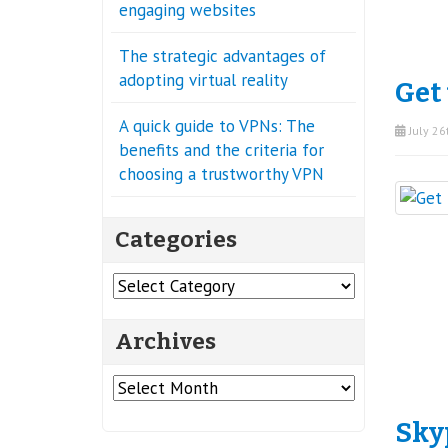
engaging websites
The strategic advantages of
adopting virtual reality
Get 
A quick guide to VPNs: The
July 26
benefits and the criteria for
choosing a trustworthy VPN
Categories
Categories
Archives
Archives
Sky