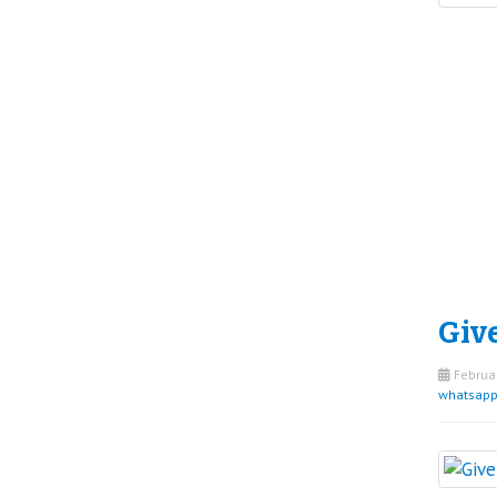
Give
Februar
whatsap