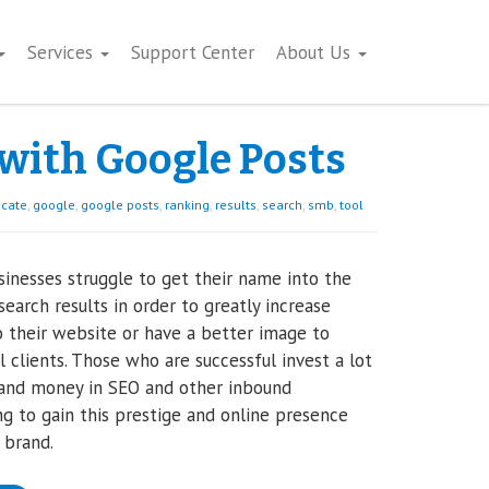
Services
Support Center
About Us
 with Google Posts
cate
,
google
,
google posts
,
ranking
,
results
,
search
,
smb
,
tool
inesses struggle to get their name into the
search results in order to greatly increase
to their website or have a better image to
l clients. Those who are successful invest a lot
 and money in SEO and other inbound
g to gain this prestige and online presence
r brand.