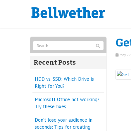
Get
May 22
Recent Posts
HDD vs. SSD: Which Drive is
Right for You?
Microsoft Office not working?
Try these fixes
Don’t lose your audience in
seconds: Tips for creating