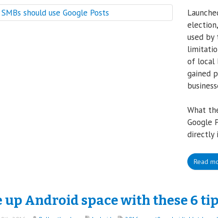
Launched
election
used by 
limitati
of local
gained p
business
What th
Google P
directly 
Read m
 up Android space with these 6 ti