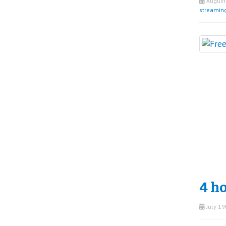
August 
streamin
4 ho
July 19