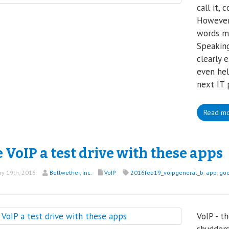
call it,
However,
words ma
Speaking
clearly 
even hel
next IT 
Read m
 VoIP a test drive with these apps
y 19th, 2016
Bellwether, Inc.
VoIP
2016feb19_voipgeneral_b
,
app
,
goo
p
VoIP - t