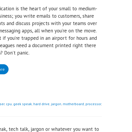
ation is the heart of your small to medium-
siness; you write emails to customers, share
s and discuss projects with your teams over
messaging apps, all when you’re on the move.
 if you’re trapped in an airport for hours and
leagues need a document printed right there
? Don’t panic.
ore
ser
,
cpu
,
geek speak
,
hard drive
,
jargon
,
motherboard
,
processor
,
ak, tech talk, jargon or whatever you want to