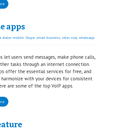
ore
se apps
 dialer
,
mobile
,
Skype
,
small business
,
viber
,
voip
,
whatsapp
s let users send messages, make phone calls,
ther tasks through an internet connection.
s offer the essential services for free, and
 harmonize with your devices for consistent
ere are some of the top VoIP apps.
ore
eature