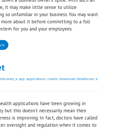
 down a business owner’s spine. With such an
, it may make little sense to utilize
g so unfamiliar in your business. You may want
more about it before committing to a full
ystem for you and your employees.
ore
et
thcareit_a
,
app
,
applications
,
claims
,
download
,
Healthcare
,
it
,
ealth applications have been growing in
ty but this doesn’t necessarily mean their
eness is improving. In fact, doctors have called
ter oversight and regulation when it comes to