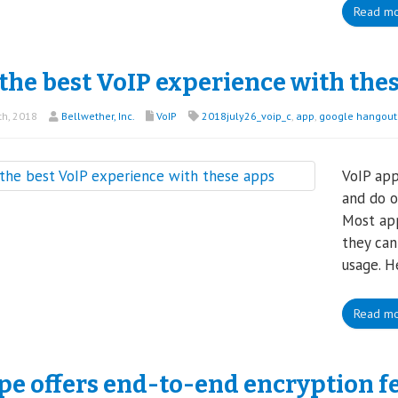
Read m
the best VoIP experience with the
th, 2018
Bellwether, Inc.
VoIP
2018july26_voip_c
,
app
,
google hangouts
VoIP app
and do o
Most app
they can
usage. H
Read m
pe offers end-to-end encryption f