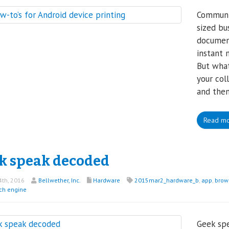
Communic
sized bu
document
instant 
But what
your col
and then
Read m
k speak decoded
th, 2016
Bellwether, Inc.
Hardware
2015mar2_hardware_b
,
app
,
brow
ch engine
Geek spe