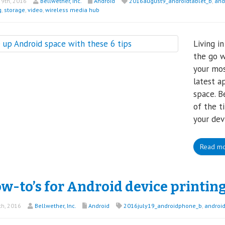
9th, 2016
Bellwether, Inc.
Android
2016august9_androidtablet_b
,
and
g
,
storage
,
video
,
wireless media hub
Living i
the go w
your mos
latest a
space. B
of the t
your dev
Read m
w-to’s for Android device printin
th, 2016
Bellwether, Inc.
Android
2016july19_androidphone_b
,
androi