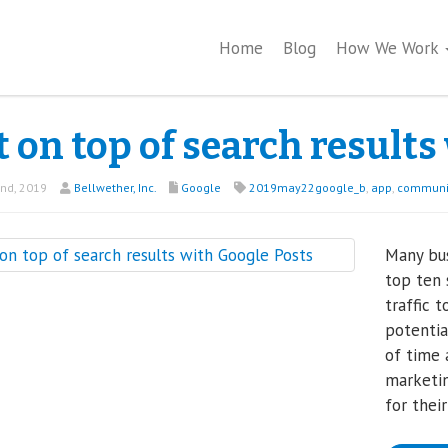
Home
Blog
How We Work
 on top of search results
nd, 2019
Bellwether, Inc.
Google
2019may22google_b
,
app
,
communi
Many bus
top ten 
traffic 
potentia
of time
marketin
for thei