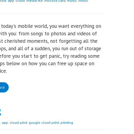
roid
,
app
,
cloud
,
media file
,
microsd card
,
music
,
music
n today's mobile world, you want everything on
ith you: from songs to photos and videos of
t cherished moments, not forgetting all the
pps, and all of a sudden, you run out of storage
efore you start to get panic, try reading some
ips below on how you can free up space on
ice.
ore
g
d
,
app
,
cloud print
,
google cloud print
,
printing