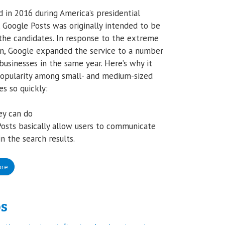
 in 2016 during America’s presidential
, Google Posts was originally intended to be
the candidates. In response to the extreme
on, Google expanded the service to a number
 businesses in the same year. Here’s why it
opularity among small- and medium-sized
es so quickly:
ey can do
osts basically allow users to communicate
in the search results.
ore
ps