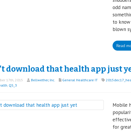
shudders
odd name
somethin
to know 
blown s
Read m
t download that health app just y
er 17th, 2015
Bellwether, Inc.
General Healthcare IT
2015dec17_heal
ealth
,
QS_3
Mobile h
populari
effectiv
for grea