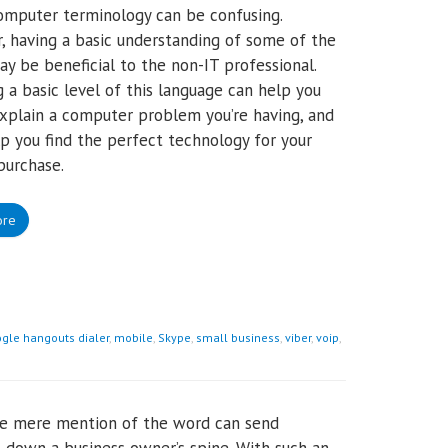
 computer terminology can be confusing.
 having a basic understanding of some of the
y be beneficial to the non-IT professional.
 a basic level of this language can help you
explain a computer problem you’re having, and
p you find the perfect technology for your
purchase.
ore
gle hangouts dialer
,
mobile
,
Skype
,
small business
,
viber
,
voip
,
he mere mention of the word can send