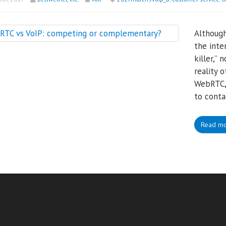
Although
the inte
killer,”
reality 
WebRTC, 
to conta
Read m