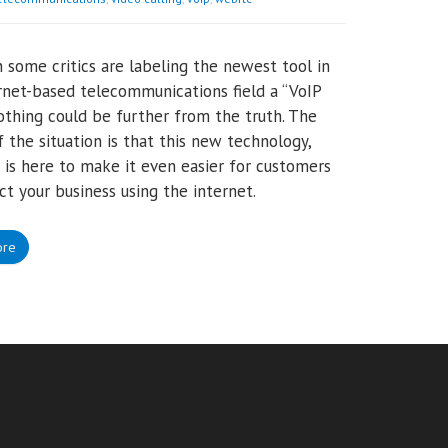
 some critics are labeling the newest tool in
rnet-based telecommunications field a “VoIP
 nothing could be further from the truth. The
of the situation is that this new technology,
is here to make it even easier for customers
ct your business using the internet.
ore