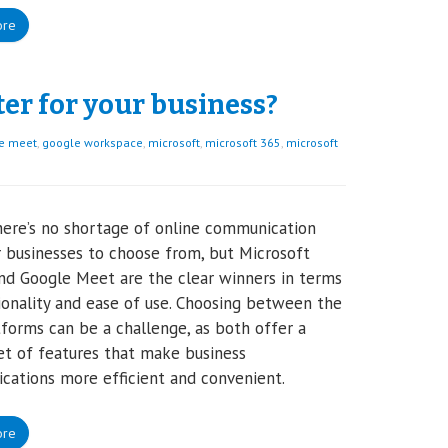
ore
ter for your business?
e meet
,
google workspace
,
microsoft
,
microsoft 365
,
microsoft
here’s no shortage of online communication
r businesses to choose from, but Microsoft
d Google Meet are the clear winners in terms
ionality and ease of use. Choosing between the
forms can be a challenge, as both offer a
et of features that make business
ations more efficient and convenient.
ore