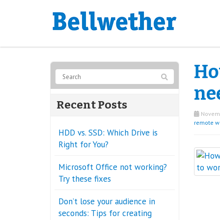
Ho
ne
Recent Posts
Novemb
remote w
HDD vs. SSD: Which Drive is
Right for You?
Microsoft Office not working?
Try these fixes
Don’t lose your audience in
seconds: Tips for creating