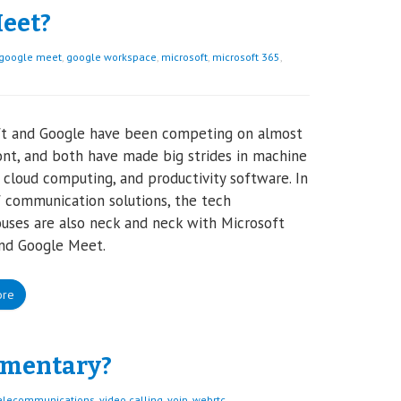
eet?
google meet
,
google workspace
,
microsoft
,
microsoft 365
,
ft and Google have been competing on almost
ont, and both have made big strides in machine
, cloud computing, and productivity software. In
 communication solutions, the tech
ses are also neck and neck with Microsoft
nd Google Meet.
ore
ementary?
elecommunications
,
video calling
,
voip
,
webrtc