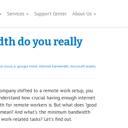
Services
Support Center
About Us
h do you really
d cloud_b
,
google meet
,
internet bandwidth
,
microsoft teams
,
company shifted to a remote work setup, you
nderstand how crucial having enough internet
h for remote workers is. But what does "good
 mean? And what's the minimum bandwidth
r work-related tasks? Let's find out.