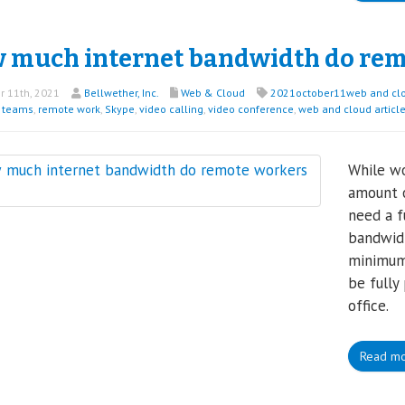
 much internet bandwidth do rem
 11th, 2021
Bellwether, Inc.
Web & Cloud
2021october11web and cl
t teams
,
remote work
,
Skype
,
video calling
,
video conference
,
web and cloud articl
While wo
amount o
need a f
bandwidt
minimum
be fully
office.
Read m