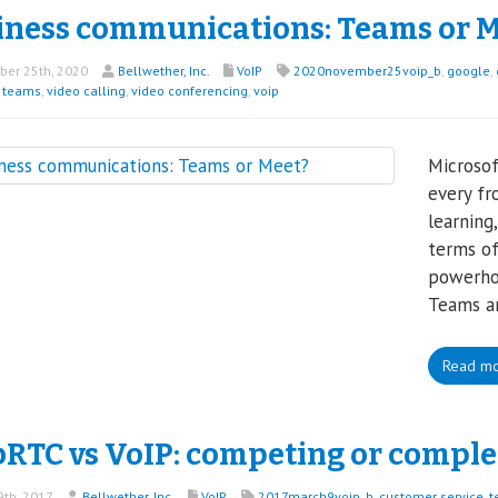
iness communications: Teams or M
er 25th, 2020
Bellwether, Inc.
VoIP
2020november25voip_b
,
google
,
t teams
,
video calling
,
video conferencing
,
voip
Microso
every fr
learning
terms of
powerhou
Teams a
Read m
RTC vs VoIP: competing or compl
th, 2017
Bellwether, Inc.
VoIP
2017march9voip_b
,
customer service
,
t