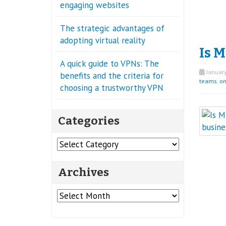
engaging websites
The strategic advantages of
adopting virtual reality
Is M
A quick guide to VPNs: The
January
benefits and the criteria for
teams
,
on
choosing a trustworthy VPN
Categories
Categories
Archives
Archives