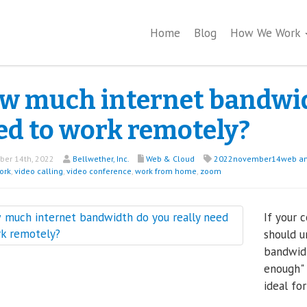
Home
Blog
How We Work
w much internet bandwidt
ed to work remotely?
er 14th, 2022
Bellwether, Inc.
Web & Cloud
2022november14web an
ork
,
video calling
,
video conference
,
work from home
,
zoom
If your 
should u
bandwidt
enough"
ideal fo