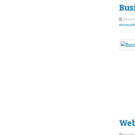
Bus
Novemb
microsof
Web
March 9