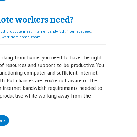
ote workers need?
oud_b
,
google meet
,
internet bandwidth
,
internet speed
,
e
,
work from home
,
zoom
rking from home, you need to have the right
f resources and support to be productive. You
unctioning computer and sufficient internet
h. But chances are, you’re not aware of the
 internet bandwidth requirements needed to
 productive while working away from the
ore