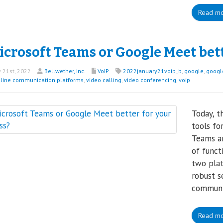
Read m
icrosoft Teams or Google Meet bet
 21st, 2022
Bellwether, Inc.
VoIP
2022january21voip_b
,
google
,
googl
line communication platforms
,
video calling
,
video conferencing
,
voip
Today, t
tools fo
Teams an
of funct
two plat
robust s
communic
Read m