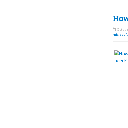
How
October
microsof