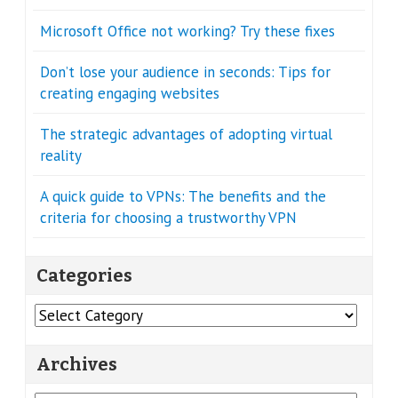
Microsoft Office not working? Try these fixes
Don’t lose your audience in seconds: Tips for
creating engaging websites
The strategic advantages of adopting virtual
reality
A quick guide to VPNs: The benefits and the
criteria for choosing a trustworthy VPN
Categories
Categories
Archives