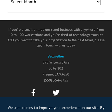
Archives
If you’re a small or medium-sized business with anywhere from
10 to 100 workstations and you’re tired of technology troubles
AND you want to take your organization to the next level, please
get in touch with us today.
Bellwether
590 W Locust Ave
Suite 102
Fresno
,
CA
93650
(559) 354-6755