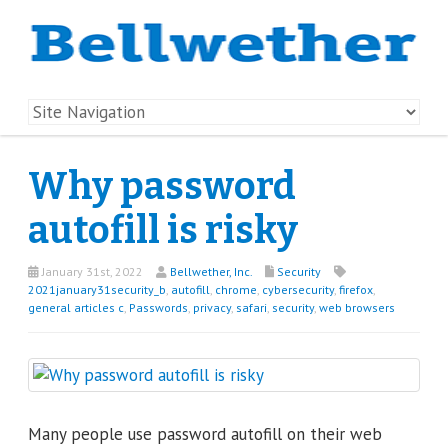
Why password
autofill is risky
January 31st, 2022
Bellwether, Inc.
Security
2021january31security_b
,
autofill
,
chrome
,
cybersecurity
,
firefox
,
general articles c
,
Passwords
,
privacy
,
safari
,
security
,
web browsers
Many people use password autofill on their web