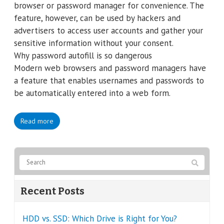
browser or password manager for convenience. The
feature, however, can be used by hackers and
advertisers to access user accounts and gather your
sensitive information without your consent.
Why password autofill is so dangerous
Modern web browsers and password managers have
a feature that enables usernames and passwords to
be automatically entered into a web form.
Read more
Recent Posts
HDD vs. SSD: Which Drive is Right for You?