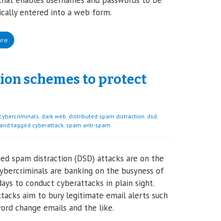
that enables usernames and passwords to be
cally entered into a web form.
ore
ion schemes to protect
cybercriminals
,
dark web
,
distributed spam distraction
,
dsd
,
 and tagged cyberattack
,
spam anti-spam
ted spam distraction (DSD) attacks are on the
 cybercriminals are banking on the busyness of
days to conduct cyberattacks in plain sight.
tacks aim to bury legitimate email alerts such
ord change emails and the like.