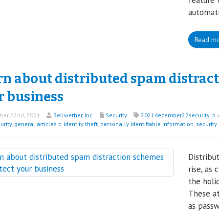
feature 
automati
Read m
rn about distributed spam distract
r business
er 22nd, 2021
Bellwether, Inc.
Security
2021december22security_b
,
urity
,
general articles c
,
identity theft
,
personally identifiable information
,
security
Distribu
rise, as
the holi
These at
as passw