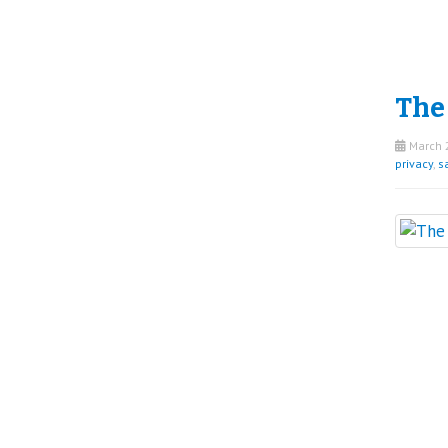
The
March 2
privacy
,
sa