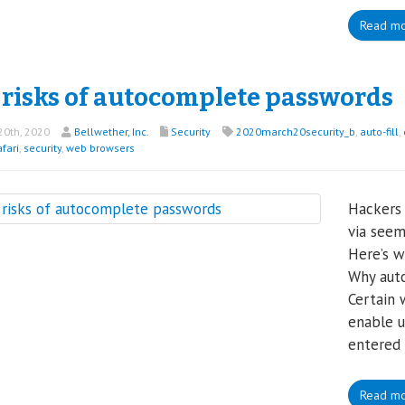
Read m
 risks of autocomplete passwords
0th, 2020
Bellwether, Inc.
Security
2020march20security_b
,
auto-fill
,
fari
,
security
,
web browsers
Hackers 
via seem
Here’s w
Why auto
Certain 
enable u
entered 
Read m