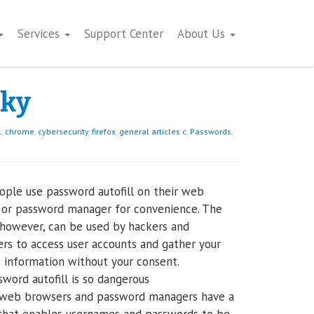
Services
Support Center
About Us
sky
l
,
chrome
,
cybersecurity
,
firefox
,
general articles c
,
Passwords
,
ple use password autofill on their web
 or password manager for convenience. The
 however, can be used by hackers and
ers to access user accounts and gather your
e information without your consent.
word autofill is so dangerous
web browsers and password managers have a