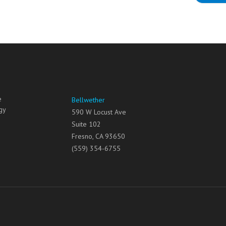
e
Bellwether
gy
590 W Locust Ave
Suite 102
Fresno
,
CA
93650
(559) 354-6755