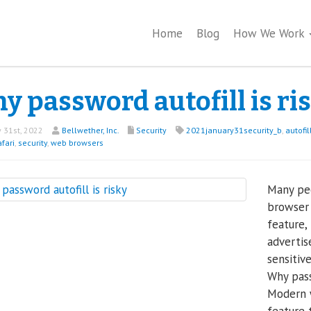
Home
Blog
How We Work
y password autofill is ri
 31st, 2022
Bellwether, Inc.
Security
2021january31security_b
,
autofil
fari
,
security
,
web browsers
Many peo
browser
feature,
advertis
sensitiv
Why pass
Modern 