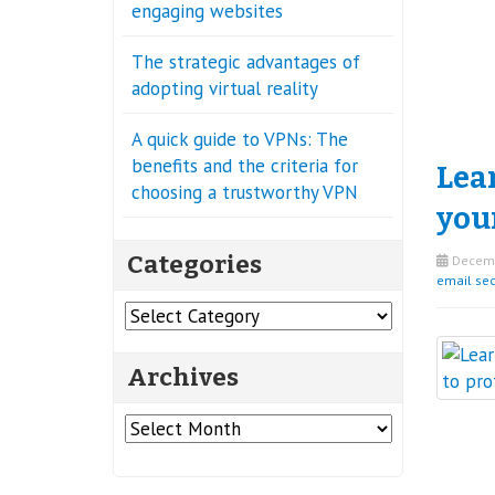
engaging websites
The strategic advantages of
adopting virtual reality
A quick guide to VPNs: The
benefits and the criteria for
Lea
choosing a trustworthy VPN
you
Categories
Decemb
email sec
Categories
Archives
Archives