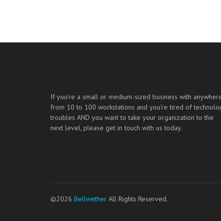
If you’re a small or medium-sized business with anywher
from 10 to 100 workstations and you’re tired of technolo
troubles AND you want to take your organization to the
next level, please get in touch with us today.
©2026
Bellwether
All Rights Reserved.