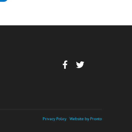
Privacy Policy
Website by Pronto