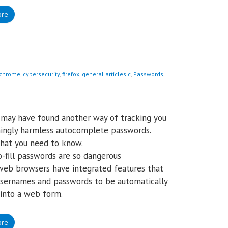
ore
chrome
,
cybersecurity
,
firefox
,
general articles c
,
Passwords
,
may have found another way of tracking you
ingly harmless autocomplete passwords.
hat you need to know.
-fill passwords are so dangerous
web browsers have integrated features that
sernames and passwords to be automatically
into a web form.
ore