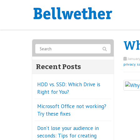
Wh
January
privacy
,
sa
Recent Posts
HDD vs. SSD: Which Drive is
Right for You?
Microsoft Office not working?
Try these fixes
Don’t lose your audience in
seconds: Tips for creating