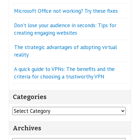
Microsoft Office not working? Try these fixes
Don’t lose your audience in seconds: Tips for
creating engaging websites
The strategic advantages of adopting virtual
reality
A quick guide to VPNs: The benefits and the
criteria for choosing a trustworthy VPN
Categories
Categories
Archives