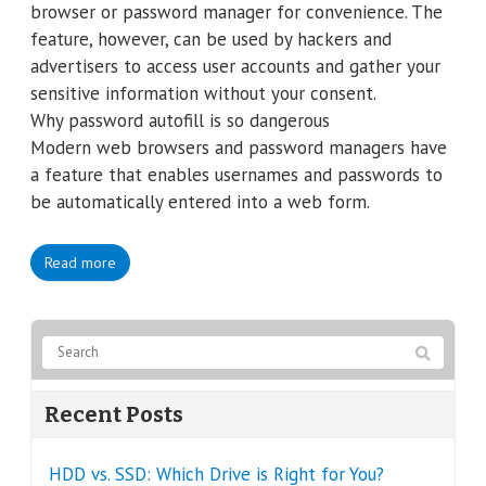
browser or password manager for convenience. The
feature, however, can be used by hackers and
advertisers to access user accounts and gather your
sensitive information without your consent.
Why password autofill is so dangerous
Modern web browsers and password managers have
a feature that enables usernames and passwords to
be automatically entered into a web form.
Read more
Recent Posts
HDD vs. SSD: Which Drive is Right for You?