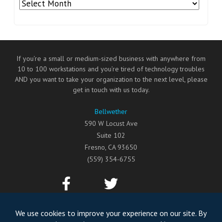
Archives
If you’re a small or medium-sized business with anywhere from
10 to 100 workstations and you’re tired of technology troubles
AND you want to take your organization to the next level, please
get in touch with us today.
Bellwether
590 W Locust Ave
Suite 102
Fresno
,
CA
93650
(559) 354-6755