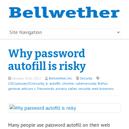
Why password
autofill is risky
January 31st, 2022
Bellwether, Inc.
Security
2021january31security_b
,
autofill
,
chrome
,
cybersecurity
,
firefox
,
general articles c
,
Passwords
,
privacy
,
safari
,
security
,
web browsers
Many people use password autofill on their web