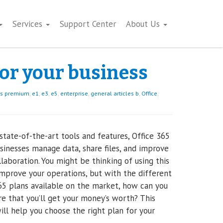
Services
Support Center
About Us
for your business
ss premium
,
e1
,
e3
,
e5
,
enterprise
,
general articles b
,
Office
,
 state-of-the-art tools and features, Office 365
sinesses manage data, share files, and improve
laboration. You might be thinking of using this
improve your operations, but with the different
65 plans available on the market, how can you
e that you’ll get your money’s worth? This
will help you choose the right plan for your