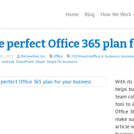
Home
Blog
How We Work
 perfect Office 365 plan 
th, 2019
Bellwether, Inc.
Office
2019may16office_b
,
business
,
busine
5
,
outlook
,
SharePoint
,
Skype
,
Skype for business
With its
helps bu
team col
tool to 
Office 3
make sur
article 