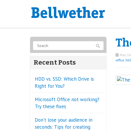
The
May 16
office 36
Recent Posts
HDD vs. SSD: Which Drive is
Right for You?
Microsoft Office not working?
Try these fixes
Don’t lose your audience in
seconds: Tips for creating