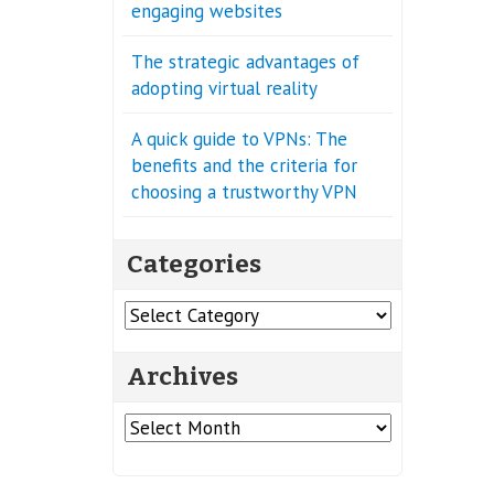
engaging websites
The strategic advantages of
adopting virtual reality
A quick guide to VPNs: The
benefits and the criteria for
choosing a trustworthy VPN
Categories
Categories
Archives
Archives