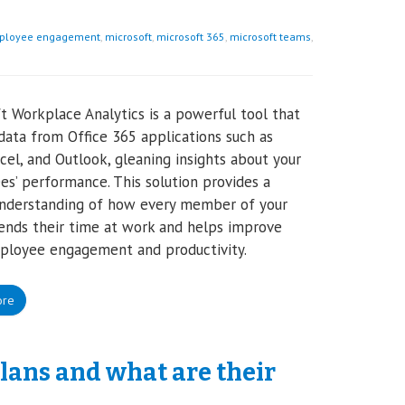
ployee engagement
,
microsoft
,
microsoft 365
,
microsoft teams
,
t Workplace Analytics is a powerful tool that
data from Office 365 applications such as
cel, and Outlook, gleaning insights about your
s’ performance. This solution provides a
understanding of how every member of your
nds their time at work and helps improve
ployee engagement and productivity.
ore
plans and what are their