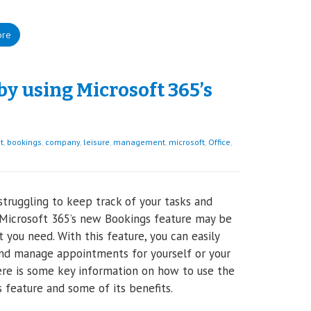
ore
 using Microsoft 365’s
t
,
bookings
,
company
,
leisure
,
management
,
microsoft
,
Office
,
struggling to keep track of your tasks and
Microsoft 365’s new Bookings feature may be
t you need. With this feature, you can easily
nd manage appointments for yourself or your
re is some key information on how to use the
 feature and some of its benefits.