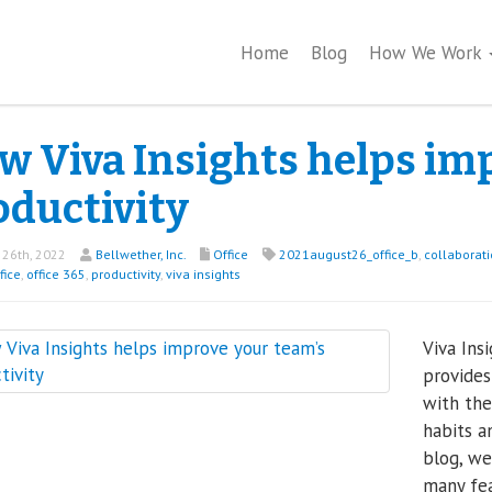
Home
Blog
How We Work
w Viva Insights helps im
oductivity
26th, 2022
Bellwether, Inc.
Office
2021august26_office_b
,
collaborat
fice
,
office 365
,
productivity
,
viva insights
Viva Insi
provides
with the
habits a
blog, we
many fea