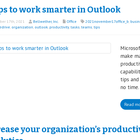
ps to work smarter in Outlook
er 17th, 2021
Bellwether, Inc.
Office
2021november17office_b
,
busin
edrive
,
organization
,
outlook
,
productivity
,
tasks
,
teams
,
tips
Microsof
make ma
productiv
capabili
tips and
no time.
Read m
rease your organization’s product