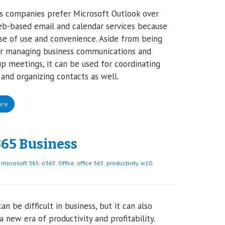
s companies prefer Microsoft Outlook over
b-based email and calendar services because
ase of use and convenience. Aside from being
or managing business communications and
up meetings, it can be used for coordinating
 and organizing contacts as well.
ore
365 Business
,
microsoft 365
,
o365
,
Office
,
office 365
,
productivity
,
w10
,
an be difficult in business, but it can also
 a new era of productivity and profitability.