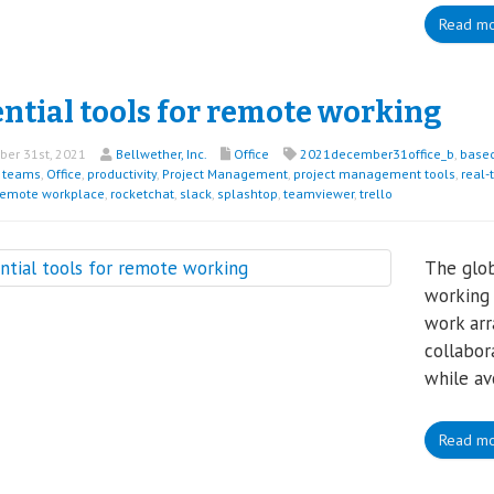
Read m
ntial tools for remote working
er 31st, 2021
Bellwether, Inc.
Office
2021december31office_b
,
base
t teams
,
Office
,
productivity
,
Project Management
,
project management tools
,
real-
remote workplace
,
rocketchat
,
slack
,
splashtop
,
teamviewer
,
trello
The glo
working
work arr
collabor
while av
Read m