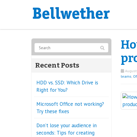
Ho
pr
Recent Posts
August 
teams
,
Of
HDD vs. SSD: Which Drive is
Right for You?
Microsoft Office not working?
Try these fixes
Don’t lose your audience in
seconds: Tips for creating