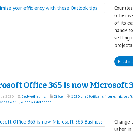
Countles
other we
of its e
handy f
setting 
projects
Read m
osoft Office 365 is now Microsoft 
th, 2020
Bellwether, Inc.
Office
2020june19office_a
,
intune
,
microsoft
windows 10
,
windows defender
Change c
usher in