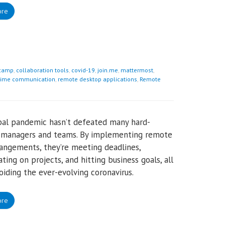
ore
camp
,
collaboration tools
,
covid-19
,
join.me
,
mattermost
,
time communication
,
remote desktop applications
,
Remote
bal pandemic hasn’t defeated many hard-
 managers and teams. By implementing remote
angements, they’re meeting deadlines,
ating on projects, and hitting business goals, all
oiding the ever-evolving coronavirus.
ore