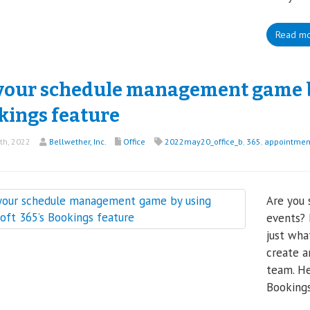
Read m
your schedule management game by
kings feature
th, 2022
Bellwether, Inc.
Office
2022may20_office_b
,
365
,
appointmen
Are you 
events? 
just wha
create a
team. He
Bookings