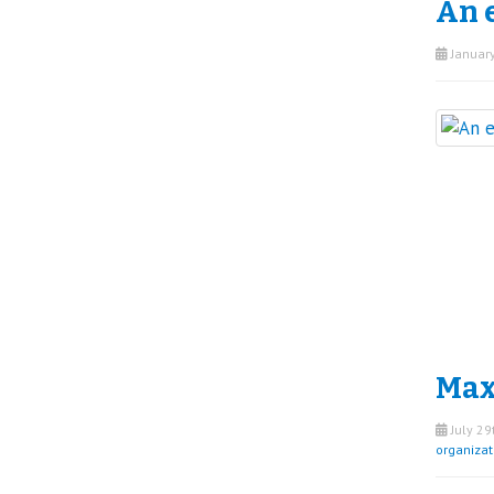
An e
January
Maxi
July 29
organizat