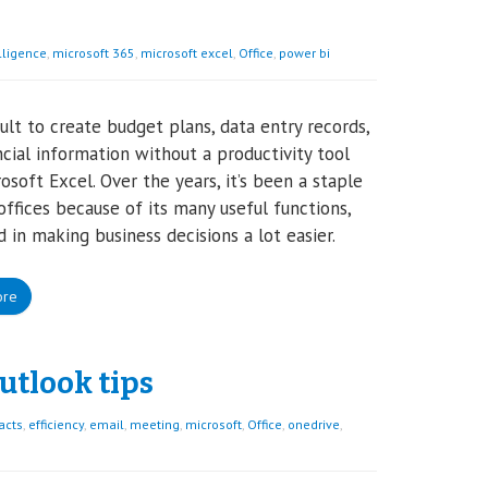
lligence
,
microsoft 365
,
microsoft excel
,
Office
,
power bi
icult to create budget plans, data entry records,
ncial information without a productivity tool
rosoft Excel. Over the years, it’s been a staple
offices because of its many useful functions,
d in making business decisions a lot easier.
ore
utlook tips
acts
,
efficiency
,
email
,
meeting
,
microsoft
,
Office
,
onedrive
,