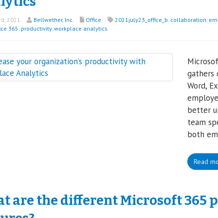
lytics
rd, 2021
Bellwether, Inc.
Office
2021july23_office_b
,
collaboration
,
em
ice 365
,
productivity
,
workplace analytics
Microsof
gathers 
Word, Ex
employee
better 
team spe
both em
Read m
 are the different Microsoft 365 