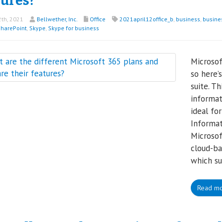
tures?
2th, 2021
Bellwether, Inc.
Office
2021april12office_b
,
business
,
busine
harePoint
,
Skype
,
Skype for business
Microsof
so here’
suite. T
informat
ideal for
Informat
Microsof
cloud-ba
which su
Read m