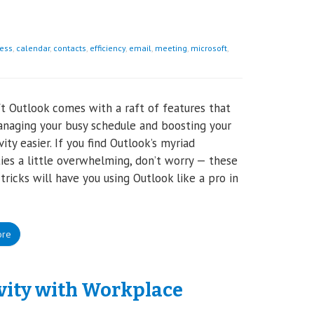
ess
,
calendar
,
contacts
,
efficiency
,
email
,
meeting
,
microsoft
,
t Outlook comes with a raft of features that
naging your busy schedule and boosting your
ity easier. If you find Outlook’s myriad
ties a little overwhelming, don’t worry — these
 tricks will have you using Outlook like a pro in
ore
ivity with Workplace