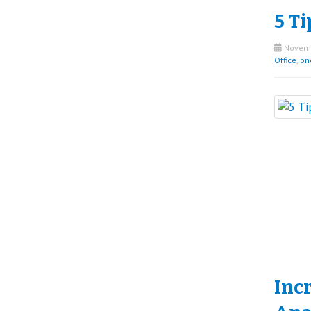
5 Ti
Novemb
Office
,
on
Inc