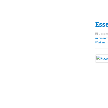
Esse
Decemb
microsof
Workers
,