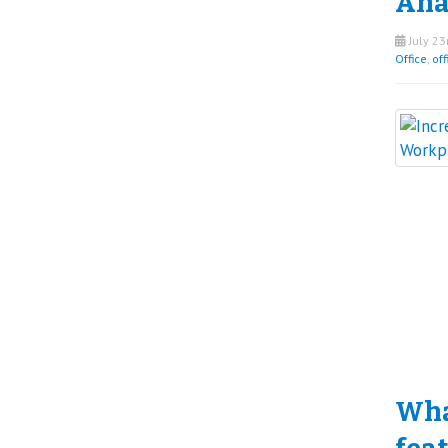
Ana
July 23
Office
,
off
What