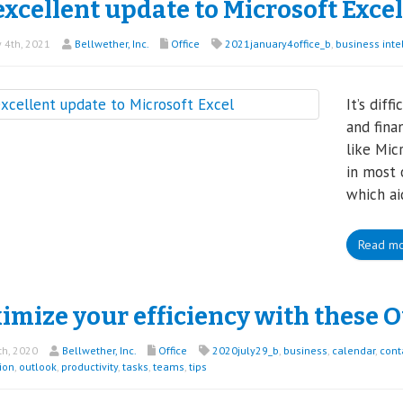
xcellent update to Microsoft Excel
 4th, 2021
Bellwether, Inc.
Office
2021january4office_b
,
business inte
It’s diff
and fina
like Mic
in most 
which ai
Read m
mize your efficiency with these O
th, 2020
Bellwether, Inc.
Office
2020july29_b
,
business
,
calendar
,
cont
ion
,
outlook
,
productivity
,
tasks
,
teams
,
tips