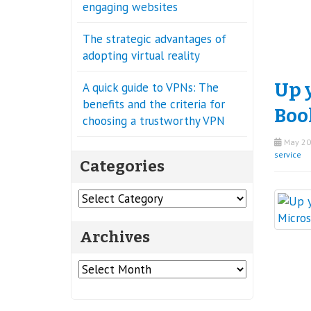
engaging websites
The strategic advantages of
adopting virtual reality
Up 
A quick guide to VPNs: The
benefits and the criteria for
Boo
choosing a trustworthy VPN
May 20
service
Categories
Categories
Archives
Archives