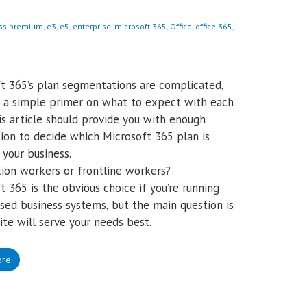
ss premium
,
e3
,
e5
,
enterprise
,
microsoft 365
,
Office
,
office 365
,
t 365’s plan segmentations are complicated,
s a simple primer on what to expect with each
his article should provide you with enough
ion to decide which Microsoft 365 plan is
 your business.
ion workers or frontline workers?
t 365 is the obvious choice if you’re running
sed business systems, but the main question is
ite will serve your needs best.
ore