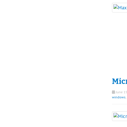
Micr
June 19
windows
,