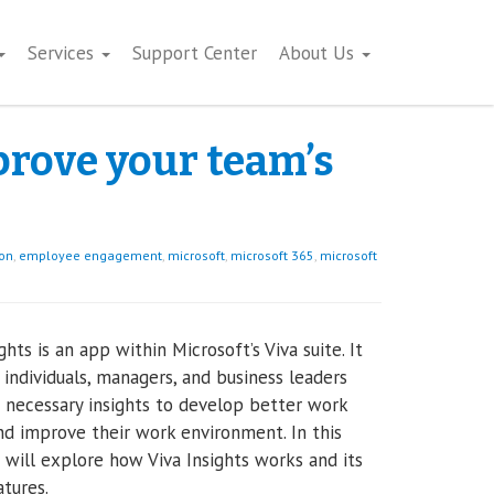
Services
Support Center
About Us
prove your team’s
ion
,
employee engagement
,
microsoft
,
microsoft 365
,
microsoft
ghts is an app within Microsoft’s Viva suite. It
 individuals, managers, and business leaders
 necessary insights to develop better work
nd improve their work environment. In this
 will explore how Viva Insights works and its
tures.