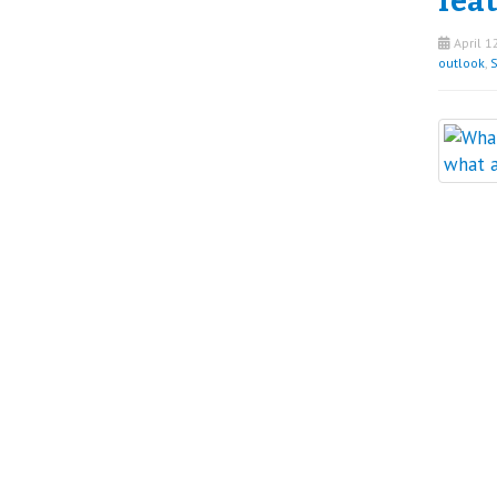
fea
April 1
outlook
,
S