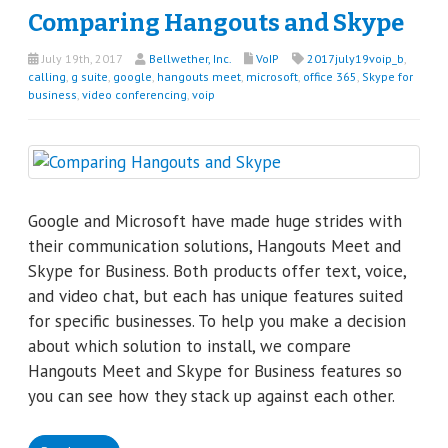
Comparing Hangouts and Skype
July 19th, 2017
Bellwether, Inc.
VoIP
2017july19voip_b
,
calling
,
g suite
,
google
,
hangouts meet
,
microsoft
,
office 365
,
Skype for
business
,
video conferencing
,
voip
Google and Microsoft have made huge strides with
their communication solutions, Hangouts Meet and
Skype for Business. Both products offer text, voice,
and video chat, but each has unique features suited
for specific businesses. To help you make a decision
about which solution to install, we compare
Hangouts Meet and Skype for Business features so
you can see how they stack up against each other.