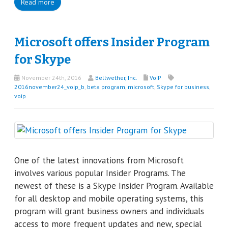
Read more
Microsoft offers Insider Program
for Skype
November 24th, 2016
Bellwether, Inc.
VoIP
2016november24_voip_b
,
beta program
,
microsoft
,
Skype for business
,
voip
One of the latest innovations from Microsoft
involves various popular Insider Programs. The
newest of these is a Skype Insider Program. Available
for all desktop and mobile operating systems, this
program will grant business owners and individuals
access to more frequent updates and new, special