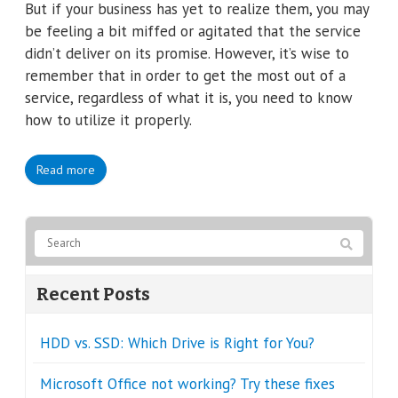
But if your business has yet to realize them, you may
be feeling a bit miffed or agitated that the service
didn’t deliver on its promise. However, it’s wise to
remember that in order to get the most out of a
service, regardless of what it is, you need to know
how to utilize it properly.
Read more
Recent Posts
HDD vs. SSD: Which Drive is Right for You?
Microsoft Office not working? Try these fixes