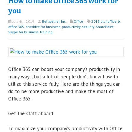
How to make Office 365 work for
you
July 4th, 2019
Bellwether, Inc.
Office
2019july4office_b
,
office 365
,
onedrive for business
,
productivity
,
security
,
SharePoint
,
Skype for business
,
training
Office 365 can boost your company’s productivity in
many ways, but a lot of people don’t know how to
utilize this service fully. Here are the things you can
do to be more productive and make the most of
Office 365.
Get the staff aboard
To maximize your company’s productivity with Office