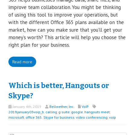
improve team collaboration. You might be thinking
of using this tool to improve your operations, but
with the different Office 365 plans available on the
market, how can you make sure that you’ll get your
money’s worth? This article will help you choose the
right plan for your business.
Read more
Which is better, Hangouts or
Skype?
January 4th, 2019
Bellwether, Inc.
VoIP
2019january03voip_b
,
calling
,
g suite
,
google
,
hangouts meet
,
microsoft
,
office 365
,
Skype for business
,
video conferencing
,
voip