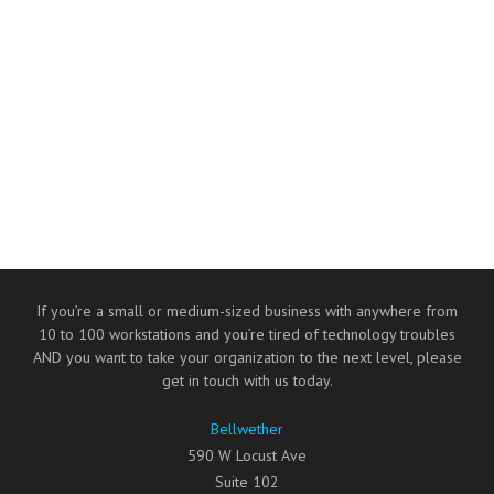
If you’re a small or medium-sized business with anywhere from
10 to 100 workstations and you’re tired of technology troubles
AND you want to take your organization to the next level, please
get in touch with us today.
Bellwether
590 W Locust Ave
Suite 102