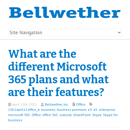
What are the
different Microsoft
365 plans and what
are their features?
April 12th, 2021
Bellwether, Inc.
Office
2021april12office_b
,
business
,
business premium
,
e3
,
e5
,
enterprise
,
microsoft 365
,
Office
,
office 365
,
outlook
,
SharePoint
,
Skype
,
Skype for
business