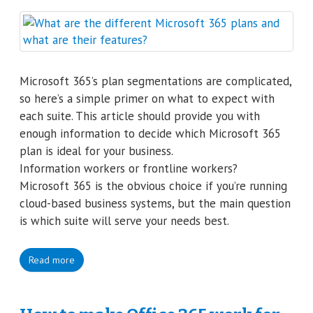
Microsoft 365’s plan segmentations are complicated,
so here’s a simple primer on what to expect with
each suite. This article should provide you with
enough information to decide which Microsoft 365
plan is ideal for your business.
Information workers or frontline workers?
Microsoft 365 is the obvious choice if you’re running
cloud-based business systems, but the main question
is which suite will serve your needs best.
Read more