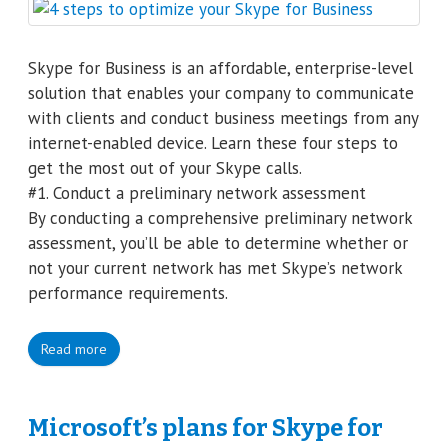
Skype for Business is an affordable, enterprise-level
solution that enables your company to communicate
with clients and conduct business meetings from any
internet-enabled device. Learn these four steps to
get the most out of your Skype calls.
#1. Conduct a preliminary network assessment
By conducting a comprehensive preliminary network
assessment, you’ll be able to determine whether or
not your current network has met Skype’s network
performance requirements.
Read more
Microsoft’s plans for Skype for