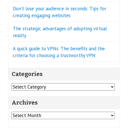
Don’t lose your audience in seconds: Tips for
creating engaging websites
The strategic advantages of adopting virtual
reality
A quick guide to VPNs: The benefits and the
criteria for choosing a trustworthy VPN
Categories
Categories
Archives
Archives