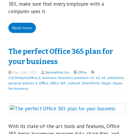
365, make sure that every employee with a
computer uses it.
Read more
The perfect Office 365 plan for
your business
May 16th, 2019
Bellwether, Inc.
Office
2019may16office_b
,
business
,
business premium
,
e1
,
e3
,
e5
,
enterprise
,
general articles b
,
Office
,
office 365
,
outlook
,
SharePoint
,
Skype
,
Skype
for business
With its state-of-the-art tools and features, Office
365 helps businesses manage data, share files, and