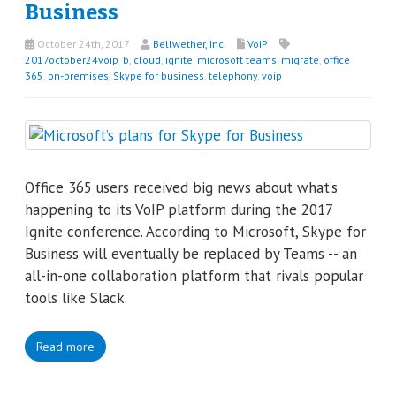
Business
October 24th, 2017
Bellwether, Inc.
VoIP
2017october24voip_b
,
cloud
,
ignite
,
microsoft teams
,
migrate
,
office
365
,
on-premises
,
Skype for business
,
telephony
,
voip
Office 365 users received big news about what’s
happening to its VoIP platform during the 2017
Ignite conference. According to Microsoft, Skype for
Business will eventually be replaced by Teams -- an
all-in-one collaboration platform that rivals popular
tools like Slack.
Read more