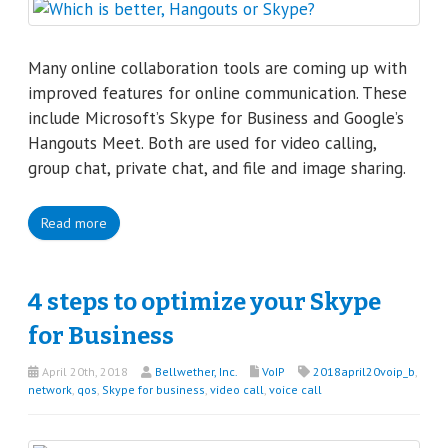
Many online collaboration tools are coming up with
improved features for online communication. These
include Microsoft’s Skype for Business and Google’s
Hangouts Meet. Both are used for video calling,
group chat, private chat, and file and image sharing.
Read more
4 steps to optimize your Skype
for Business
April 20th, 2018
Bellwether, Inc.
VoIP
2018april20voip_b
,
network
,
qos
,
Skype for business
,
video call
,
voice call