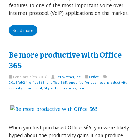
features to one of the most important voice over
internet protocol (VoIP) applications on the market.
Read more
Be more productive with Office
365
February 26th, 2016
Bellwether, Inc.
Office
2016feb24_office365_b
,
office 365
,
onedrive for business
,
productivity
,
security
,
SharePoint
,
Skype for business
,
training
When you first purchased Office 365, you were likely
hyped about the productivity gains it can produce.