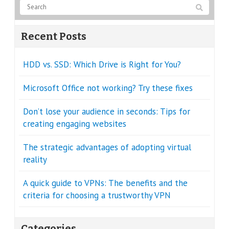
Recent Posts
HDD vs. SSD: Which Drive is Right for You?
Microsoft Office not working? Try these fixes
Don’t lose your audience in seconds: Tips for
creating engaging websites
The strategic advantages of adopting virtual
reality
A quick guide to VPNs: The benefits and the
criteria for choosing a trustworthy VPN
Categories