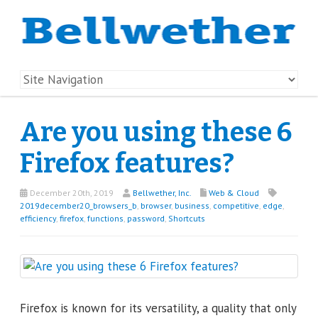
Are you using these 6
Firefox features?
December 20th, 2019
Bellwether, Inc.
Web & Cloud
2019december20_browsers_b
,
browser
,
business
,
competitive
,
edge
,
efficiency
,
firefox
,
functions
,
password
,
Shortcuts
Firefox is known for its versatility, a quality that only