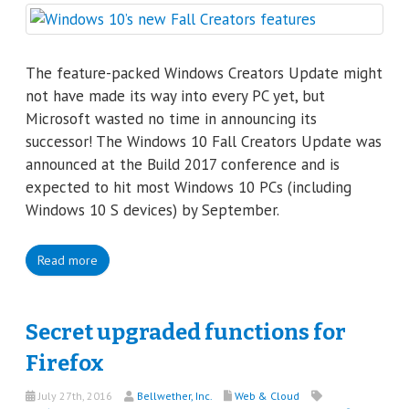
The feature-packed Windows Creators Update might
not have made its way into every PC yet, but
Microsoft wasted no time in announcing its
successor! The Windows 10 Fall Creators Update was
announced at the Build 2017 conference and is
expected to hit most Windows 10 PCs (including
Windows 10 S devices) by September.
Read more
Secret upgraded functions for
Firefox
July 27th, 2016
Bellwether, Inc.
Web & Cloud