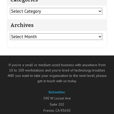
Categories
Archives
Archives
If you’re a small or medium-sized business with anywhere from
10 to 100 workstations and you’re tired of technology troubles
AND you want to take your organization to the next level, please
get in touch with us today.
Bellwether
590 W Locust Ave
Suite 102
Fresno
,
CA
93650