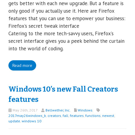
gets better with each new upgrade. But a feature is
only good if you actually use it. Here are Firefox
features that you can use to empower your business:
Firefox’s secret tweak interface
Catering to the more tech-savvy users, Firefox’s
secret interface gives you a peek behind the curtain
into the world of coding.
Read more
Windows 10’s new Fall Creators
features
May 26th, 2017
Bellwether, Inc.
Windows
2017may26windows_b
,
creators
,
fall
,
features
,
functions
,
newest
,
update
,
windows 10