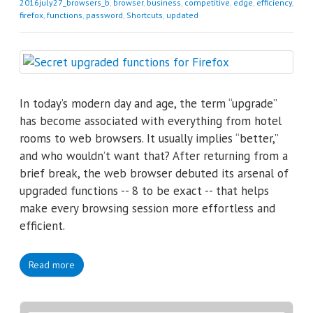
2016july27_browsers_b
,
browser
,
business
,
competitive
,
edge
,
efficiency
,
firefox
,
functions
,
password
,
Shortcuts
,
updated
In today’s modern day and age, the term “upgrade”
has become associated with everything from hotel
rooms to web browsers. It usually implies “better,”
and who wouldn’t want that? After returning from a
brief break, the web browser debuted its arsenal of
upgraded functions -- 8 to be exact -- that helps
make every browsing session more effortless and
efficient.
Read more