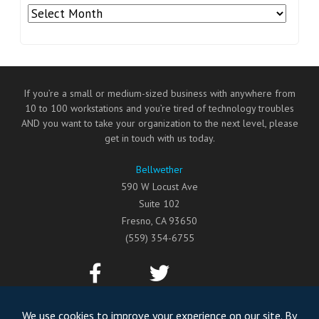
Archives
If you’re a small or medium-sized business with anywhere from
10 to 100 workstations and you’re tired of technology troubles
AND you want to take your organization to the next level, please
get in touch with us today.
Bellwether
590 W Locust Ave
Suite 102
Fresno
,
CA
93650
(559) 354-6755