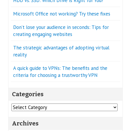
HDD vs. SSD: Which Drive is Right for You?
Microsoft Office not working? Try these fixes
Don’t lose your audience in seconds: Tips for
creating engaging websites
The strategic advantages of adopting virtual
reality
A quick guide to VPNs: The benefits and the
criteria for choosing a trustworthy VPN
Categories
Categories
Archives