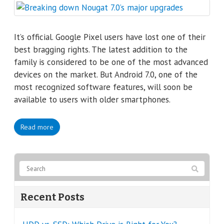
It’s official. Google Pixel users have lost one of their
best bragging rights. The latest addition to the
family is considered to be one of the most advanced
devices on the market. But Android 7.0, one of the
most recognized software features, will soon be
available to users with older smartphones.
Read more
Recent Posts