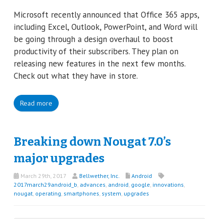
Microsoft recently announced that Office 365 apps,
including Excel, Outlook, PowerPoint, and Word will
be going through a design overhaul to boost
productivity of their subscribers. They plan on
releasing new features in the next few months.
Check out what they have in store.
Read more
Breaking down Nougat 7.0’s
major upgrades
March 29th, 2017
Bellwether, Inc.
Android
2017march29android_b
,
advances
,
android
,
google
,
innovations
,
nougat
,
operating
,
smartphones
,
system
,
upgrades