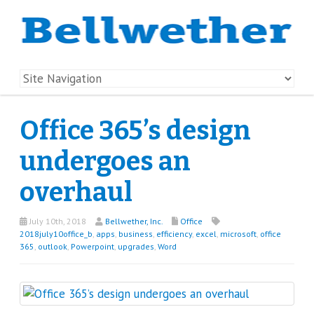
Office 365’s design
undergoes an
overhaul
July 10th, 2018
Bellwether, Inc.
Office
2018july10office_b
,
apps
,
business
,
efficiency
,
excel
,
microsoft
,
office
365
,
outlook
,
Powerpoint
,
upgrades
,
Word